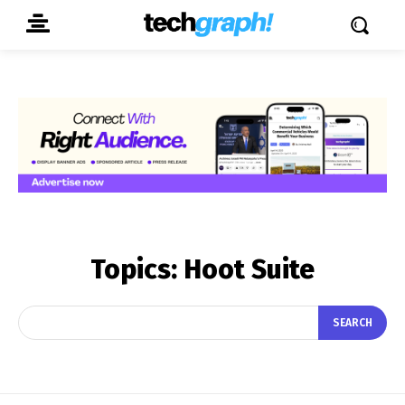
Topics:
Hoot Suite
SEARCH