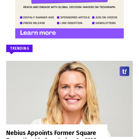
TRENDING
Nebius Appoints Former Square