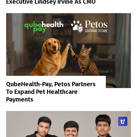
Executive Lindsey Irvine As CMO
QubeHealth-Pay, Petos Partners
To Expand Pet Healthcare
Payments