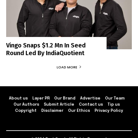
Vingo Snaps $1.2 Mn In Seed
Round Led By IndiaQuotient
LOAD MORE
About us
Layer PR
Our Brand
Advertise
Our Team
Our Authors
Submit Article
Contact us
Tip us
Copyright
Disclaimer
Our Ethics
Privacy Policy