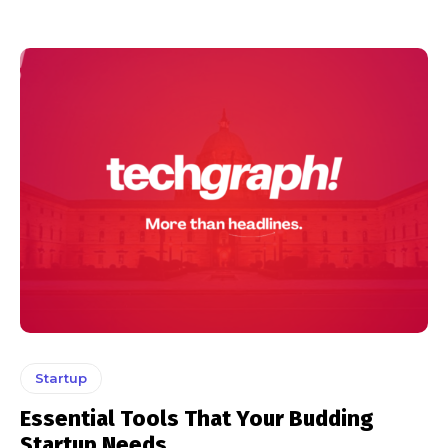
Startup
Essential Tools That Your Budding
Startup Needs