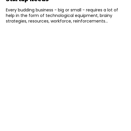
Every budding business - big or small - requires a lot of
help in the form of technological equipment, brainy
strategies, resources, workforce, reinforcements...