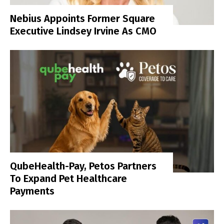
Nebius Appoints Former Square
Executive Lindsey Irvine As CMO
QubeHealth-Pay, Petos Partners
To Expand Pet Healthcare
Payments