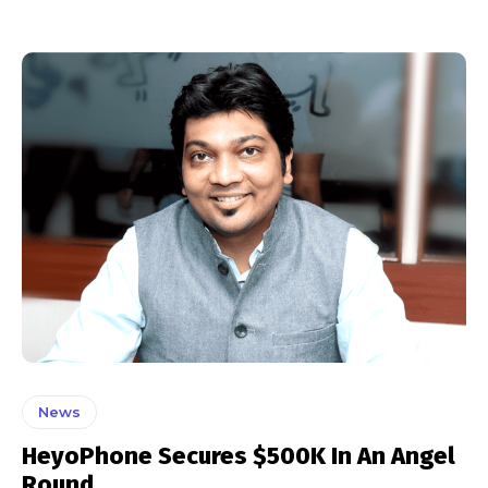
News
HeyoPhone Secures $500K In An Angel
Round