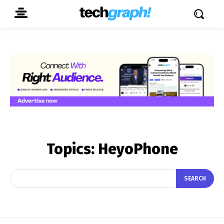
Topics:
HeyoPhone
SEARCH