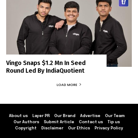
Vingo Snaps $1.2 Mn In Seed
Round Led By IndiaQuotient
LOAD MORE
About us
Layer PR
Our Brand
Advertise
Our Team
Our Authors
Submit Article
Contact us
Tip us
Copyright
Disclaimer
Our Ethics
Privacy Policy