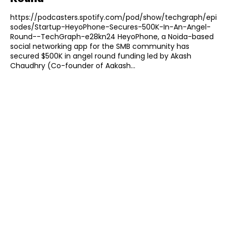
https://podcasters.spotify.com/pod/show/techgraph/epi
sodes/Startup-HeyoPhone-Secures-500K-In-An-Angel-
Round--TechGraph-e28kn24 HeyoPhone, a Noida-based
social networking app for the SMB community has
secured $500K in angel round funding led by Akash
Chaudhry (Co-founder of Aakash...