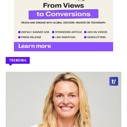
TRENDING