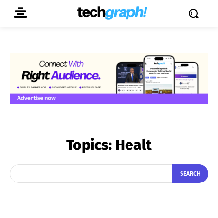
Topics:
Healt
SEARCH