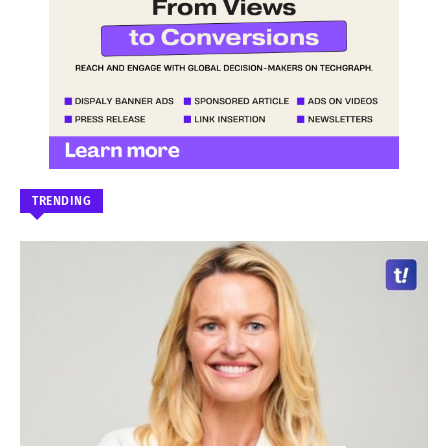
TRENDING