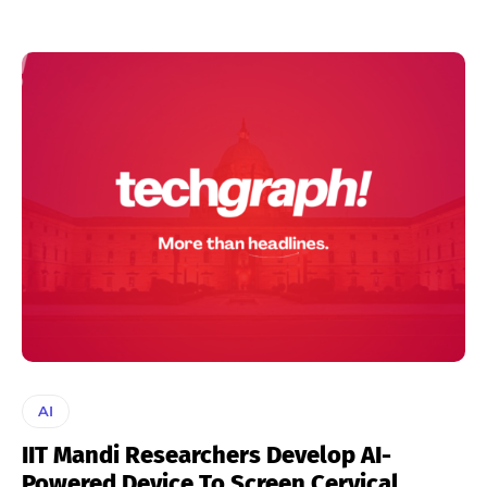
AI
IIT Mandi Researchers Develop AI-
Powered Device To Screen Cervical