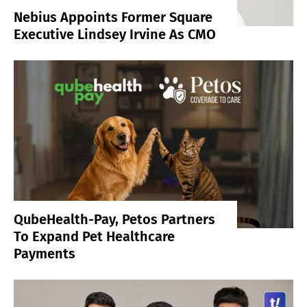
Nebius Appoints Former Square
Executive Lindsey Irvine As CMO
QubeHealth-Pay, Petos Partners
To Expand Pet Healthcare
Payments