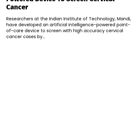
Cancer
Researchers at the Indian Institute of Technology, Mandi,
have developed an artificial intelligence-powered point-
of-care device to screen with high accuracy cervical
cancer cases by...