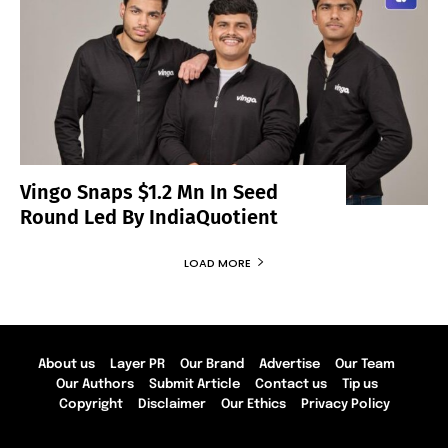
Vingo Snaps $1.2 Mn In Seed
Round Led By IndiaQuotient
LOAD MORE
About us
Layer PR
Our Brand
Advertise
Our Team
Our Authors
Submit Article
Contact us
Tip us
Copyright
Disclaimer
Our Ethics
Privacy Policy