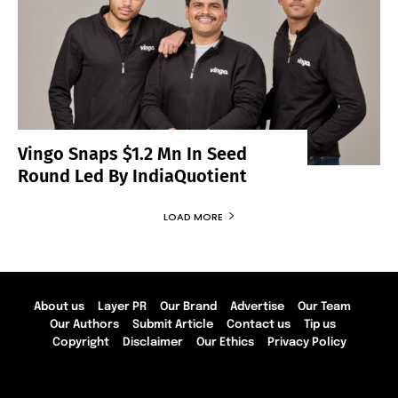
Vingo Snaps $1.2 Mn In Seed
Round Led By IndiaQuotient
LOAD MORE
About us
Layer PR
Our Brand
Advertise
Our Team
Our Authors
Submit Article
Contact us
Tip us
Copyright
Disclaimer
Our Ethics
Privacy Policy