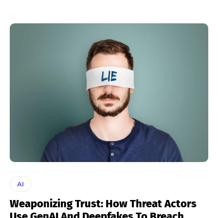
AI
Weaponizing Trust: How Threat Actors
Use GenAI And Deepfakes To Breach