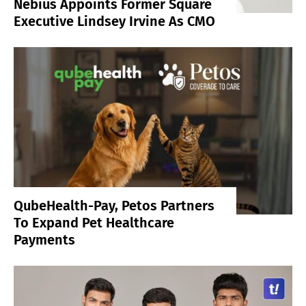
Nebius Appoints Former Square
Executive Lindsey Irvine As CMO
QubeHealth-Pay, Petos Partners
To Expand Pet Healthcare
Payments