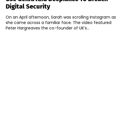
Digital Security
On an April afternoon, Sarah was scrolling Instagram as
she came across a familiar face. The video featured
Peter Hargreaves the co-founder of UK’s...