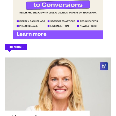
TRENDING