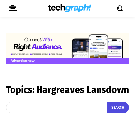
Topics:
Hargreaves Lansdown
SEARCH