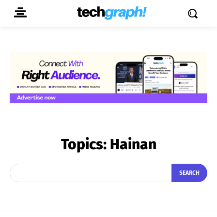
Topics:
Hainan
SEARCH