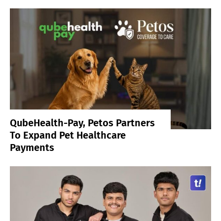
QubeHealth-Pay, Petos Partners
To Expand Pet Healthcare
Payments