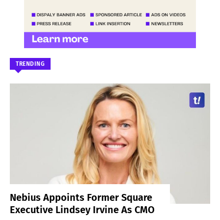
TRENDING
Nebius Appoints Former Square
Executive Lindsey Irvine As CMO