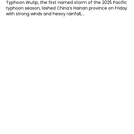
Typhoon Wutip, the first named storm of the 2025 Pacific
typhoon season, lashed China’s Hainan province on Friday
with strong winds and heavy rainfall,...