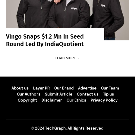
Vingo Snaps $1.2 Mn In Seed
Round Led By IndiaQuotient
LOAD MORE
About us
Layer PR
Our Brand
Advertise
Our Team
Our Authors
Submit Article
Contact us
Tip us
Copyright
Disclaimer
Our Ethics
Privacy Policy
© 2024 TechGraph. All Rights Reserved.