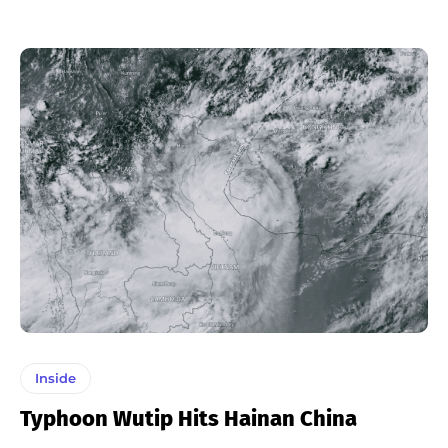
Inside
Typhoon Wutip Hits Hainan China