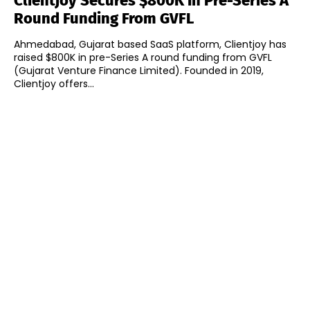
Clientjoy Secures $800K In Pre-Series A
Round Funding From GVFL
Ahmedabad, Gujarat based SaaS platform, Clientjoy has
raised $800K in pre-Series A round funding from GVFL
(Gujarat Venture Finance Limited). Founded in 2019,
Clientjoy offers...