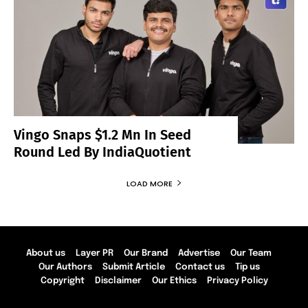
Vingo Snaps $1.2 Mn In Seed
Round Led By IndiaQuotient
LOAD MORE
About us
Layer PR
Our Brand
Advertise
Our Team
Our Authors
Submit Article
Contact us
Tip us
Copyright
Disclaimer
Our Ethics
Privacy Policy