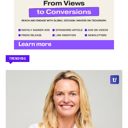
TRENDING