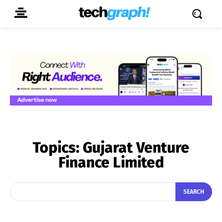
Topics:
Gujarat Venture
Finance Limited
SEARCH