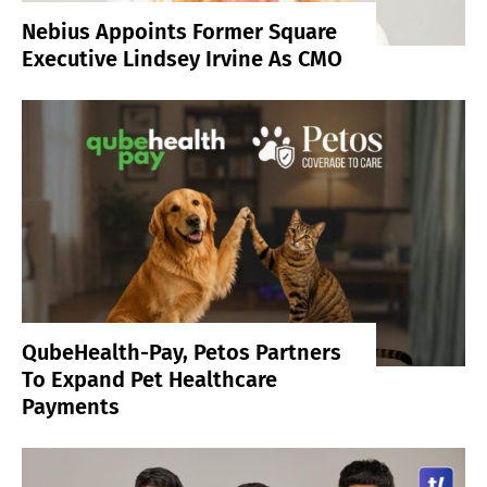
Nebius Appoints Former Square
Executive Lindsey Irvine As CMO
QubeHealth-Pay, Petos Partners
To Expand Pet Healthcare
Payments