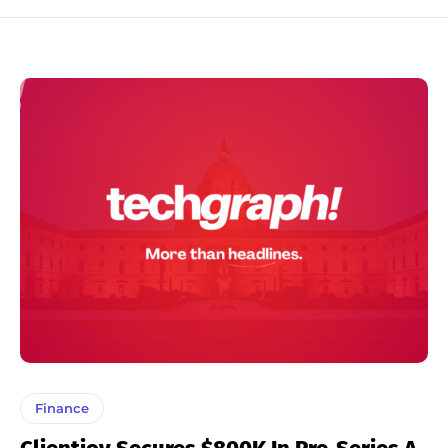
Finance