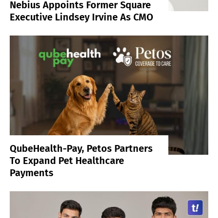
Nebius Appoints Former Square
Executive Lindsey Irvine As CMO
QubeHealth-Pay, Petos Partners
To Expand Pet Healthcare
Payments