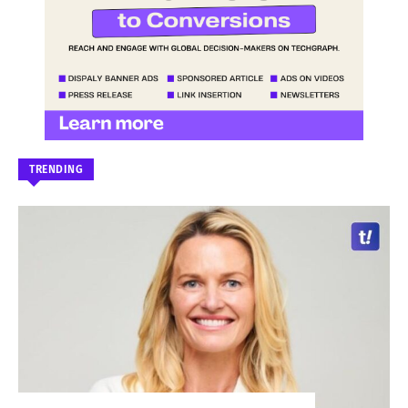
TRENDING