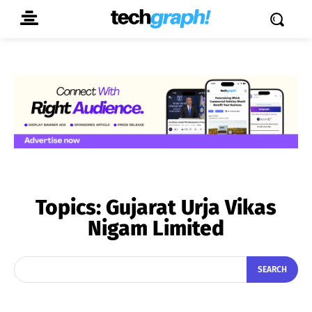
Topics:
Gujarat Urja Vikas
Nigam Limited
SEARCH