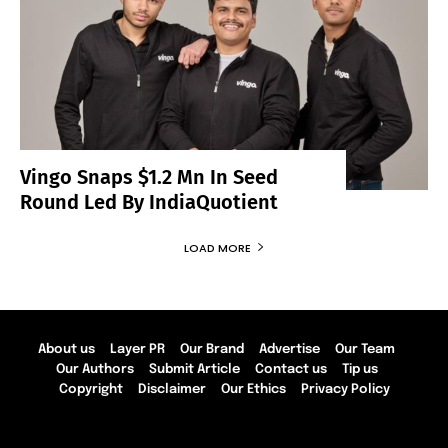
Vingo Snaps $1.2 Mn In Seed
Round Led By IndiaQuotient
LOAD MORE
About us
Layer PR
Our Brand
Advertise
Our Team
Our Authors
Submit Article
Contact us
Tip us
Copyright
Disclaimer
Our Ethics
Privacy Policy