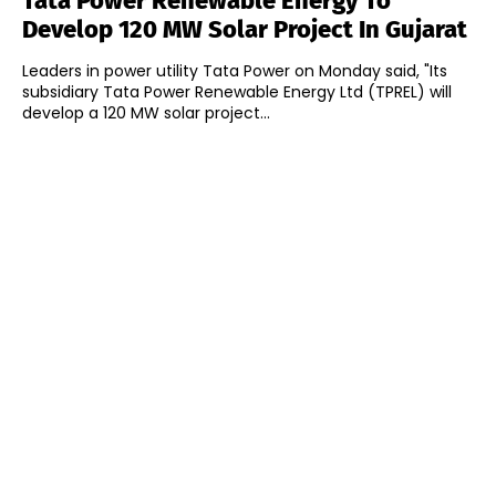
Tata Power Renewable Energy To
Develop 120 MW Solar Project In Gujarat
Leaders in power utility Tata Power on Monday said, "Its
subsidiary Tata Power Renewable Energy Ltd (TPREL) will
develop a 120 MW solar project...