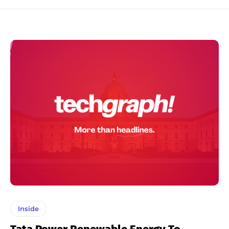
Inside