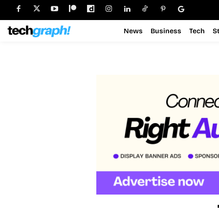
News
Business
Tech
S