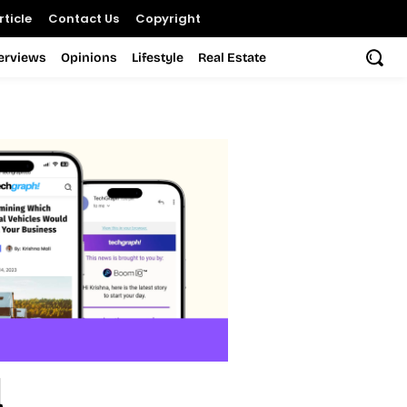
ticle
Contact Us
Copyright
terviews
Opinions
Lifestyle
Real Estate
l