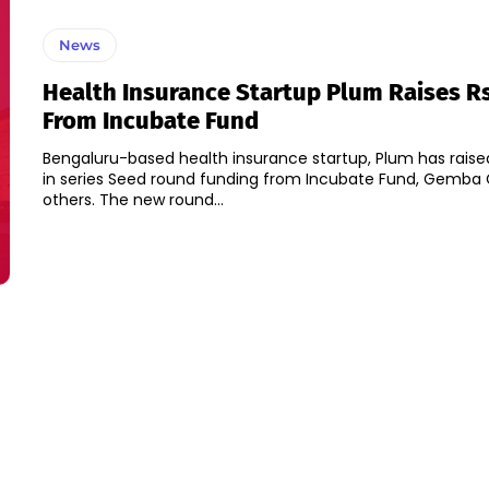
News
Health Insurance Startup Plum Raises Rs
From Incubate Fund
Bengaluru-based health insurance startup, Plum has raised
in series Seed round funding from Incubate Fund, Gemba 
others. The new round...