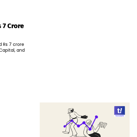
 7 Crore
 Rs 7 crore
Capital, and