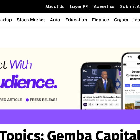
About Us
Layer PR
Advertise
Submit Ar
tartup
Stock Market
Auto
Education
Finance
Crypto
In
Topics:
Gemba Capita