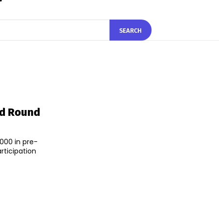
SEARCH
ed Round
000 in pre-
rticipation