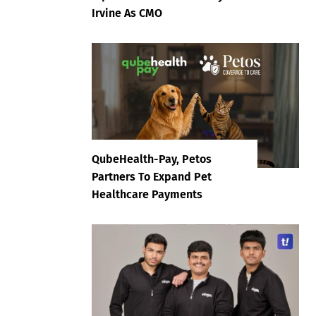
Irvine As CMO
QubeHealth-Pay, Petos
Partners To Expand Pet
Healthcare Payments