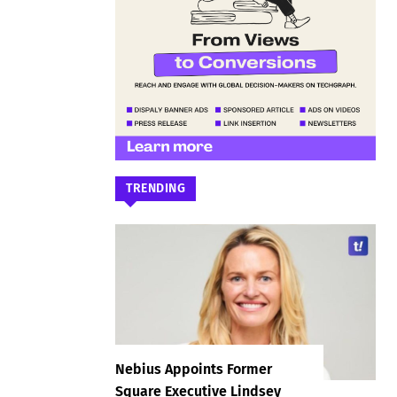
TRENDING
Nebius Appoints Former
Square Executive Lindsey