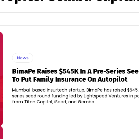
News
BimaPe Raises $545K In A Pre-Series Se
To Put Family Insurance On Autopilot
Mumbai-based insurtech startup, BimaPe has raised $545,
series seed round funding led by Lightspeed Ventures in pa
from Titan Capital, iSeed, and Gemba...