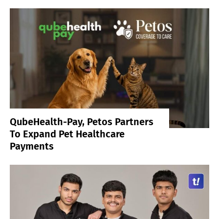
QubeHealth-Pay, Petos Partners
To Expand Pet Healthcare
Payments