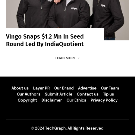
Vingo Snaps $1.2 Mn In Seed
Round Led By IndiaQuotient
LOAD MORE
About us
Layer PR
Our Brand
Advertise
Our Team
Our Authors
Submit Article
Contact us
Tip us
Copyright
Disclaimer
Our Ethics
Privacy Policy
© 2024 TechGraph. All Rights Reserved.