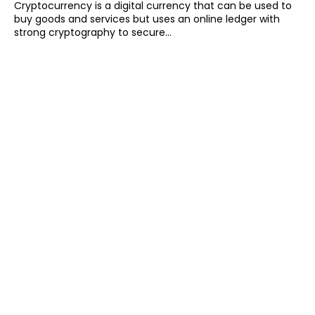
Cryptocurrency is a digital currency that can be used to
buy goods and services but uses an online ledger with
strong cryptography to secure...