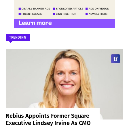
TRENDING
Nebius Appoints Former Square
Executive Lindsey Irvine As CMO