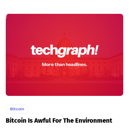
Bitcoin
Bitcoin Is Awful For The Environment