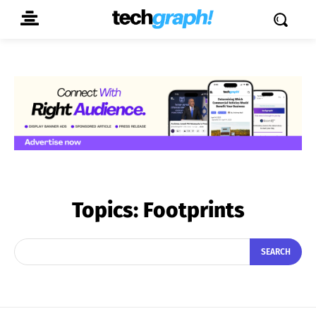
Topics:
Footprints
SEARCH