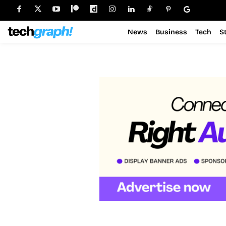
News
Business
Tech
S