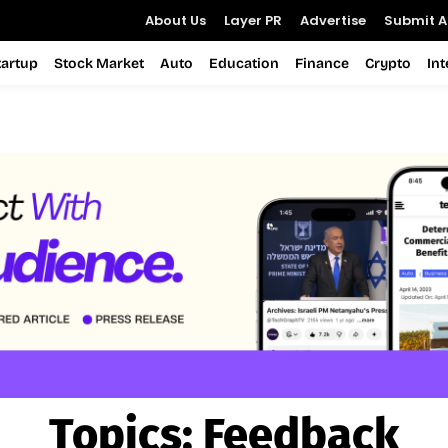
About Us
Layer PR
Advertise
Submit Ar
tartup
Stock Market
Auto
Education
Finance
Crypto
In
Topics:
Feedback