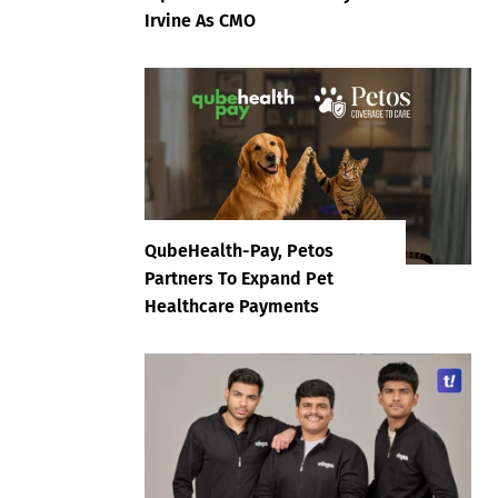
Irvine As CMO
QubeHealth-Pay, Petos
Partners To Expand Pet
Healthcare Payments