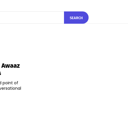
SEARCH
n Awaaz
s
d point of
versational