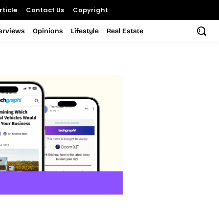
ticle
Contact Us
Copyright
terviews
Opinions
Lifestyle
Real Estate