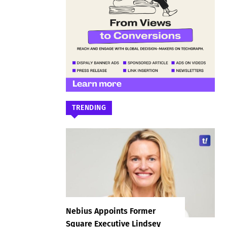
TRENDING
Nebius Appoints Former
Square Executive Lindsey