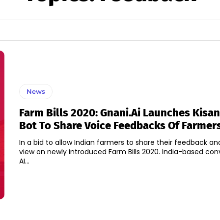
News
Farm Bills 2020: Gnani.ai Launches Kisa
Bot To Share Voice Feedbacks Of Farmer
In a bid to allow Indian farmers to share their feedback an
view on newly introduced Farm Bills 2020. India-based con
AI...