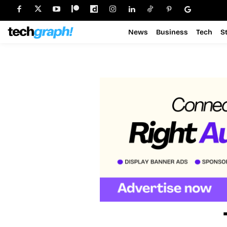
News
Business
Tech
S