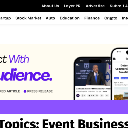
About Us
Layer PR
Advertise
Submit Ar
tartup
Stock Market
Auto
Education
Finance
Crypto
In
Topics:
Event Busines