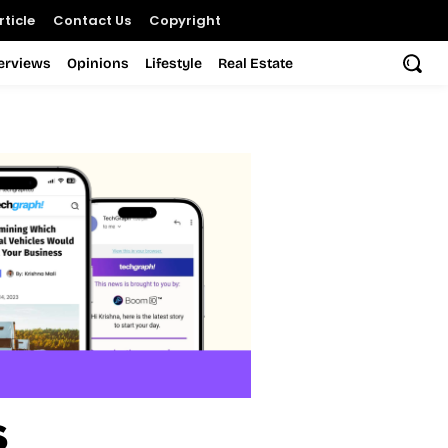
ticle
Contact Us
Copyright
terviews
Opinions
Lifestyle
Real Estate
s