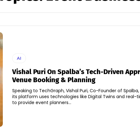
AI
Vishal Puri On Spalba’s Tech-Driven App
Venue Booking & Planning
Speaking to TechGraph, Vishal Puri, Co-Founder of Spalba,
its platform uses technologies like Digital Twins and real-
to provide event planners...