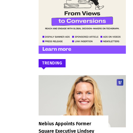
TRENDING
Nebius Appoints Former
Square Executive Lindsey