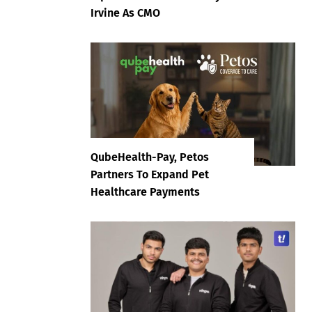
Irvine As CMO
QubeHealth-Pay, Petos
Partners To Expand Pet
Healthcare Payments