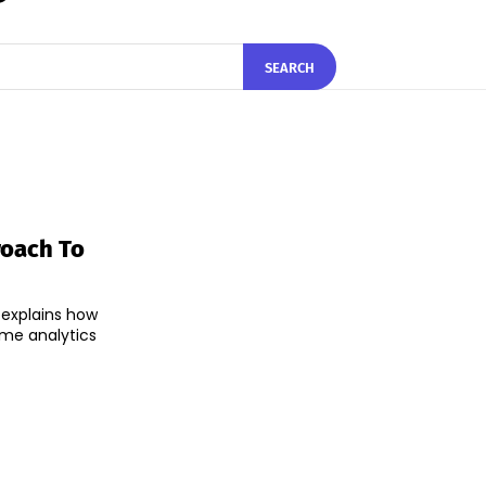
SEARCH
roach To
 explains how
time analytics