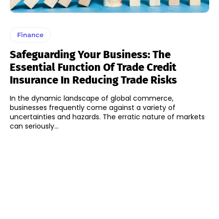
Finance
Safeguarding Your Business: The
Essential Function Of Trade Credit
Insurance In Reducing Trade Risks
In the dynamic landscape of global commerce,
businesses frequently come against a variety of
uncertainties and hazards. The erratic nature of markets
can seriously...