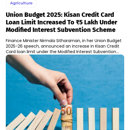
Agriculture
Union Budget 2025: Kisan Credit Card
Loan Limit Increased To ₹5 Lakh Under
Modified Interest Subvention Scheme
Finance Minister Nirmala Sitharaman, in her Union Budget
2025-26 speech, announced an increase in Kisan Credit
Card loan limit under the Modified Interest Subvention...