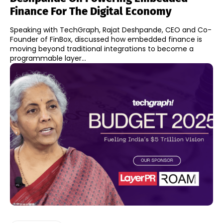
Finance For The Digital Economy
Speaking with TechGraph, Rajat Deshpande, CEO and Co-
Founder of FinBox, discussed how embedded finance is
moving beyond traditional integrations to become a
programmable layer...