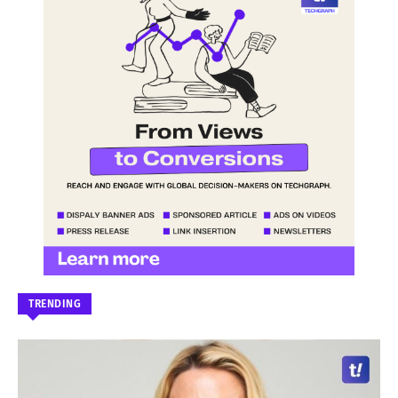
TRENDING