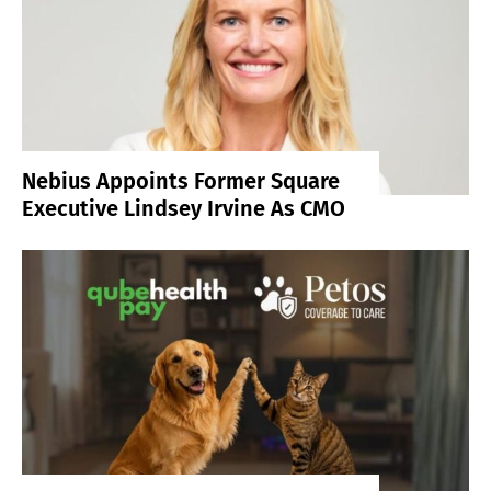
Nebius Appoints Former Square
Executive Lindsey Irvine As CMO