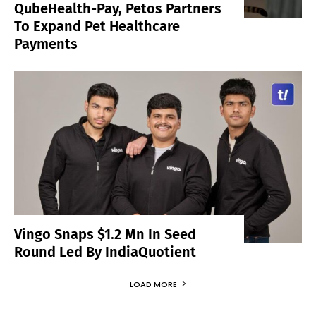
QubeHealth-Pay, Petos Partners
To Expand Pet Healthcare
Payments
Vingo Snaps $1.2 Mn In Seed
Round Led By IndiaQuotient
LOAD MORE