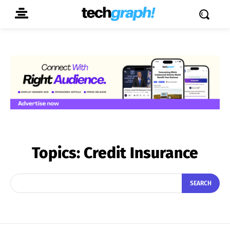
Topics:
Credit Insurance
SEARCH