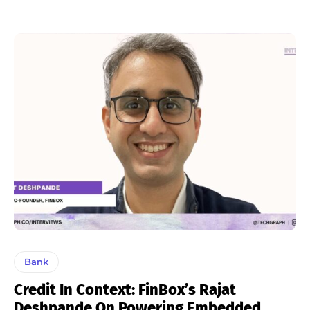
Bank
Credit In Context: FinBox’s Rajat
Deshpande On Powering Embedded