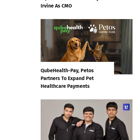
Irvine As CMO
QubeHealth-Pay, Petos
Partners To Expand Pet
Healthcare Payments