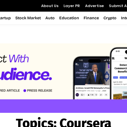
About Us
Layer PR
Advertise
Submit Ar
tartup
Stock Market
Auto
Education
Finance
Crypto
In
Topics:
Coursera