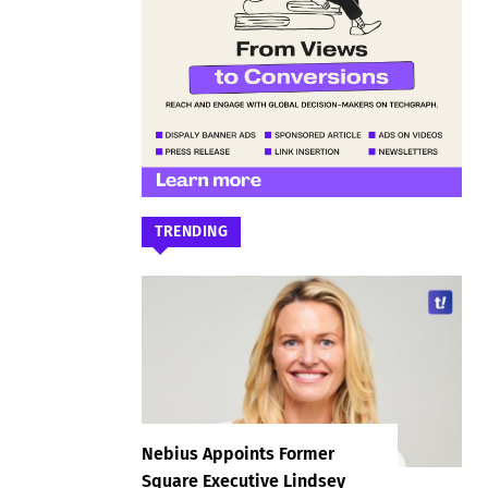
TRENDING
Nebius Appoints Former
Square Executive Lindsey