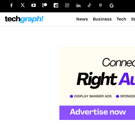
News
Business
Tech
S