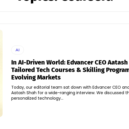
AI
In AI-Driven World: Edvancer CEO Aatas
Tailored Tech Courses & Skilling Progra
Evolving Markets
Today, our editorial team sat down with Edvancer CEO an
Aatash Shah for a wide-ranging interview. We discussed th
personalized technology...