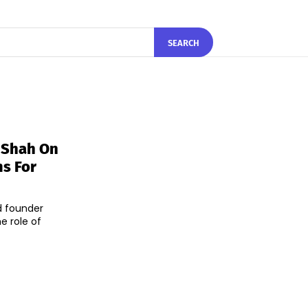
SEARCH
h Shah On
ms For
d founder
e role of