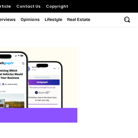
ticle
Contact Us
Copyright
terviews
Opinions
Lifestyle
Real Estate