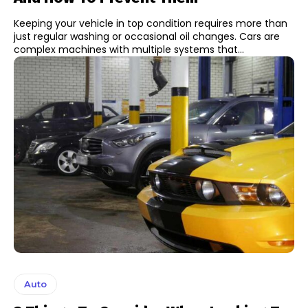
Keeping your vehicle in top condition requires more than
just regular washing or occasional oil changes. Cars are
complex machines with multiple systems that...
Auto