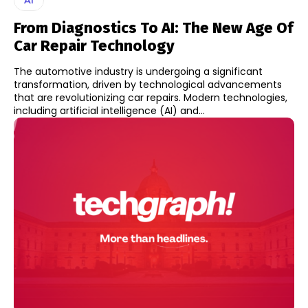
From Diagnostics To AI: The New Age Of
Car Repair Technology
The automotive industry is undergoing a significant
transformation, driven by technological advancements
that are revolutionizing car repairs. Modern technologies,
including artificial intelligence (AI) and...