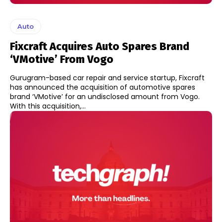
Auto
Fixcraft Acquires Auto Spares Brand
‘VMotive’ From Vogo
Gurugram-based car repair and service startup, Fixcraft
has announced the acquisition of automotive spares
brand ‘VMotive’ for an undisclosed amount from Vogo.
With this acquisition,...