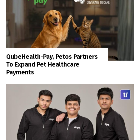
QubeHealth-Pay, Petos Partners
To Expand Pet Healthcare
Payments