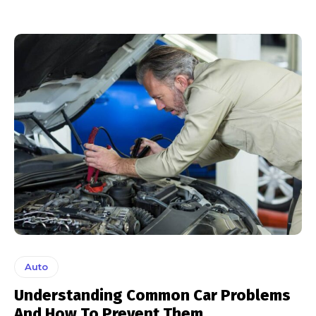
Auto
Understanding Common Car Problems
And How To Prevent Them