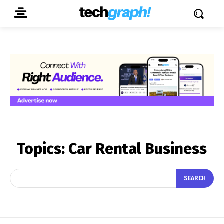
Topics:
Car Rental Business
SEARCH