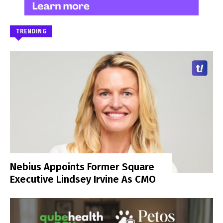
TRENDING
Nebius Appoints Former Square
Executive Lindsey Irvine As CMO