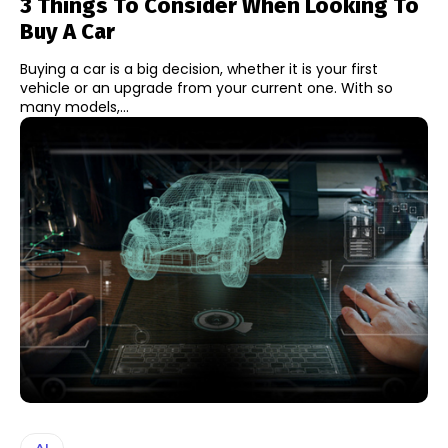
3 Things To Consider When Looking To
Buy A Car
Buying a car is a big decision, whether it is your first
vehicle or an upgrade from your current one. With so
many models,...
AI