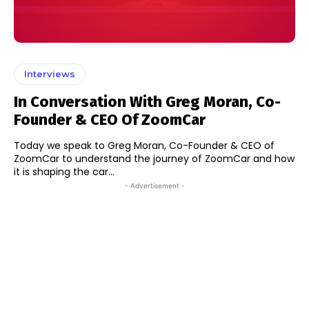
Interviews
In Conversation With Greg Moran, Co-
Founder & CEO Of ZoomCar
Today we speak to Greg Moran, Co-Founder & CEO of
ZoomCar to understand the journey of ZoomCar and how
it is shaping the car...
- Advertisement -