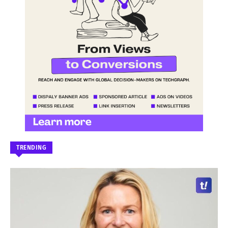
TRENDING