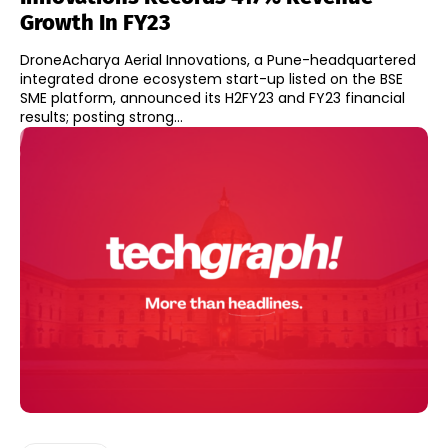
Growth In FY23
DroneAcharya Aerial Innovations, a Pune-headquartered
integrated drone ecosystem start-up listed on the BSE
SME platform, announced its H2FY23 and FY23 financial
results; posting strong...