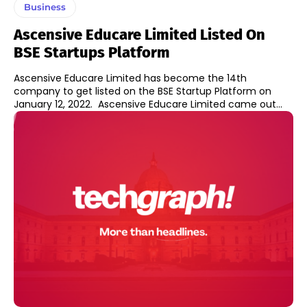
Business
Ascensive Educare Limited Listed On
BSE Startups Platform
Ascensive Educare Limited has become the 14th
company to get listed on the BSE Startup Platform on
January 12, 2022. Ascensive Educare Limited came out...