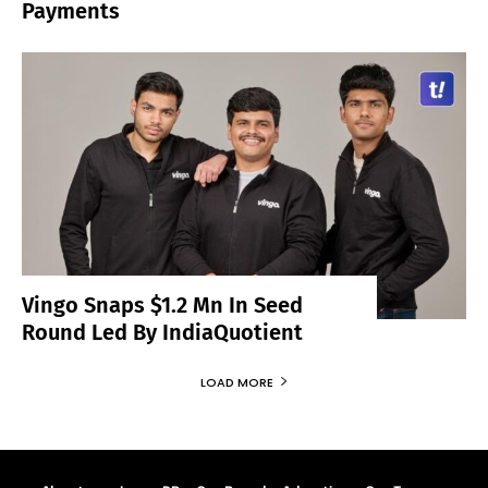
Payments
Vingo Snaps $1.2 Mn In Seed
Round Led By IndiaQuotient
LOAD MORE