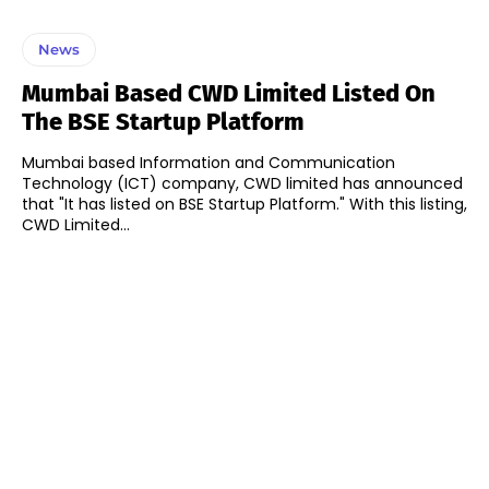
News
Mumbai Based CWD Limited Listed On
The BSE Startup Platform
Mumbai based Information and Communication
Technology (ICT) company, CWD limited has announced
that "It has listed on BSE Startup Platform." With this listing,
CWD Limited...