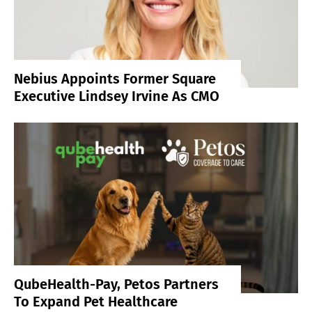
Nebius Appoints Former Square
Executive Lindsey Irvine As CMO
QubeHealth-Pay, Petos Partners
To Expand Pet Healthcare