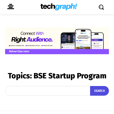
Topics:
BSE Startup Program
SEARCH