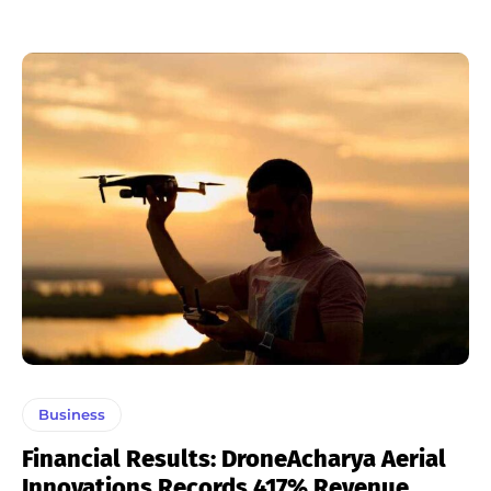
Business
Financial Results: DroneAcharya Aerial
Innovations Records 417% Revenue