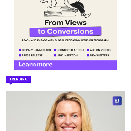
TRENDING