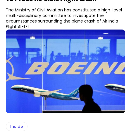
The Ministry of Civil Aviation has constituted a high-level
multi-disciplinary committee to investigate the
circumstances surrounding the plane crash of Air India
Flight AI-171...
Inside