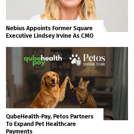
Nebius Appoints Former Square
Executive Lindsey Irvine As CMO
QubeHealth-Pay, Petos Partners
To Expand Pet Healthcare
Payments