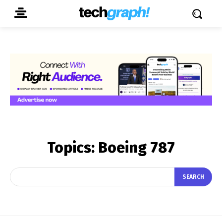
Topics:
Boeing 787
SEARCH