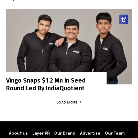
Vingo Snaps $1.2 Mn In Seed
Round Led By IndiaQuotient
LOAD MORE
About us
Layer PR
Our Brand
Advertise
Our Team