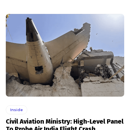
Inside
Civil Aviation Ministry: High-Level Panel
To Probe Air India Flight Crash