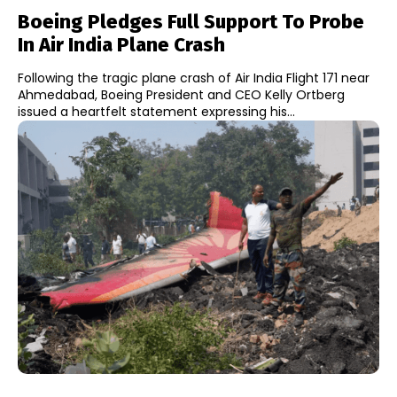
Boeing Pledges Full Support To Probe
In Air India Plane Crash
Following the tragic plane crash of Air India Flight 171 near
Ahmedabad, Boeing President and CEO Kelly Ortberg
issued a heartfelt statement expressing his...