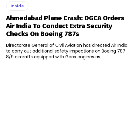
Inside
Ahmedabad Plane Crash: DGCA Orders
Air India To Conduct Extra Security
Checks On Boeing 787s
Directorate General of Civil Aviation has directed Air India
to carry out additional safety inspections on Boeing 787-
8/9 aircrafts equipped with Genx engines as...