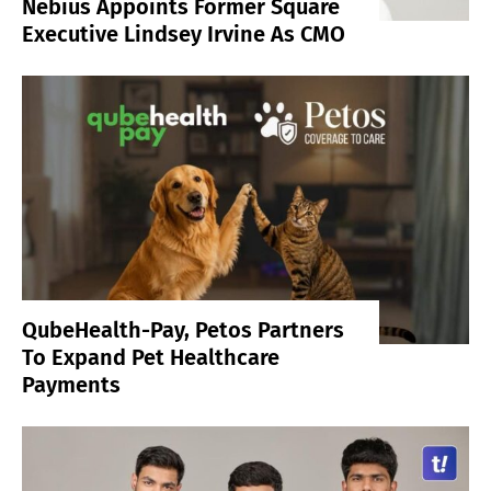
Nebius Appoints Former Square
Executive Lindsey Irvine As CMO
QubeHealth-Pay, Petos Partners
To Expand Pet Healthcare
Payments