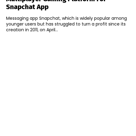
Snapchat App
Messaging app Snapchat, which is widely popular among
younger users but has struggled to turn a profit since its
creation in 2011, on April...