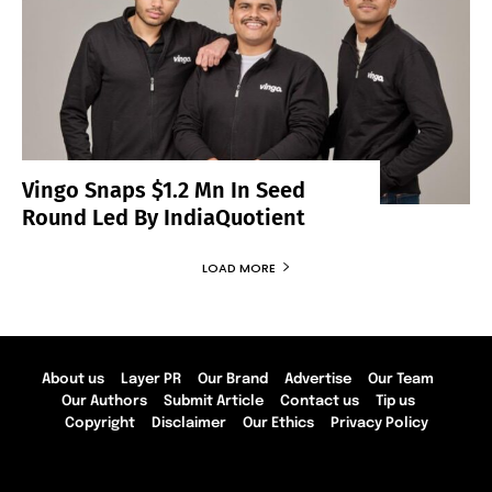
Vingo Snaps $1.2 Mn In Seed
Round Led By IndiaQuotient
LOAD MORE
About us
Layer PR
Our Brand
Advertise
Our Team
Our Authors
Submit Article
Contact us
Tip us
Copyright
Disclaimer
Our Ethics
Privacy Policy