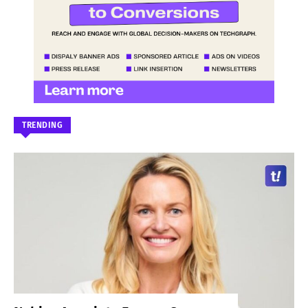
TRENDING