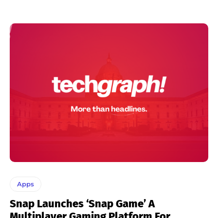
Apps
Snap Launches ‘Snap Game’ A
Multiplayer Gaming Platform For