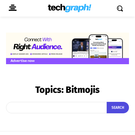
Topics:
Bitmojis
SEARCH