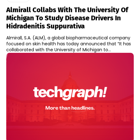
Almirall Collabs With The University Of
Michigan To Study Disease Drivers In
Hidradenitis Suppurativa
Almirall, S.A. (ALM), a global biopharmaceutical company
focused on skin health has today announced that “It has
collaborated with the University of Michigan to...