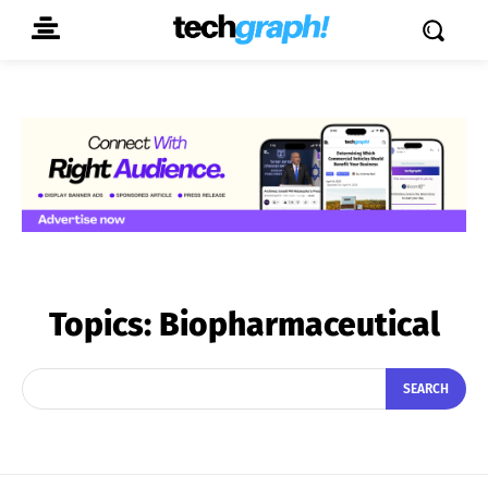
Topics:
Biopharmaceutical
SEARCH