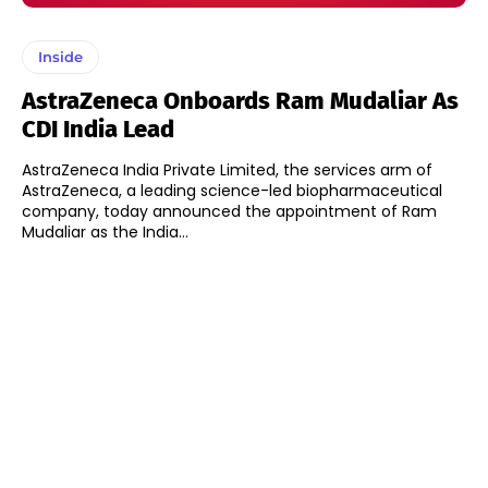
Inside
AstraZeneca Onboards Ram Mudaliar As
CDI India Lead
AstraZeneca India Private Limited, the services arm of
AstraZeneca, a leading science-led biopharmaceutical
company, today announced the appointment of Ram
Mudaliar as the India...