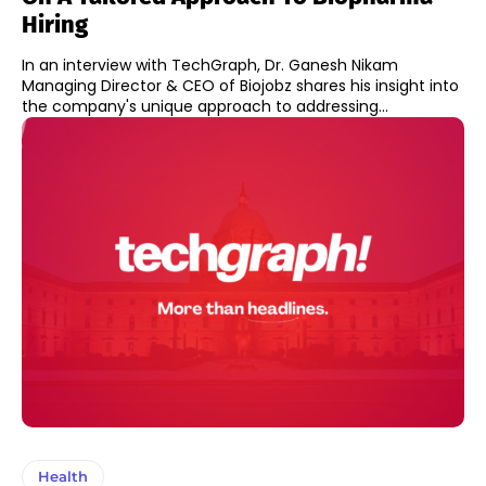
Hiring
In an interview with TechGraph, Dr. Ganesh Nikam
Managing Director & CEO of Biojobz shares his insight into
the company's unique approach to addressing...
Health