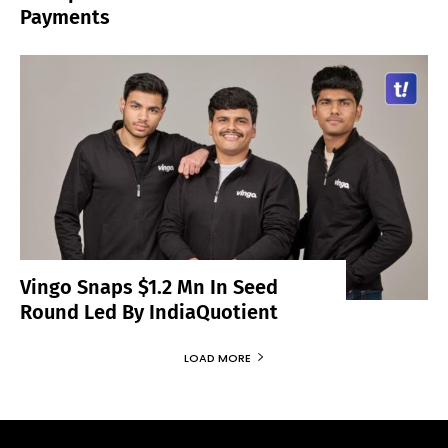
Payments
Vingo Snaps $1.2 Mn In Seed
Round Led By IndiaQuotient
LOAD MORE