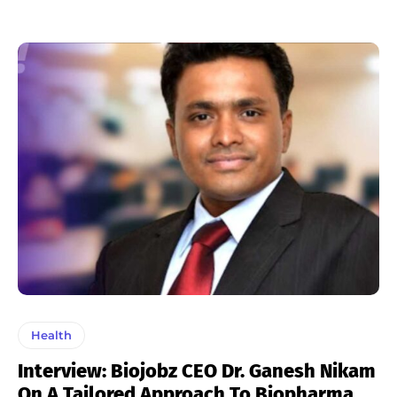
Health
Interview: Biojobz CEO Dr. Ganesh Nikam
On A Tailored Approach To Biopharma