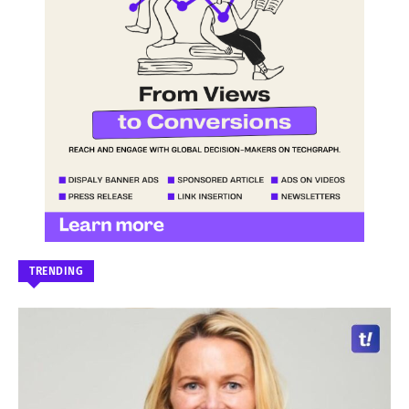
TRENDING