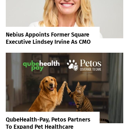
Nebius Appoints Former Square
Executive Lindsey Irvine As CMO
QubeHealth-Pay, Petos Partners
To Expand Pet Healthcare