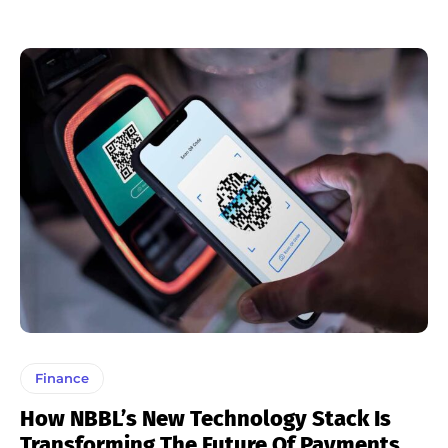
Finance
How NBBL’s New Technology Stack Is
Transforming The Future Of Payments