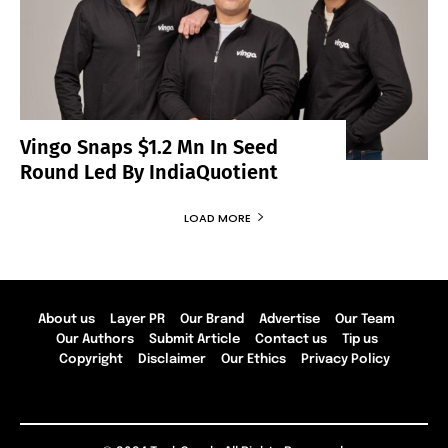
Vingo Snaps $1.2 Mn In Seed
Round Led By IndiaQuotient
LOAD MORE
About us
Layer PR
Our Brand
Advertise
Our Team
Our Authors
Submit Article
Contact us
Tip us
Copyright
Disclaimer
Our Ethics
Privacy Policy