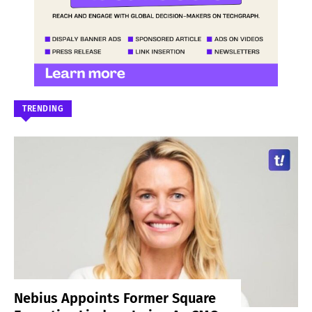
TRENDING
Nebius Appoints Former Square