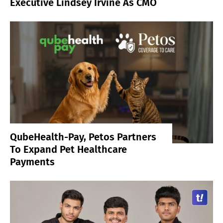
Executive Lindsey Irvine As CMO
QubeHealth-Pay, Petos Partners
To Expand Pet Healthcare
Payments