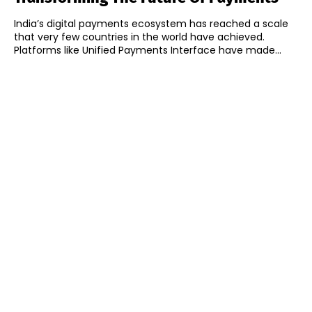
India’s digital payments ecosystem has reached a scale
that very few countries in the world have achieved.
Platforms like Unified Payments Interface have made...