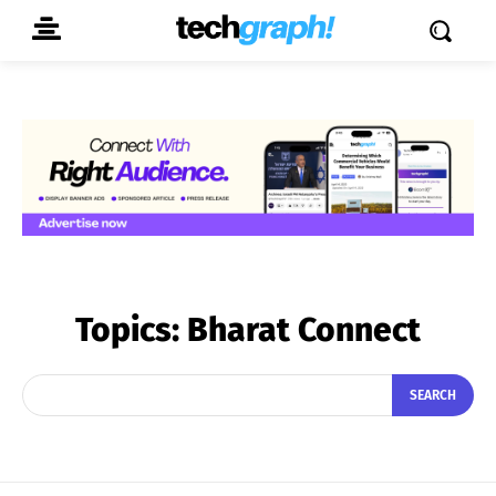
Topics:
Bharat Connect
SEARCH