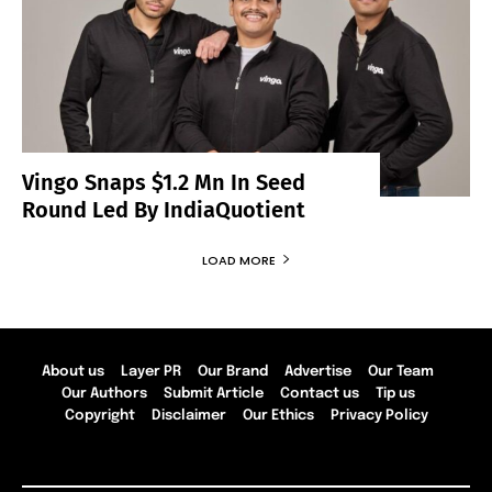
Vingo Snaps $1.2 Mn In Seed
Round Led By IndiaQuotient
LOAD MORE
About us
Layer PR
Our Brand
Advertise
Our Team
Our Authors
Submit Article
Contact us
Tip us
Copyright
Disclaimer
Our Ethics
Privacy Policy