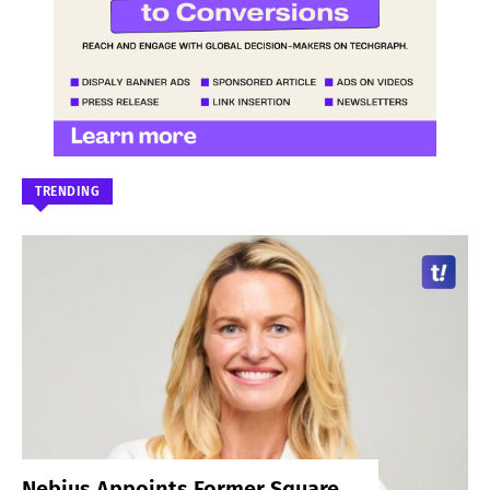
TRENDING
Nebius Appoints Former Square