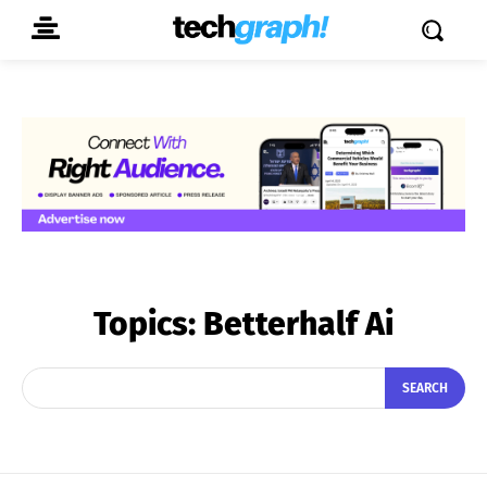
Topics:
Betterhalf Ai
SEARCH