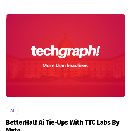
AI
BetterHalf Ai Tie-Ups With TTC Labs By
Meta