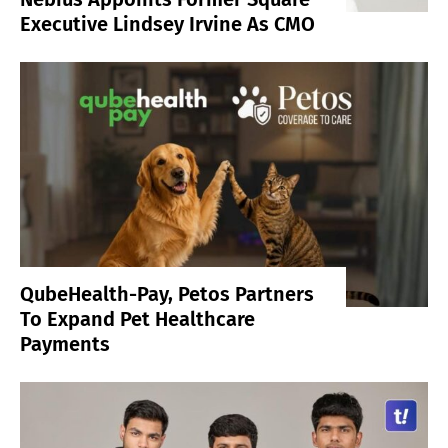
Executive Lindsey Irvine As CMO
QubeHealth-Pay, Petos Partners
To Expand Pet Healthcare
Payments