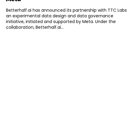
Betterhalf.ai has announced its partnership with TTC Labs
an experimental data design and data governance
initiative, initiated and supported by Meta. Under the
collaboration, Betterhalf.ai...