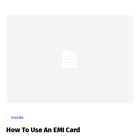
Inside
How To Use An EMI Card