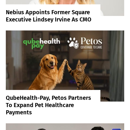
Nebius Appoints Former Square
Executive Lindsey Irvine As CMO
QubeHealth-Pay, Petos Partners
To Expand Pet Healthcare
Payments