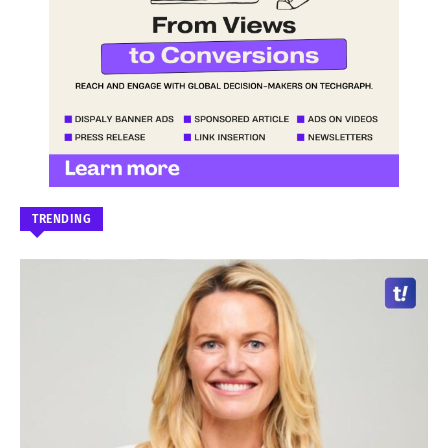
TRENDING