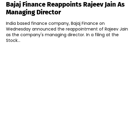
Bajaj Finance Reappoints Rajeev Jain As
Managing Director
India based finance company, Bajaj Finance on
Wednesday announced the reappointment of Rajeev Jain
as the company's managing director. In a filing at the
Stock...