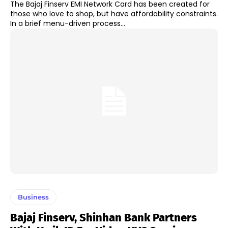
The Bajaj Finserv EMI Network Card has been created for
those who love to shop, but have affordability constraints.
In a brief menu-driven process...
Business
Bajaj Finserv, Shinhan Bank Partners