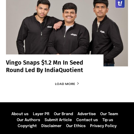
Vingo Snaps $1.2 Mn In Seed
Round Led By IndiaQuotient
LOAD MORE
About us
Layer PR
Our Brand
Advertise
Our Team
Our Authors
Submit Article
Contact us
Tip us
Copyright
Disclaimer
Our Ethics
Privacy Policy