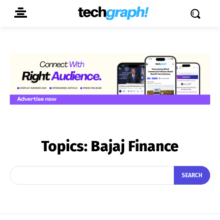
Topics:
Bajaj Finance
SEARCH