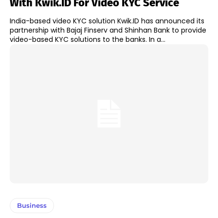
With Kwik.ID For Video KYC Service
India-based video KYC solution Kwik.ID has announced its
partnership with Bajaj Finserv and Shinhan Bank to provide
video-based KYC solutions to the banks. In a...
Business