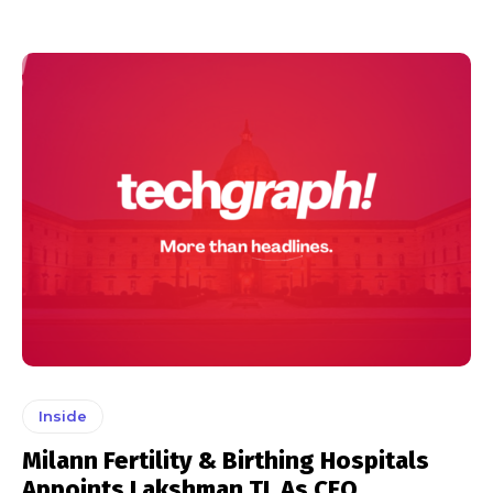
Inside
Milann Fertility & Birthing Hospitals
Appoints Lakshman TL As CEO