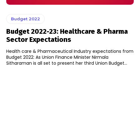
Budget 2022
Budget 2022-23: Healthcare & Pharma
Sector Expectations
Health care & Pharmaceutical Industry expectations from
Budget 2022: As Union Finance Minister Nirmala
Sitharaman is all set to present her third Union Budget...