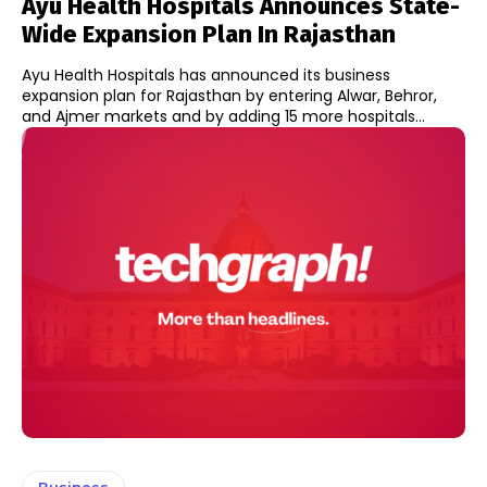
Ayu Health Hospitals Announces State-
Wide Expansion Plan In Rajasthan
Ayu Health Hospitals has announced its business
expansion plan for Rajasthan by entering Alwar, Behror,
and Ajmer markets and by adding 15 more hospitals...
Business