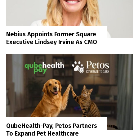
Nebius Appoints Former Square
Executive Lindsey Irvine As CMO
QubeHealth-Pay, Petos Partners
To Expand Pet Healthcare