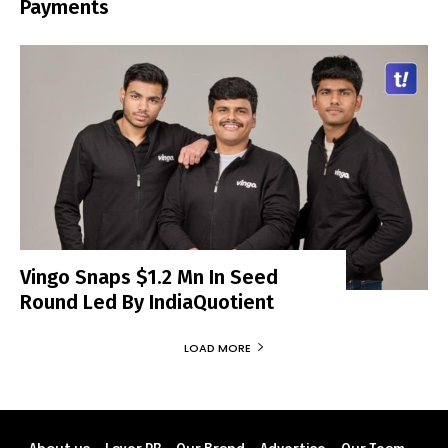
Payments
Vingo Snaps $1.2 Mn In Seed
Round Led By IndiaQuotient
LOAD MORE