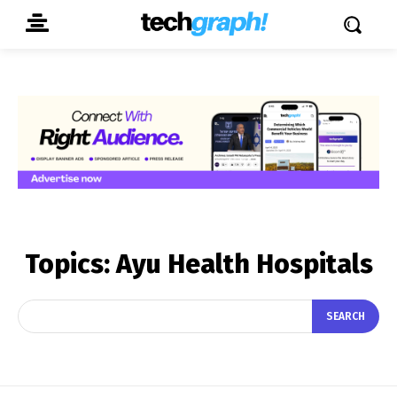
Topics:
Ayu Health Hospitals
SEARCH