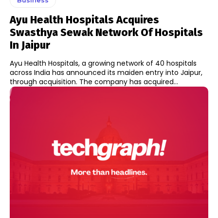
Ayu Health Hospitals Acquires
Swasthya Sewak Network Of Hospitals
In Jaipur
Ayu Health Hospitals, a growing network of 40 hospitals
across India has announced its maiden entry into Jaipur,
through acquisition. The company has acquired...