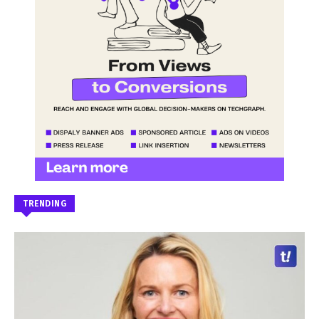
TRENDING