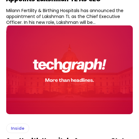
Milann Fertility & Birthing Hospitals has announced the
appointment of Lakshman TL as the Chief Executive
Officer. In his new role, Lakshman will be...
Inside