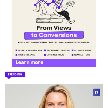
TRENDING