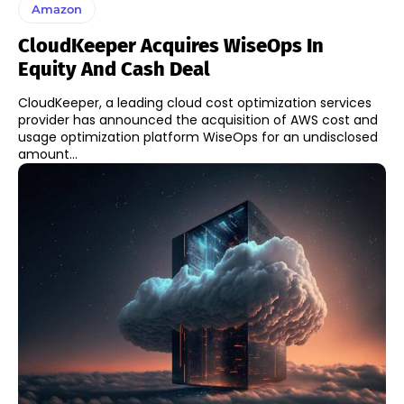
Amazon
CloudKeeper Acquires WiseOps In
Equity And Cash Deal
CloudKeeper, a leading cloud cost optimization services
provider has announced the acquisition of AWS cost and
usage optimization platform WiseOps for an undisclosed
amount...