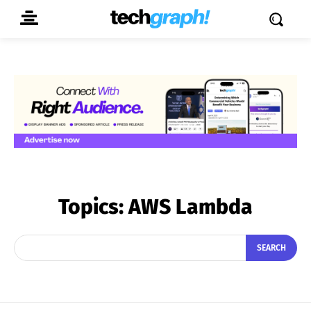
Topics:
AWS Lambda
SEARCH