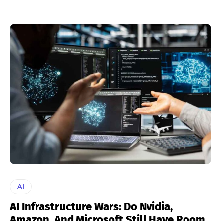
AI
AI Infrastructure Wars: Do Nvidia,
Amazon, And Microsoft Still Have Room