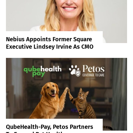
Nebius Appoints Former Square
Executive Lindsey Irvine As CMO
QubeHealth-Pay, Petos Partners