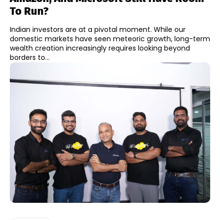
To Run?
Indian investors are at a pivotal moment. While our
domestic markets have seen meteoric growth, long-term
wealth creation increasingly requires looking beyond
borders to...