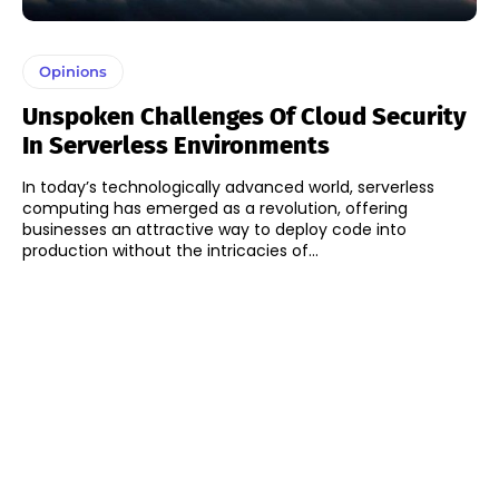
Opinions
Unspoken Challenges Of Cloud Security
In Serverless Environments
In today’s technologically advanced world, serverless
computing has emerged as a revolution, offering
businesses an attractive way to deploy code into
production without the intricacies of...