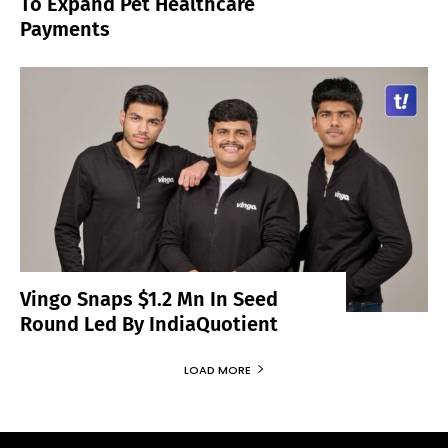
To Expand Pet Healthcare
Payments
Vingo Snaps $1.2 Mn In Seed
Round Led By IndiaQuotient
LOAD MORE