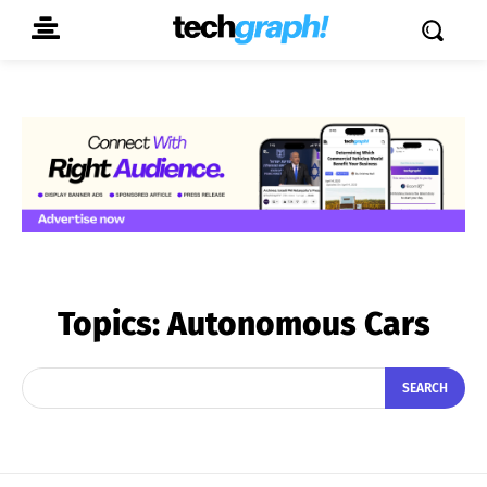
Topics:
Autonomous Cars
SEARCH