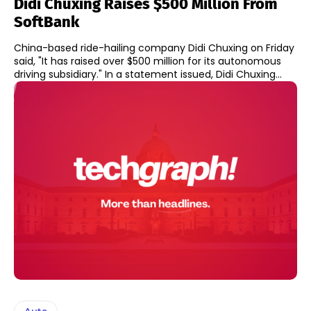
Didi Chuxing Raises $500 Million From
SoftBank
China-based ride-hailing company Didi Chuxing on Friday
said, "It has raised over $500 million for its autonomous
driving subsidiary." In a statement issued, Didi Chuxing...
Auto