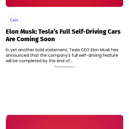
Cars
Elon Musk: Tesla’s Full Self-Driving Cars
Are Coming Soon
In yet another bold statement, Tesla CEO Elon Musk has
announced that the company's full self-driving feature
will be completed by the end of...
- Advertisement -