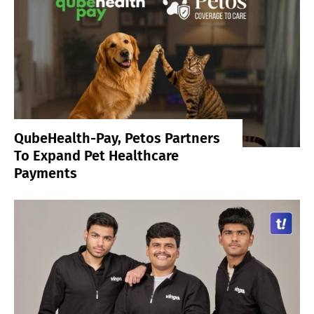
QubeHealth-Pay, Petos Partners
To Expand Pet Healthcare
Payments