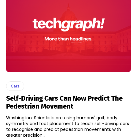
Cars
Self-Driving Cars Can Now Predict The
Pedestrian Movement
Washington: Scientists are using humans' gait, body
symmetry and foot placement to teach self-driving cars
to recognise and predict pedestrian movements with
greater precision...