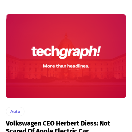
Auto
Volkswagen CEO Herbert Diess: Not
Scared Of Apple Electric Car