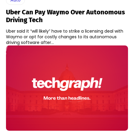
Uber Can Pay Waymo Over Autonomous
Driving Tech
Uber said it “will likely” have to strike a licensing deal with
Waymo or opt for costly changes to its autonomous
driving software after...