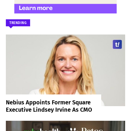
TRENDING
Nebius Appoints Former Square
Executive Lindsey Irvine As CMO