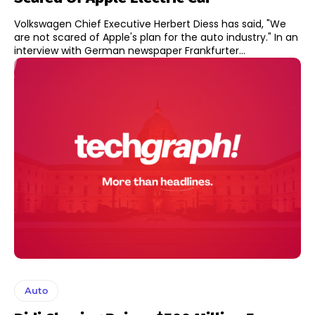
Volkswagen Chief Executive Herbert Diess has said, "We
are not scared of Apple's plan for the auto industry." In an
interview with German newspaper Frankfurter...
Auto