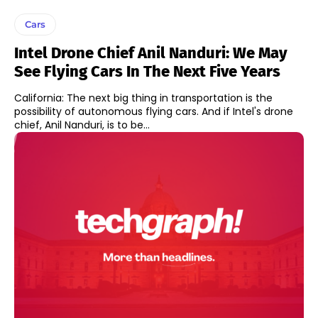
Cars
Intel Drone Chief Anil Nanduri: We May
See Flying Cars In The Next Five Years
California: The next big thing in transportation is the
possibility of autonomous flying cars. And if Intel's drone
chief, Anil Nanduri, is to be...