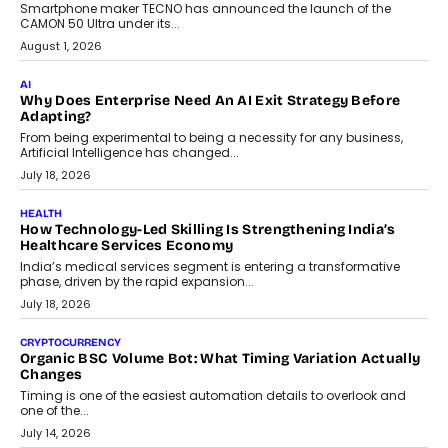
adoption.
July 30, 2026
FINANCE
Beyond The Transaction: Scalefusion’s Sriram Kakarala
On Rethinking Enterprise Payment Security
Scalefusion’s Sriram Kakarala explains why businesses need to
rethink payment security as digital payments expand beyond
traditional banking applications into connected enterprise
environments.
July 30, 2026
LIFESTYLE
Beyond Diamonds: How Consumer Behaviour Is
Changing India’s Jewellery Market
A jewellery purchase in India used to come with a reason. A
wedding was...
July 30, 2026
CRYPTOCURRENCY
Choosing A White Label Crypto Wallet Company For
Business Growth
Discover what businesses should consider when selecting a white
label crypto wallet company, from self-hosted solutions to
customization and security.