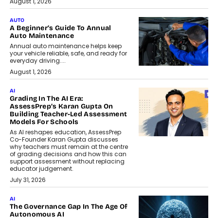
August 1, 2026
AUTO
A Beginner’s Guide To Annual
Auto Maintenance
Annual auto maintenance helps keep
your vehicle reliable, safe, and ready for
everyday driving....
August 1, 2026
AI
Grading In The AI Era:
AssessPrep’s Karan Gupta On
Building Teacher-Led Assessment
Models For Schools
As AI reshapes education, AssessPrep
Co-Founder Karan Gupta discusses
why teachers must remain at the centre
of grading decisions and how this can
support assessment without replacing
educator judgement.
July 31, 2026
AI
The Governance Gap In The Age Of
Autonomous AI