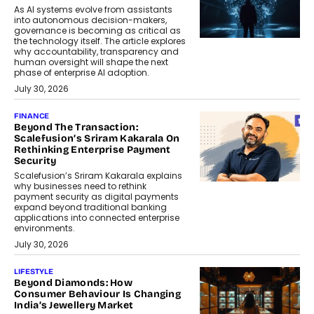
As AI systems evolve from assistants
into autonomous decision-makers,
governance is becoming as critical as
the technology itself. The article explores
why accountability, transparency and
human oversight will shape the next
phase of enterprise AI adoption.
July 30, 2026
FINANCE
Beyond The Transaction:
Scalefusion’s Sriram Kakarala On
Rethinking Enterprise Payment
Security
Scalefusion’s Sriram Kakarala explains
why businesses need to rethink
payment security as digital payments
expand beyond traditional banking
applications into connected enterprise
environments.
July 30, 2026
LIFESTYLE
Beyond Diamonds: How
Consumer Behaviour Is Changing
India’s Jewellery Market