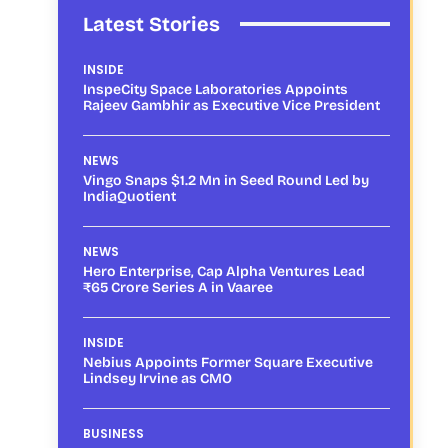
Latest Stories
INSIDE
InspeCity Space Laboratories Appoints
Rajeev Gambhir as Executive Vice President
NEWS
Vingo Snaps $1.2 Mn in Seed Round Led by
IndiaQuotient
NEWS
Hero Enterprise, Cap Alpha Ventures Lead
₹65 Crore Series A in Vaaree
INSIDE
Nebius Appoints Former Square Executive
Lindsey Irvine as CMO
BUSINESS