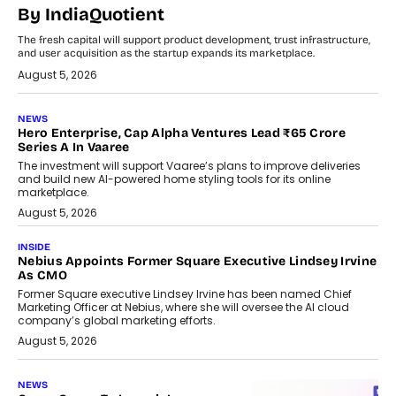
By IndiaQuotient
The fresh capital will support product development, trust infrastructure,
and user acquisition as the startup expands its marketplace.
August 5, 2026
NEWS
Hero Enterprise, Cap Alpha Ventures Lead ₹65 Crore
Series A In Vaaree
The investment will support Vaaree’s plans to improve deliveries
and build new AI-powered home styling tools for its online
marketplace.
August 5, 2026
INSIDE
Nebius Appoints Former Square Executive Lindsey Irvine
As CMO
Former Square executive Lindsey Irvine has been named Chief
Marketing Officer at Nebius, where she will oversee the AI cloud
company’s global marketing efforts.
August 5, 2026
NEWS