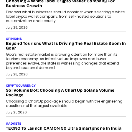
why voice-first interactions and AI-powered identity are redefining
social discovery for users beyond India’s metro markets.
August 1, 2026
AUTO
A Beginner’s Guide To Annual Auto Maintenance
Annual auto maintenance helps keep your vehicle reliable, safe,
and ready for everyday driving....
August 1, 2026
AI
Grading In The AI Era: AssessPrep’s Karan Gupta On
Building Teacher-Led Assessment Models For Schools
As AI reshapes education, AssessPrep Co-Founder Karan Gupta
discusses why teachers must remain at the centre of grading
decisions and how this can support assessment without
replacing educator judgement.
July 31, 2026
AI
The Governance Gap In The Age Of Autonomous AI
As AI systems evolve from assistants into autonomous decision-
makers, governance is becoming as critical as the technology
itself. The article explores why accountability, transparency and
human oversight will shape the next phase of enterprise AI