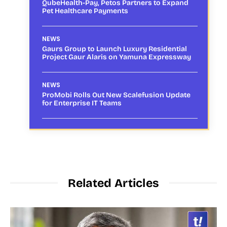
QubeHealth-Pay, Petos Partners to Expand
Pet Healthcare Payments
NEWS
Gaurs Group to Launch Luxury Residential
Project Gaur Alaris on Yamuna Expressway
NEWS
ProMobi Rolls Out New Scalefusion Update
for Enterprise IT Teams
Related Articles