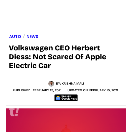
AUTO
NEWS
Volkswagen CEO Herbert
Diess: Not Scared Of Apple
Electric Car
BY:
KRISHNA MALI
PUBLISHED:
FEBRUARY 15, 2021
UPDATED ON:
FEBRUARY 15, 2021