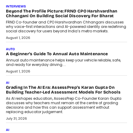
AI
AI That Serves: Impact AI
Foundry’s Arjun Balaji On Making
Artificial Intelligence Accessible
For Nonprofits
Speaking with TechGraph, Arjun Balaji,
Co-Founder and Programme Director of
Impact AI Foundry, discussed...
July 7, 2026
AI
How AI Is Building India’s Next-
Generation Emergency Mobility
Infrastructure
Imagine this. A customer is stranded on
the roadside due to a vehicle
breakdown...
July 2, 2026
BUSINESS
Remsons Industries Appoints Rahul Prabhakar Desai As
CEO
Rahul Prabhakar Desai has been appointed CEO of Remsons