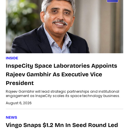
INSIDE
InspeCity Space Laboratories Appoints
Rajeev Gambhir As Executive Vice
President
Rajeev Gambhir will lead strategic partnerships and institutional
engagement as InspeCity scales its space technology business.
August 6, 2026
NEWS
Vingo Snaps $1.2 Mn In Seed Round Led