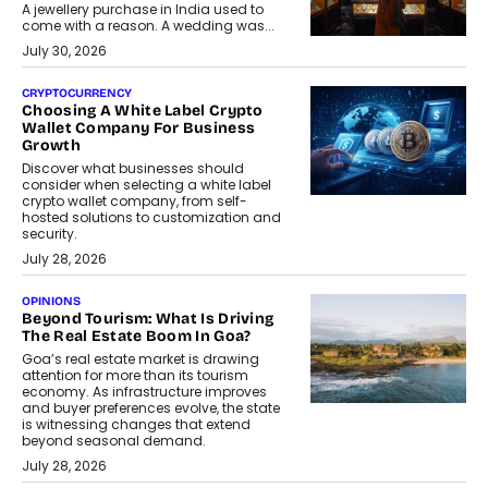
A jewellery purchase in India used to
come with a reason. A wedding was...
July 30, 2026
CRYPTOCURRENCY
Choosing A White Label Crypto
Wallet Company For Business
Growth
Discover what businesses should
consider when selecting a white label
crypto wallet company, from self-
hosted solutions to customization and
security.
July 28, 2026
OPINIONS
Beyond Tourism: What Is Driving
The Real Estate Boom In Goa?
Goa’s real estate market is drawing
attention for more than its tourism
economy. As infrastructure improves
and buyer preferences evolve, the state
is witnessing changes that extend
beyond seasonal demand.
July 28, 2026