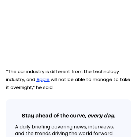
“The car industry is different from the technology
industry, and
Apple
will not be able to manage to take
it overnight,” he said.
Stay ahead of the curve,
every day.
A daily briefing covering news, interviews,
and the trends driving the world forward.