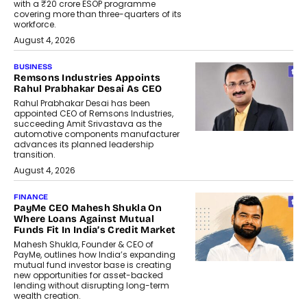
with a ₹20 crore ESOP programme
covering more than three-quarters of its
workforce.
August 4, 2026
BUSINESS
Remsons Industries Appoints
Rahul Prabhakar Desai As CEO
Rahul Prabhakar Desai has been
appointed CEO of Remsons Industries,
succeeding Amit Srivastava as the
automotive components manufacturer
advances its planned leadership
transition.
August 4, 2026
FINANCE
PayMe CEO Mahesh Shukla On
Where Loans Against Mutual
Funds Fit In India’s Credit Market
Mahesh Shukla, Founder & CEO of
PayMe, outlines how India’s expanding
mutual fund investor base is creating
new opportunities for asset-backed
lending without disrupting long-term
wealth creation.