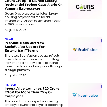
Gaurs Group To Launch Luxury
Residential Project Gaur Alaris On
Yamuna Expressway
Gaurs Group expects its latest luxury
housing project near the Noida
International Airport to generate nearly
₹1,900 crore in sales.
August 5, 2026
NEWS
ProMobi Rolls Out New
Scalefusion Update For
Enterprise IT Teams
The latest Scalefusion update reflects
how enterprise IT priorities are shifting
from managing devices to securing
users, identities and endpoints through
a single platform.
August 4, 2026
FINTECH
InvestValue Launches ₹20 Crore
ESOP For More Than 75% Of
Employees
The Fintech company is broadening
employee ownership beyond leadership