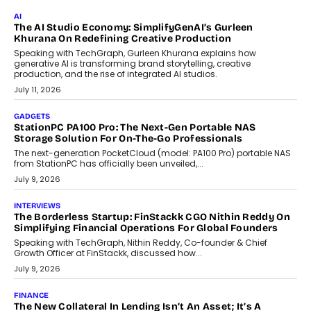
July 28, 2026
OPINIONS
Beyond Tourism: What Is Driving The Real Estate Boom In
Goa?
Goa’s real estate market is drawing attention for more than its
tourism economy. As infrastructure improves and buyer
preferences evolve, the state is witnessing changes that extend
beyond seasonal demand.
July 28, 2026
CRYPTOCURRENCY
Sol Volume Bot: Choosing A ChartUp Solana Volume
Package
Choosing a ChartUp package should begin with the engineering
question, not the largest available...
July 21, 2026
GADGETS
TECNO To Launch CAMON 50 Ultra Smartphone In India
Smartphone maker TECNO has announced the launch of the
CAMON 50 Ultra under its...
August 1, 2026