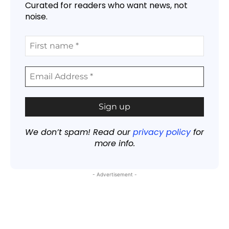
Curated for readers who want news, not
noise.
We don’t spam! Read our
privacy policy
for
more info.
- Advertisement -