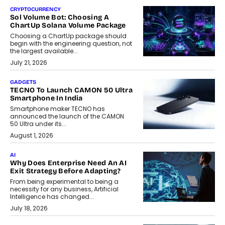
CRYPTOCURRENCY
Sol Volume Bot: Choosing A
ChartUp Solana Volume Package
Choosing a ChartUp package should
begin with the engineering question, not
the largest available...
July 21, 2026
GADGETS
TECNO To Launch CAMON 50 Ultra
Smartphone In India
Smartphone maker TECNO has
announced the launch of the CAMON
50 Ultra under its...
August 1, 2026
AI
Why Does Enterprise Need An AI
Exit Strategy Before Adapting?
From being experimental to being a
necessity for any business, Artificial
Intelligence has changed...
July 18, 2026