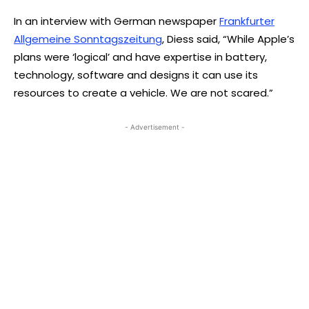
In an interview with German newspaper
Frankfurter
Allgemeine Sonntagszeitung
, Diess said, “While Apple’s
plans were ‘logical’ and have expertise in battery,
technology, software and designs it can use its
resources to create a vehicle. We are not scared.”
- Advertisement -