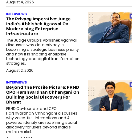
August 4, 2026
INTERVIEWS
The Privacy Imperative: Judge
India’s Abhishek Agarwal On
Modernising Enterprise
Infrastructure
The Judge Group’s Abhishek Agarwal
discusses why data privacy is
becoming a strategic business priority
and how it is shaping enterprise
technology and digital transformation
strategies.
August 2, 2026
INTERVIEWS
Beyond The Profile Picture: FRND
CPO Harshvardhan Chhangani On
Building Social Discovery For
Bharat
FRND Co-founder and CPO
Harshvardhan Chhangani discusses
why voice-first interactions and AI-
powered identity are redefining social
discovery for users beyond India’s
metro markets.