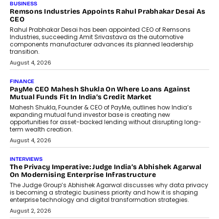
The Responsiveness Economy:
DashLoc’s Sumit Singh On
Redefining Customer
Conversations With AI
Speaking with TechGraph, Sumit Singh,
Co-Founder & CEO of DashLoc,
discussed how businesses are...
July 8, 2026
AI
How Generative AI Could Reshape
Airline Distribution And Travel
Retailing
Airline distribution is entering a new
phase. For decades, the industry has
relied on...
July 6, 2026
AI
How AI Is Quietly Turning Interior
Design Into A Predictive Science
Predictive science uses historical data,
behavioral trends, simulations, and
machine learning models to predict...
July 6, 2026