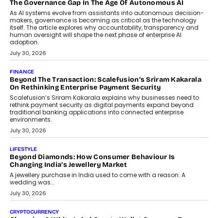
Industries, succeeding Amit Srivastava as the automotive
components manufacturer advances its planned leadership
transition.
August 4, 2026
FINANCE
PayMe CEO Mahesh Shukla On Where Loans Against
Mutual Funds Fit In India’s Credit Market
Mahesh Shukla, Founder & CEO of PayMe, outlines how India’s
expanding mutual fund investor base is creating new
opportunities for asset-backed lending without disrupting long-
term wealth creation.
August 4, 2026
INTERVIEWS
The Privacy Imperative: Judge India’s Abhishek Agarwal
On Modernising Enterprise Infrastructure
The Judge Group’s Abhishek Agarwal discusses why data privacy
is becoming a strategic business priority and how it is shaping
enterprise technology and digital transformation strategies.
August 2, 2026
INTERVIEWS
Beyond The Profile Picture: FRND CPO Harshvardhan
Chhangani On Building Social Discovery For Bharat
FRND Co-founder and CPO Harshvardhan Chhangani discusses