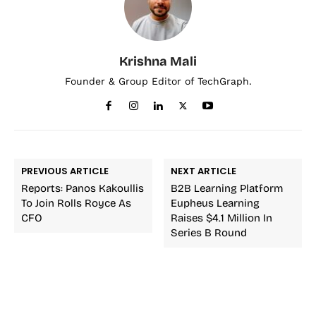
Krishna Mali
Founder & Group Editor of TechGraph.
PREVIOUS ARTICLE
NEXT ARTICLE
Reports: Panos Kakoullis
B2B Learning Platform
To Join Rolls Royce As
Eupheus Learning
CFO
Raises $4.1 Million In
Series B Round