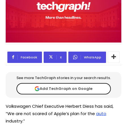
Facebook
X
WhatsApp
See more TechGraph stories in your search results.
Add TechGraph on Google
Volkswagen Chief Executive Herbert Diess has said,
“We are not scared of Apple’s plan for the
auto
industry.”