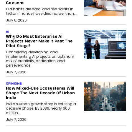
Consent
Old habits die hard, and few habits in
Indian finance have died harder than...
July 8, 2026
AI
Why Do Most Enterprise AI
Projects Never Make It Past The
Pilot Stage?
Conceiving, developing, and
implementing AI projects an optimum
mix of creativity, dedication, and
perseverance.
July 7, 2026
OPINIONS
How Mixed-Use Ecosystems Will
Shape The Next Decade Of Urban
India
India's urban growth story is entering a
decisive phase. By 2036, nearly 600
million...
July 7, 2026
BUSINESS