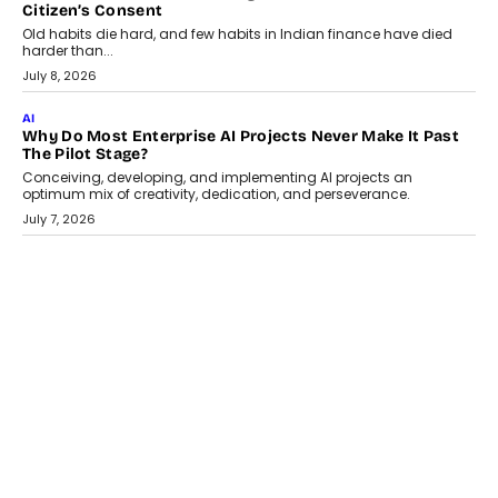
AI
Why Does Enterprise Need An AI Exit Strategy Before
Adapting?
From being experimental to being a necessity for any business,
Artificial Intelligence has changed...
July 18, 2026
HEALTH
How Technology-Led Skilling Is Strengthening India’s
Healthcare Services Economy
India’s medical services segment is entering a transformative
phase, driven by the rapid expansion...
July 18, 2026
CRYPTOCURRENCY
Organic BSC Volume Bot: What Timing Variation Actually
Changes
Timing is one of the easiest automation details to overlook and
one of the...
July 14, 2026
AI
The AI Studio Economy: SimplifyGenAI’s Gurleen
Khurana On Redefining Creative Production