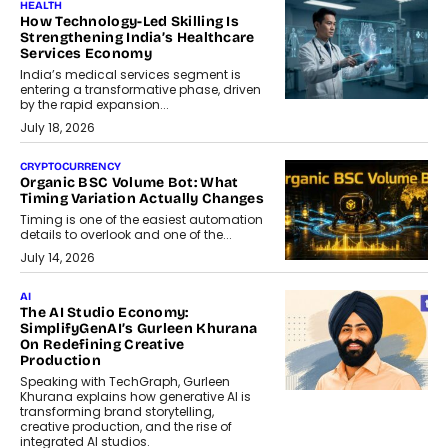
HEALTH
How Technology-Led Skilling Is
Strengthening India’s Healthcare
Services Economy
India’s medical services segment is
entering a transformative phase, driven
by the rapid expansion...
July 18, 2026
CRYPTOCURRENCY
Organic BSC Volume Bot: What
Timing Variation Actually Changes
Timing is one of the easiest automation
details to overlook and one of the...
July 14, 2026
AI
The AI Studio Economy:
SimplifyGenAI’s Gurleen Khurana
On Redefining Creative
Production
Speaking with TechGraph, Gurleen
Khurana explains how generative AI is
transforming brand storytelling,
creative production, and the rise of
integrated AI studios.