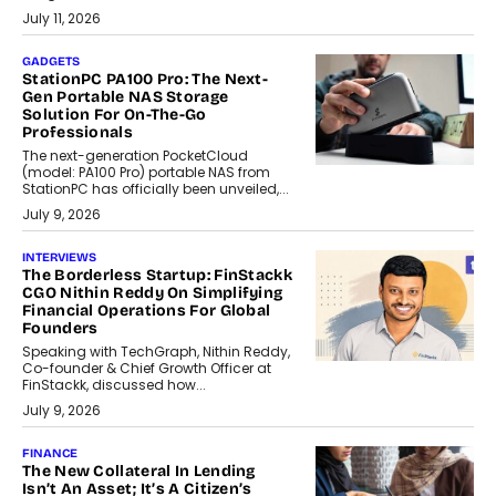
July 11, 2026
GADGETS
StationPC PA100 Pro: The Next-
Gen Portable NAS Storage
Solution For On-The-Go
Professionals
The next-generation PocketCloud
(model: PA100 Pro) portable NAS from
StationPC has officially been unveiled,...
July 9, 2026
INTERVIEWS
The Borderless Startup: FinStackk
CGO Nithin Reddy On Simplifying
Financial Operations For Global
Founders
Speaking with TechGraph, Nithin Reddy,
Co-founder & Chief Growth Officer at
FinStackk, discussed how...
July 9, 2026
FINANCE
The New Collateral In Lending
Isn’t An Asset; It’s A Citizen’s