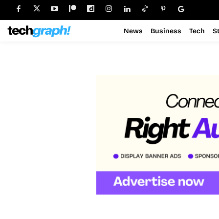
News
Business
Tech
S