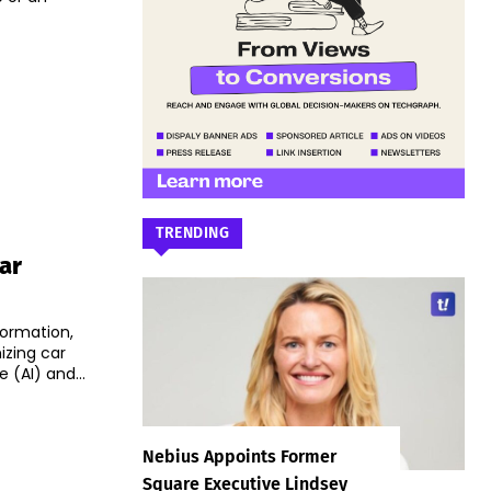
TRENDING
ar
formation,
izing car
 (AI) and...
Nebius Appoints Former
Square Executive Lindsey