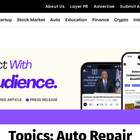
About Us
Layer PR
Advertise
Submit Ar
tartup
Stock Market
Auto
Education
Finance
Crypto
In
Topics:
Auto Repair