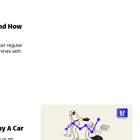
nd How
ust regular
hines with
uy A Car
e or an