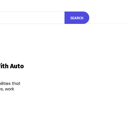
SEARCH
ith Auto
ities that
es, work