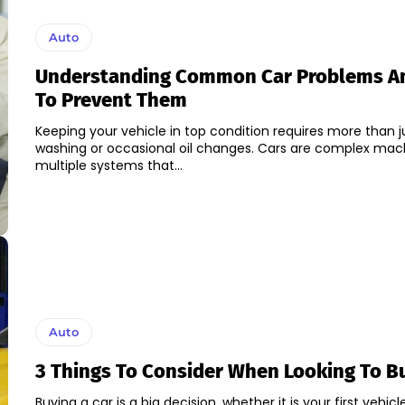
Auto
Understanding Common Car Problems A
To Prevent Them
Keeping your vehicle in top condition requires more than j
washing or occasional oil changes. Cars are complex mac
multiple systems that...
Auto
3 Things To Consider When Looking To B
Buying a car is a big decision, whether it is your first vehicl