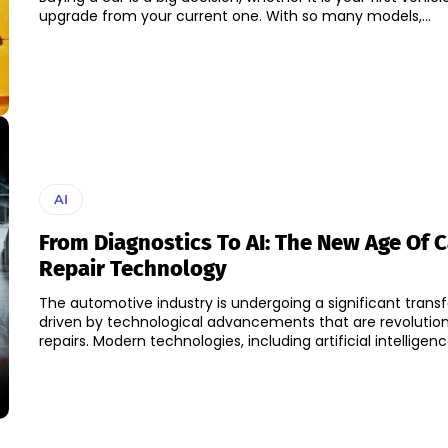
upgrade from your current one. With so many models,...
AI
From Diagnostics To AI: The New Age Of C
Repair Technology
The automotive industry is undergoing a significant trans
driven by technological advancements that are revolution
repairs. Modern technologies, including artificial intelligence