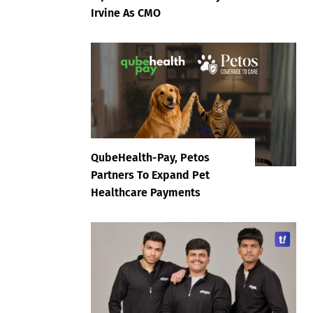
Irvine As CMO
QubeHealth-Pay, Petos
Partners To Expand Pet
Healthcare Payments