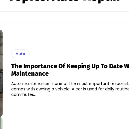
Auto
The Importance Of Keeping Up To Date W
Maintenance
Auto maintenance is one of the most important responsibil
comes with owning a vehicle. A car is used for daily routin
commutes,...