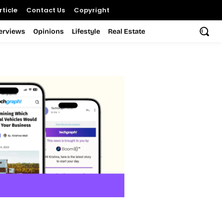
ticle
Contact Us
Copyright
terviews
Opinions
Lifestyle
Real Estate