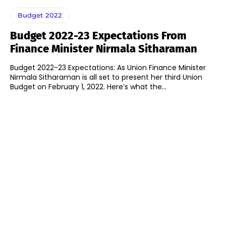
Budget 2022
Budget 2022-23 Expectations From
Finance Minister Nirmala Sitharaman
Budget 2022-23 Expectations: As Union Finance Minister
Nirmala Sitharaman is all set to present her third Union
Budget on February 1, 2022. Here’s what the...