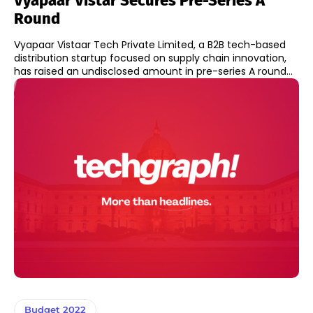
Vyapaar Vistar Secures Pre-Series A
Round
Vyapaar Vistaar Tech Private Limited, a B2B tech-based
distribution startup focused on supply chain innovation,
has raised an undisclosed amount in pre-series A round...
Budget 2022