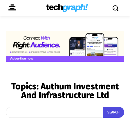
Topics:
Authum Investment
And Infrastructure Ltd
SEARCH