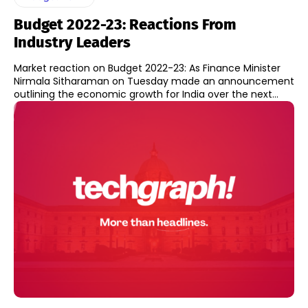
Budget 2022-23: Reactions From
Industry Leaders
Market reaction on Budget 2022-23: As Finance Minister
Nirmala Sitharaman on Tuesday made an announcement
outlining the economic growth for India over the next...