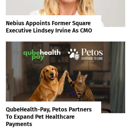
Nebius Appoints Former Square
Executive Lindsey Irvine As CMO
QubeHealth-Pay, Petos Partners
To Expand Pet Healthcare
Payments