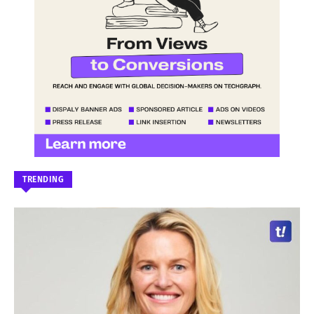
TRENDING