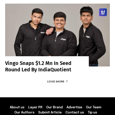
Vingo Snaps $1.2 Mn In Seed
Round Led By IndiaQuotient
LOAD MORE
About us
Layer PR
Our Brand
Advertise
Our Team
Our Authors
Submit Article
Contact us
Tip us