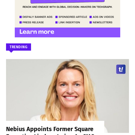
TRENDING
Nebius Appoints Former Square