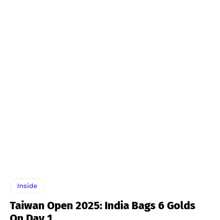
Inside
Taiwan Open 2025: India Bags 6 Golds
On Day 1