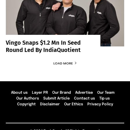
Vingo Snaps $1.2 Mn In Seed
Round Led By IndiaQuotient
LOAD MORE
About us
Layer PR
Our Brand
Advertise
Our Team
Our Authors
Submit Article
Contact us
Tip us
Copyright
Disclaimer
Our Ethics
Privacy Policy