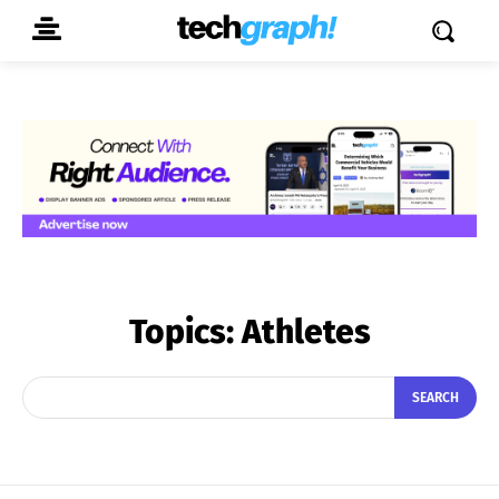
Topics:
Athletes
SEARCH