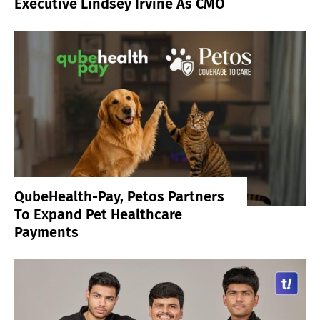
Executive Lindsey Irvine As CMO
QubeHealth-Pay, Petos Partners
To Expand Pet Healthcare
Payments