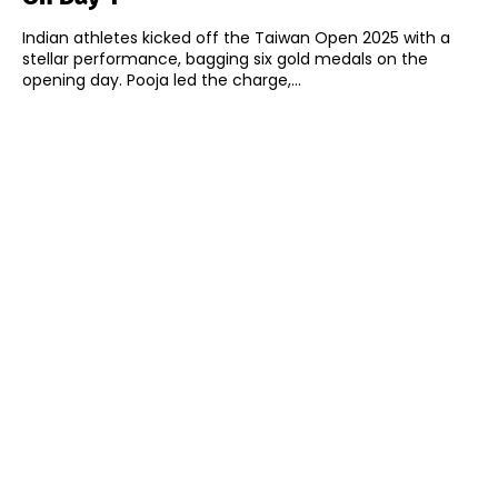
Indian athletes kicked off the Taiwan Open 2025 with a
stellar performance, bagging six gold medals on the
opening day. Pooja led the charge,...