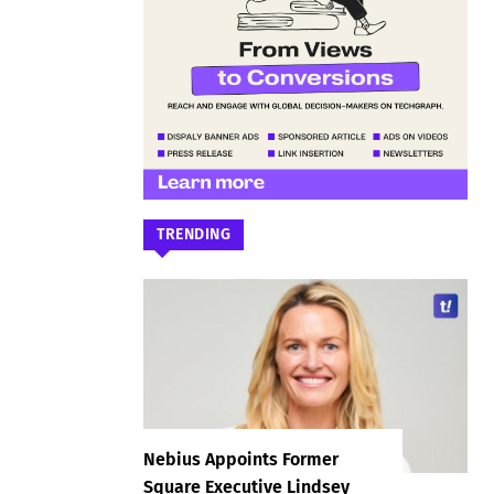
TRENDING
Nebius Appoints Former
Square Executive Lindsey