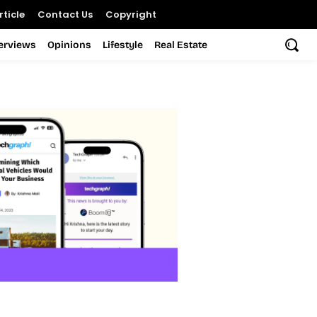
ticle
Contact Us
Copyright
terviews
Opinions
Lifestyle
Real Estate