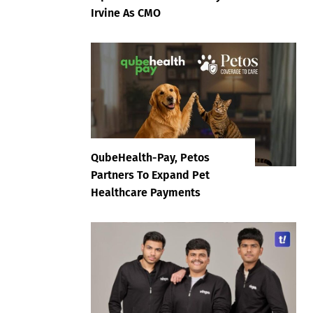
Irvine As CMO
QubeHealth-Pay, Petos
Partners To Expand Pet
Healthcare Payments