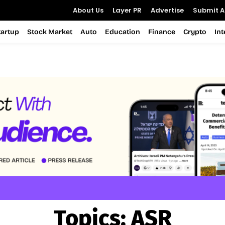
About Us
Layer PR
Advertise
Submit Ar
tartup
Stock Market
Auto
Education
Finance
Crypto
In
Topics:
ASR