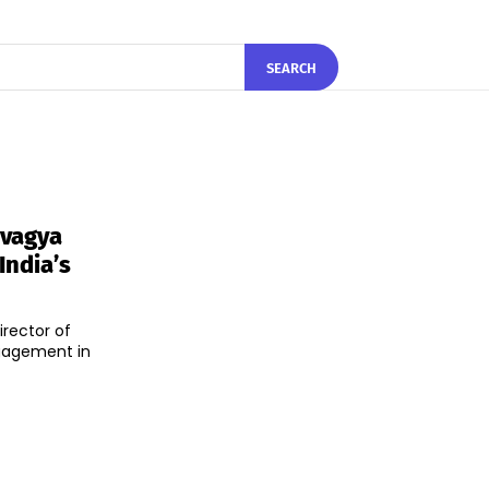
SEARCH
rvagya
India’s
rector of
ngagement in