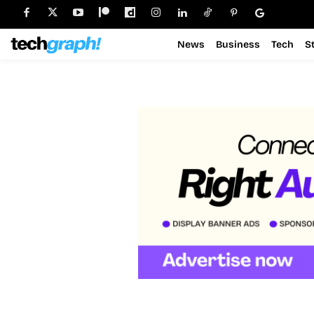
News
Business
Tech
S