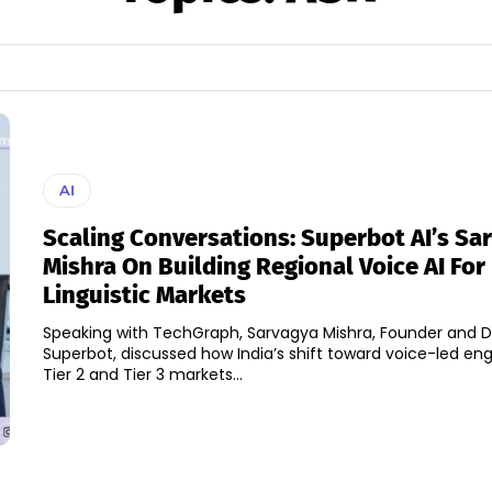
AI
Scaling Conversations: Superbot AI’s Sa
Mishra On Building Regional Voice AI For 
Linguistic Markets
Speaking with TechGraph, Sarvagya Mishra, Founder and Di
Superbot, discussed how India’s shift toward voice-led e
Tier 2 and Tier 3 markets...