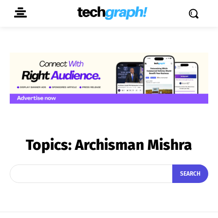
Topics:
Archisman Mishra
SEARCH