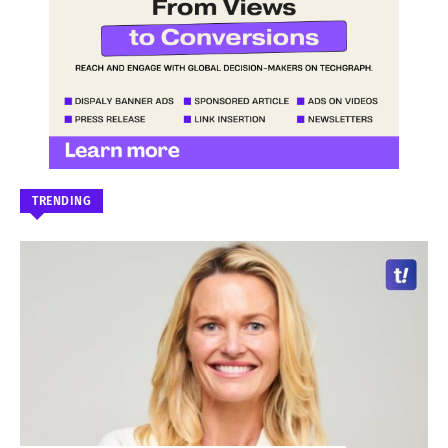
TRENDING