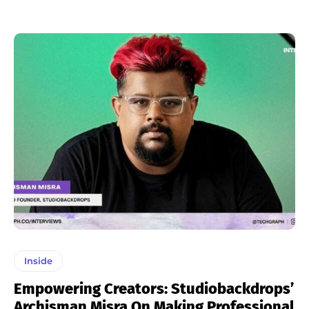
Inside
Empowering Creators: Studiobackdrops’
Archisman Misra On Making Professional