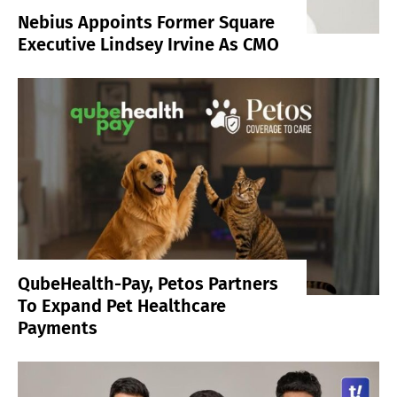
Nebius Appoints Former Square
Executive Lindsey Irvine As CMO
QubeHealth-Pay, Petos Partners
To Expand Pet Healthcare
Payments