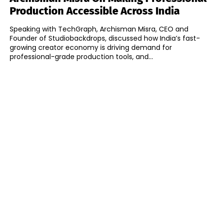
Production Accessible Across India
Speaking with TechGraph, Archisman Misra, CEO and
Founder of Studiobackdrops, discussed how India’s fast-
growing creator economy is driving demand for
professional-grade production tools, and...