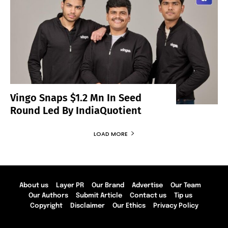
Vingo Snaps $1.2 Mn In Seed
Round Led By IndiaQuotient
LOAD MORE
About us
Layer PR
Our Brand
Advertise
Our Team
Our Authors
Submit Article
Contact us
Tip us
Copyright
Disclaimer
Our Ethics
Privacy Policy