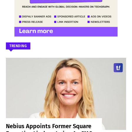
TRENDING
Nebius Appoints Former Square