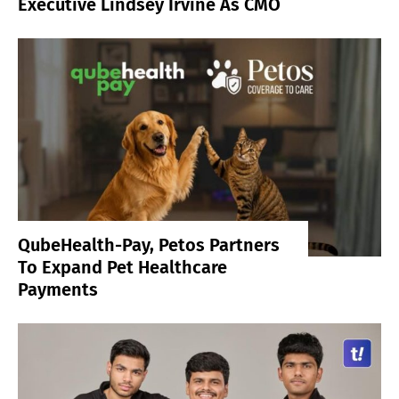
Executive Lindsey Irvine As CMO
QubeHealth-Pay, Petos Partners
To Expand Pet Healthcare
Payments