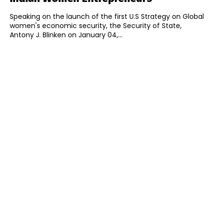
Speaking on the launch of the first U.S Strategy on Global
women's economic security, the Security of State,
Antony J. Blinken on January 04,...