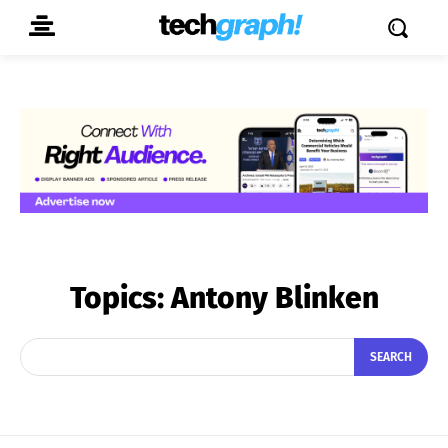
Topics:
Antony Blinken
SEARCH