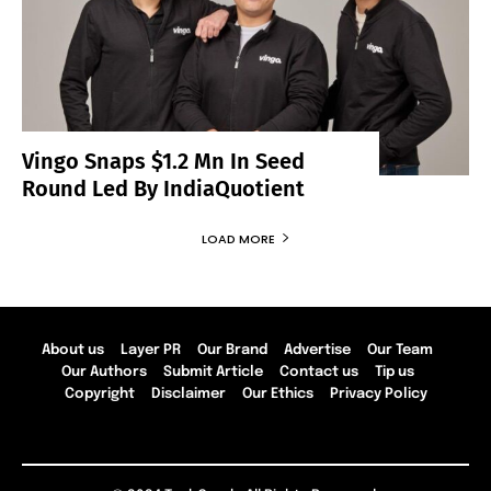
Vingo Snaps $1.2 Mn In Seed
Round Led By IndiaQuotient
LOAD MORE
About us
Layer PR
Our Brand
Advertise
Our Team
Our Authors
Submit Article
Contact us
Tip us
Copyright
Disclaimer
Our Ethics
Privacy Policy