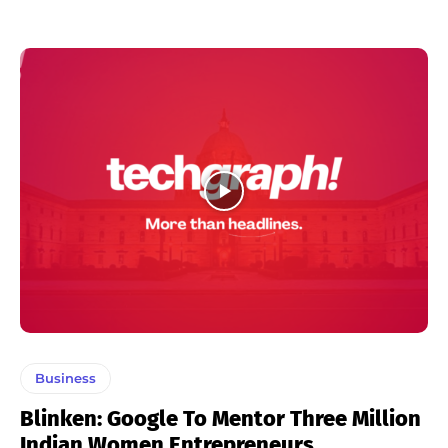
Business
Blinken: Google To Mentor Three Million
Indian Women Entrepreneurs