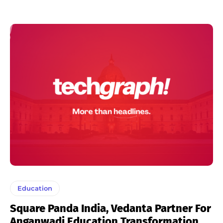
Education
Square Panda India, Vedanta Partner For
Anganwadi Education Transformation