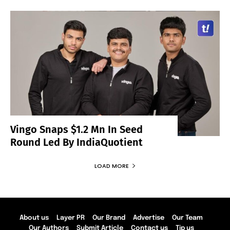
Vingo Snaps $1.2 Mn In Seed
Round Led By IndiaQuotient
LOAD MORE
About us
Layer PR
Our Brand
Advertise
Our Team
Our Authors
Submit Article
Contact us
Tip us