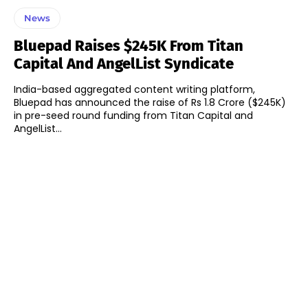
News
Bluepad Raises $245K From Titan
Capital And AngelList Syndicate
India-based aggregated content writing platform,
Bluepad has announced the raise of Rs 1.8 Crore ($245K)
in pre-seed round funding from Titan Capital and
AngelList...