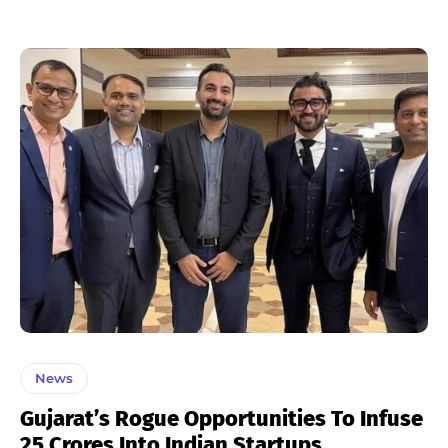
News
Gujarat’s Rogue Opportunities To Infuse
25 Crores Into Indian Startups