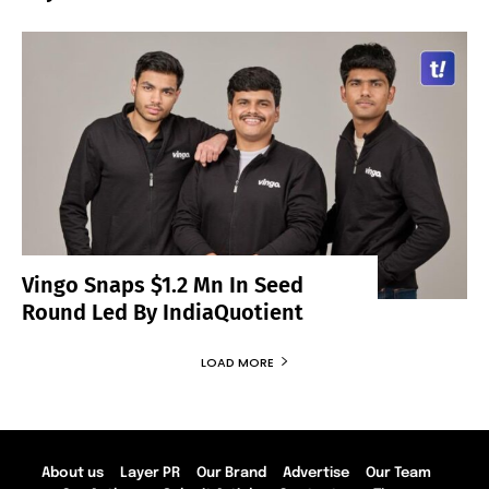
Vingo Snaps $1.2 Mn In Seed
Round Led By IndiaQuotient
LOAD MORE
About us
Layer PR
Our Brand
Advertise
Our Team