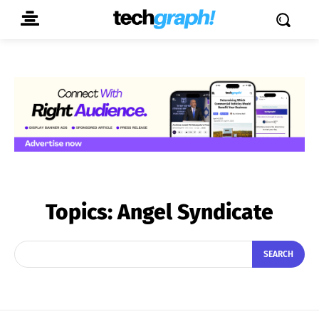
Topics:
Angel Syndicate
SEARCH