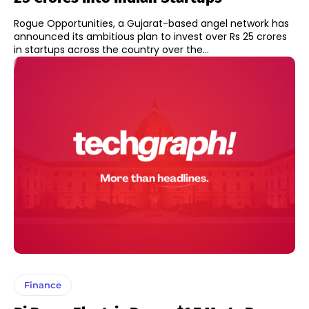
Rogue Opportunities, a Gujarat-based angel network has
announced its ambitious plan to invest over Rs 25 crores
in startups across the country over the...
Finance