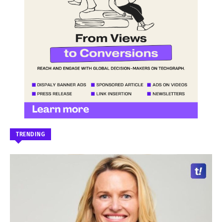
TRENDING