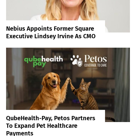
Nebius Appoints Former Square
Executive Lindsey Irvine As CMO
QubeHealth-Pay, Petos Partners
To Expand Pet Healthcare
Payments