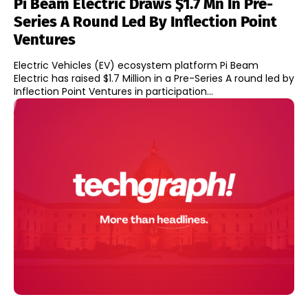
Pi Beam Electric Draws $1.7 Mn In Pre-
Series A Round Led By Inflection Point
Ventures
Electric Vehicles (EV) ecosystem platform Pi Beam
Electric has raised $1.7 Million in a Pre-Series A round led by
Inflection Point Ventures in participation...