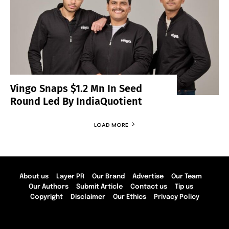
Vingo Snaps $1.2 Mn In Seed
Round Led By IndiaQuotient
LOAD MORE
About us
Layer PR
Our Brand
Advertise
Our Team
Our Authors
Submit Article
Contact us
Tip us
Copyright
Disclaimer
Our Ethics
Privacy Policy