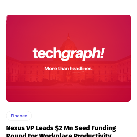
Finance
Nexus VP Leads $2 Mn Seed Funding
Round For Workplace Productivity