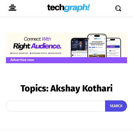
Topics:
Akshay Kothari
SEARCH