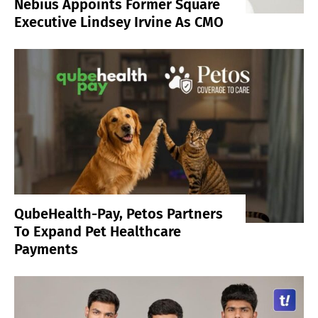
Nebius Appoints Former Square
Executive Lindsey Irvine As CMO
QubeHealth-Pay, Petos Partners
To Expand Pet Healthcare
Payments