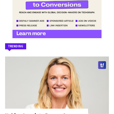
TRENDING