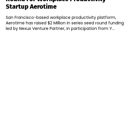
Startup Aerotime
San Francisco-based workplace productivity platform,
Aerotime has raised $2 Million in series seed round funding
led by Nexus Venture Partner, in participation from Y...