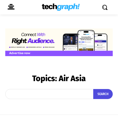
Topics:
Air Asia
SEARCH