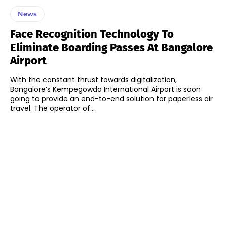
News
Face Recognition Technology To
Eliminate Boarding Passes At Bangalore
Airport
With the constant thrust towards digitalization,
Bangalore’s Kempegowda International Airport is soon
going to provide an end-to-end solution for paperless air
travel. The operator of...