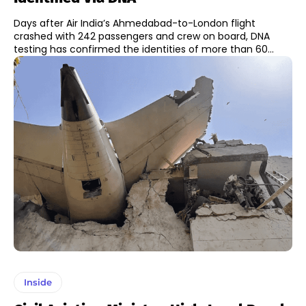
Days after Air India’s Ahmedabad-to-London flight
crashed with 242 passengers and crew on board, DNA
testing has confirmed the identities of more than 60...
Inside