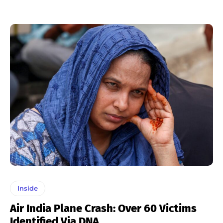
Inside
Air India Plane Crash: Over 60 Victims
Identified Via DNA