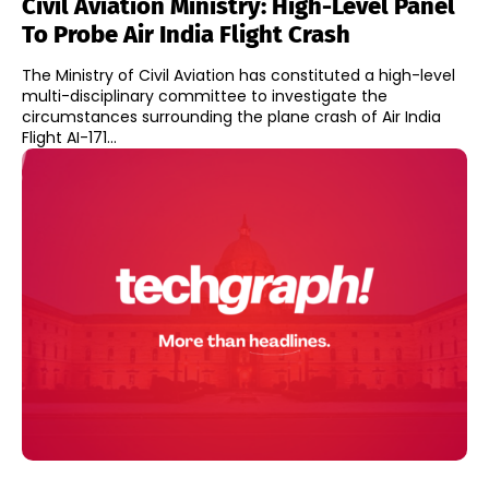
Civil Aviation Ministry: High-Level Panel
To Probe Air India Flight Crash
The Ministry of Civil Aviation has constituted a high-level
multi-disciplinary committee to investigate the
circumstances surrounding the plane crash of Air India
Flight AI-171...