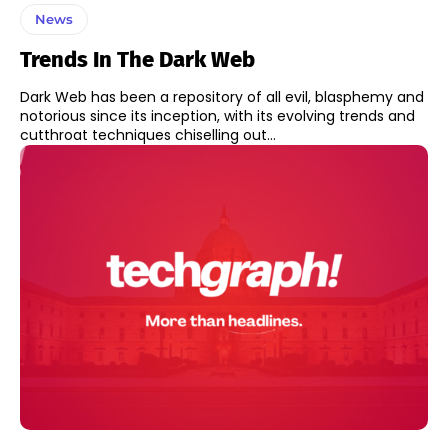
News
Trends In The Dark Web
Dark Web has been a repository of all evil, blasphemy and
notorious since its inception, with its evolving trends and
cutthroat techniques chiselling out...