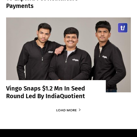
Payments
Vingo Snaps $1.2 Mn In Seed
Round Led By IndiaQuotient
LOAD MORE