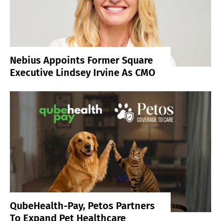
Nebius Appoints Former Square
Executive Lindsey Irvine As CMO
QubeHealth-Pay, Petos Partners
To Expand Pet Healthcare