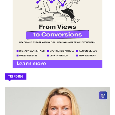
TRENDING