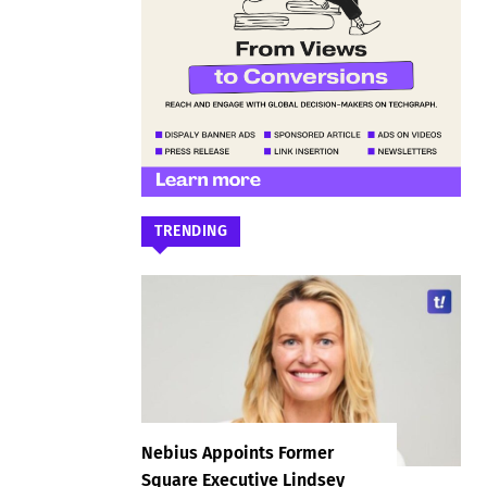
TRENDING
Nebius Appoints Former
Square Executive Lindsey