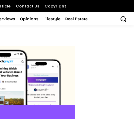
ticle
Contact Us
Copyright
terviews
Opinions
Lifestyle
Real Estate