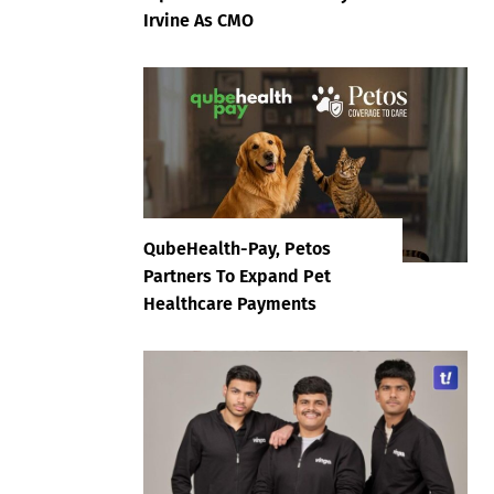
Irvine As CMO
QubeHealth-Pay, Petos
Partners To Expand Pet
Healthcare Payments