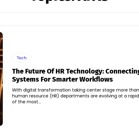
Tech
The Future Of HR Technology: Connectin
Systems For Smarter Workflows
With digital transformation taking center stage more than
human resource (HR) departments are evolving at a rapi
of the most...