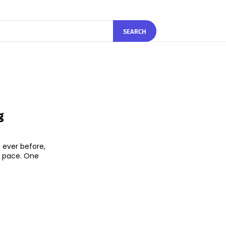
SEARCH
g
 ever before,
d pace. One