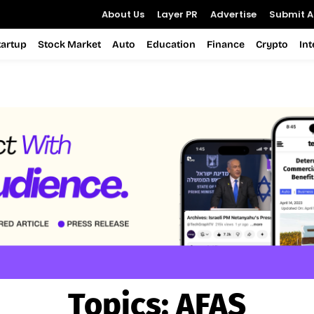
About Us
Layer PR
Advertise
Submit Ar
tartup
Stock Market
Auto
Education
Finance
Crypto
In
Topics:
AFAS