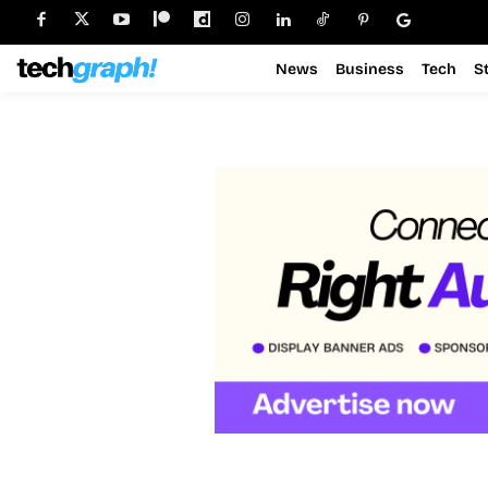
News
Business
Tech
S