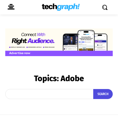
Topics:
Adobe
SEARCH