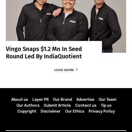
Vingo Snaps $1.2 Mn In Seed
Round Led By IndiaQuotient
LOAD MORE
About us
Layer PR
Our Brand
Advertise
Our Team
Our Authors
Submit Article
Contact us
Tip us
Copyright
Disclaimer
Our Ethics
Privacy Policy