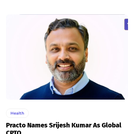
Health
Practo Names Srijesh Kumar As Global
CPTO