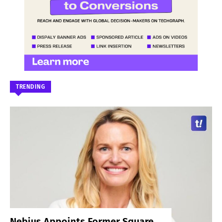
TRENDING
Nebius Appoints Former Square