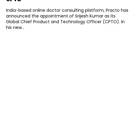
India-based online doctor consulting platform, Practo has
announced the appointment of Srijesh Kumar as its
Global Chief Product and Technology Officer (CPTO). In
his new...