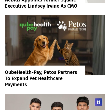
Executive Lindsey Irvine As CMO
QubeHealth-Pay, Petos Partners
To Expand Pet Healthcare
Payments