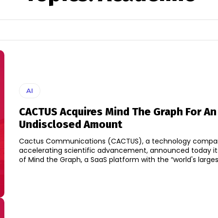
AI
CACTUS Acquires Mind The Graph For An
Undisclosed Amount
Cactus Communications (CACTUS), a technology compa
accelerating scientific advancement, announced today its
of Mind the Graph, a SaaS platform with the “world's largest