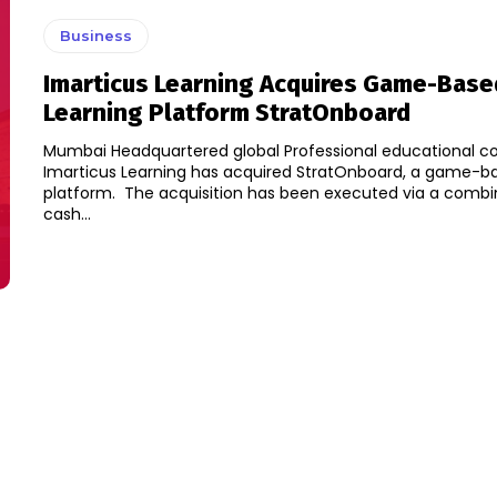
Business
Imarticus Learning Acquires Game-Base
Learning Platform StratOnboard
Mumbai Headquartered global Professional educational 
Imarticus Learning has acquired StratOnboard, a game-ba
platform. The acquisition has been executed via a combination of
cash...