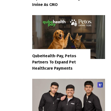
Irvine As CMO
QubeHealth-Pay, Petos
Partners To Expand Pet
Healthcare Payments