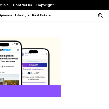
ticle
Contact Us
Copyright
Opinions
Lifestyle
Real Estate