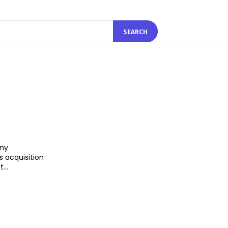
SEARCH
ny
 acquisition
...