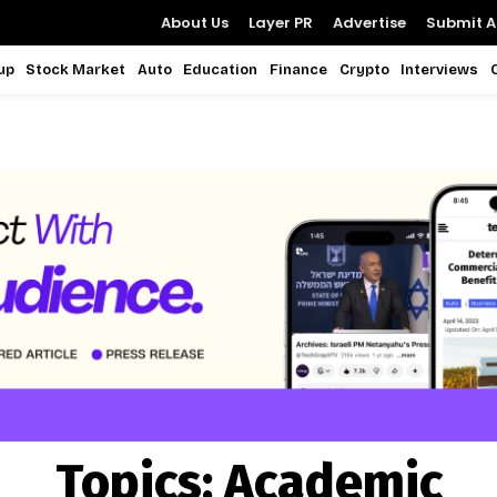
About Us
Layer PR
Advertise
Submit Ar
up
Stock Market
Auto
Education
Finance
Crypto
Interviews
Topics:
Academic