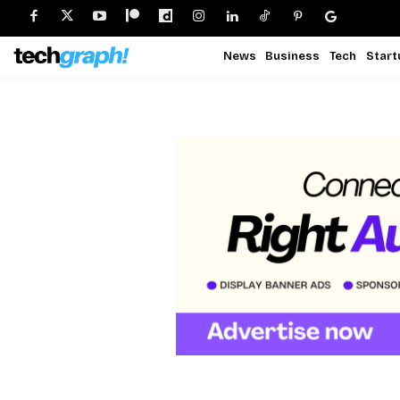
News
Business
Tech
Start