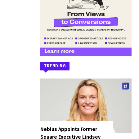
TRENDING
Nebius Appoints Former
Square Executive Lindsey