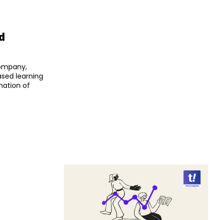
d
company,
sed learning