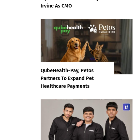
Irvine As CMO
QubeHealth-Pay, Petos
Partners To Expand Pet
Healthcare Payments