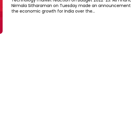
Technology market reaction on Budget 2022-23: As Financ
Nirmala Sitharaman on Tuesday made an announcement o
the economic growth for India over the...