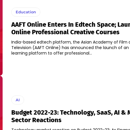
Education
AAFT Online Enters In Edtech Space; La
Online Professional Creative Courses
India-based edtech platform, the Asian Academy of Film 
Television (AAFT Online) has announced the launch of an 
learning platform to offer professional...
AI
Budget 2022-23: Technology, SaaS, AI & 
Sector Reactions