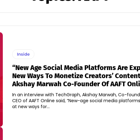
Inside
“New Age Social Media Platforms Are Exp
New Ways To Monetize Creators’ Content,
Akshay Marwah Co-Founder Of AAFT Onl
In an interview with TechGraph, Akshay Marwah, Co-foun
CEO of AAFT Online said, “New-age social media platforms
at new ways for...