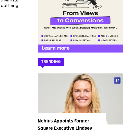
e Minister
utlining
TRENDING
Nebius Appoints Former
Square Executive Lindsey