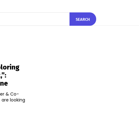
SEARCH
loring
”:
ine
der & Co-
 are looking