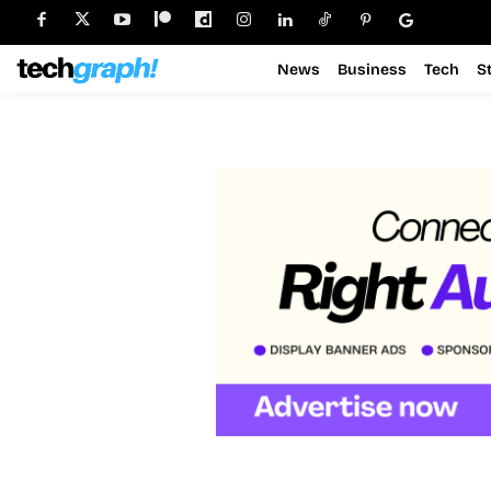
News
Business
Tech
S