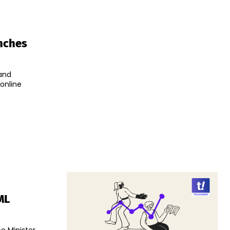
unches
and
online
ML