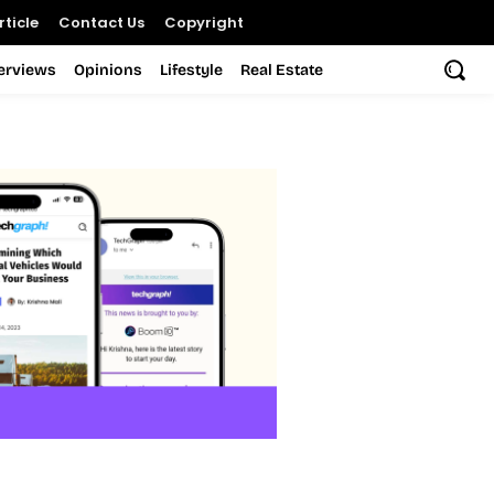
ticle
Contact Us
Copyright
terviews
Opinions
Lifestyle
Real Estate