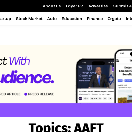
About Us
Layer PR
Advertise
Submit Ar
tartup
Stock Market
Auto
Education
Finance
Crypto
In
Topics:
AAFT