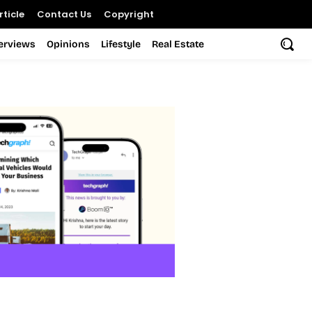
ticle
Contact Us
Copyright
terviews
Opinions
Lifestyle
Real Estate