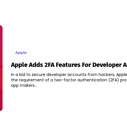
Apple
Apple Adds 2FA Features For Developer 
In a bid to secure developer accounts from hackers, Appl
the requirement of a two-factor authentication (2FA) prot
app makers...