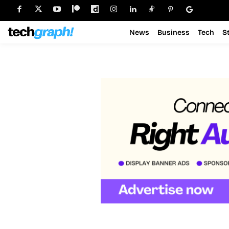
News
Business
Tech
S