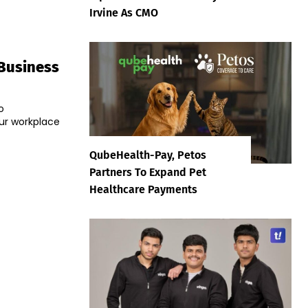
Irvine As CMO
 Business
o
ur workplace
QubeHealth-Pay, Petos
Partners To Expand Pet
Healthcare Payments