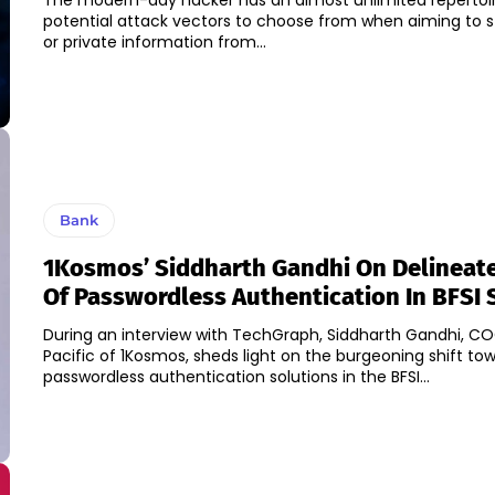
The modern-day hacker has an almost unlimited repertoi
potential attack vectors to choose from when aiming to st
or private information from...
Bank
1Kosmos’ Siddharth Gandhi On Delineate
Of Passwordless Authentication In BFSI 
During an interview with TechGraph, Siddharth Gandhi, C
Pacific of 1Kosmos, sheds light on the burgeoning shift to
passwordless authentication solutions in the BFSI...