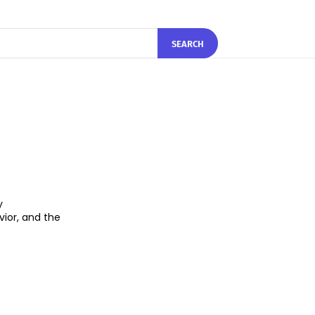
SEARCH
y
ior, and the