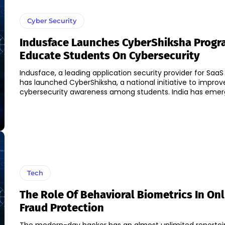
Cyber Security
Indusface Launches CyberShiksha Progr
Educate Students On Cybersecurity
Indusface, a leading application security provider for SaaS 
has launched CyberShiksha, a national initiative to improv
cybersecurity awareness among students. I
Tech
The Role Of Behavioral Biometrics In Onl
Fraud Protection