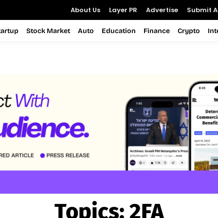
About Us
Layer PR
Advertise
Submit Ar
tartup
Stock Market
Auto
Education
Finance
Crypto
In
Topics:
2FA