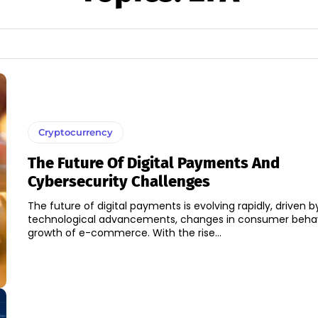
Cryptocurrency
The Future Of Digital Payments And
Cybersecurity Challenges
The future of digital payments is evolving rapidly, driven b
technological advancements, changes in consumer behav
growth of e-commerce. With the rise...