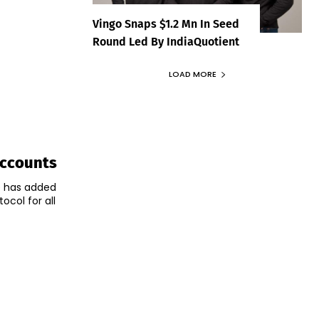
Vingo Snaps $1.2 Mn In Seed
Round Led By IndiaQuotient
LOAD MORE
Accounts
e has added
ocol for all