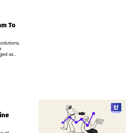
am To
solutions,
e
ndia has emerged as...
ine