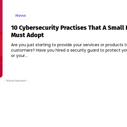
News
10 Cybersecurity Practises That A Small
Must Adopt
Are you just starting to provide your services or products t
customers? Have you hired a security guard to protect yo
or your...
- Advertisement -