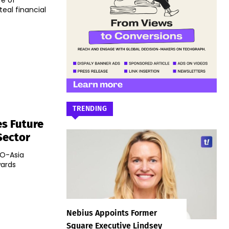
re of
eal financial
TRENDING
s Future
Sector
OO-Asia
wards
Nebius Appoints Former
Square Executive Lindsey