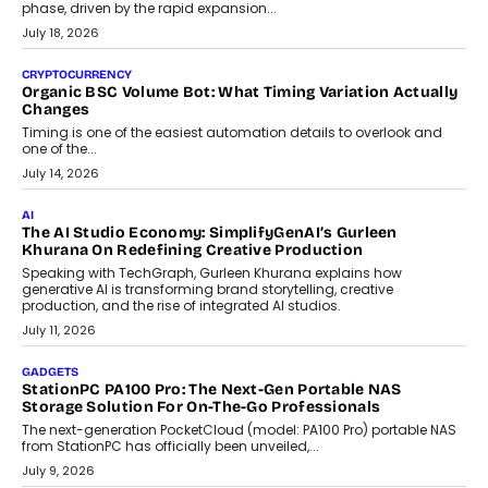
phase, driven by the rapid expansion...
July 18, 2026
CRYPTOCURRENCY
Organic BSC Volume Bot: What Timing Variation Actually
Changes
Timing is one of the easiest automation details to overlook and
one of the...
July 14, 2026
AI
The AI Studio Economy: SimplifyGenAI’s Gurleen
Khurana On Redefining Creative Production
Speaking with TechGraph, Gurleen Khurana explains how
generative AI is transforming brand storytelling, creative
production, and the rise of integrated AI studios.
July 11, 2026
GADGETS
StationPC PA100 Pro: The Next-Gen Portable NAS
Storage Solution For On-The-Go Professionals
The next-generation PocketCloud (model: PA100 Pro) portable NAS
from StationPC has officially been unveiled,...
July 9, 2026