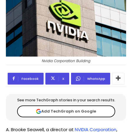
Nvidia Corporation Building
Facebook
X
WhatsApp
See more TechGraph stories in your search results.
Add TechGraph on Google
A. Brooke Seawell, a director at
NVIDIA Corporation
,