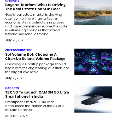
OPINIONS
Beyond Tourism: What Is Driving
The Real Estate Boom In Goa?
Goa’s real estate market is drawing
attention for more than its tourism
economy. As infrastructure improves
and buyer preferences evolve, the state
is witnessing changes that extend
beyond seasonal demand.
July 28, 2026
CRYPTOCURRENCY
Sol Volume Bot: Choosing A
ChartUp Solana Volume Package
Choosing a ChartUp package should
begin with the engineering question, not
the largest available...
July 21, 2026
GADGETS
TECNO To Launch CAMON 50 Ultra
Smartphone In India
Smartphone maker TECNO has
announced the launch of the CAMON
50 Ultra under its...
August 1, 2026