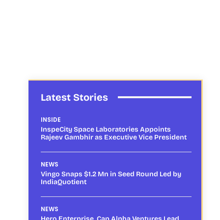
Latest Stories
INSIDE
InspeCity Space Laboratories Appoints
Rajeev Gambhir as Executive Vice President
NEWS
Vingo Snaps $1.2 Mn in Seed Round Led by
IndiaQuotient
NEWS
Hero Enterprise, Cap Alpha Ventures Lead