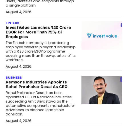
users, identities and endpoints through
a single platform.
August 4, 2026
FINTECH
InvestValue Launches ₹20 Crore
ESOP For More Than 75% Of
Employees
The Fintech company is broadening
employee ownership beyond leadership
with a ₹20 crore ESOP programme
covering more than three-quarters of its
workforce.
August 4, 2026
BUSINESS
Remsons Industries Appoints
Rahul Prabhakar Desai As CEO
Rahul Prabhakar Desai has been
appointed CEO of Remsons Industries,
succeeding Amit Srivastava as the
automotive components manufacturer
advances its planned leadership
transition.
August 4, 2026