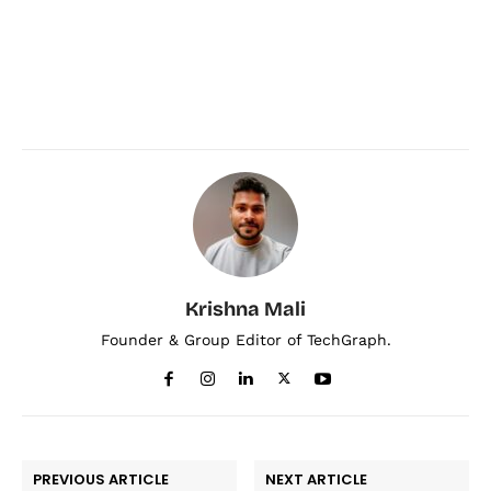
Krishna Mali
Founder & Group Editor of TechGraph.
PREVIOUS ARTICLE
NEXT ARTICLE