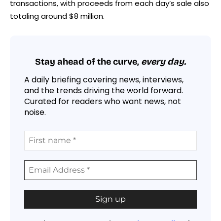
transactions, with proceeds from each day’s sale also
totaling around $8 million.
Stay ahead of the curve,
every day.
A daily briefing covering news, interviews,
and the trends driving the world forward.
Curated for readers who want news, not
noise.