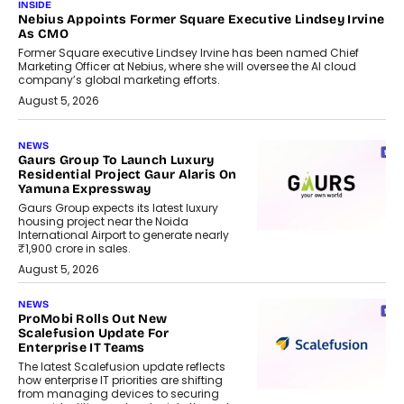
INSIDE
Nebius Appoints Former Square Executive Lindsey Irvine
As CMO
Former Square executive Lindsey Irvine has been named Chief
Marketing Officer at Nebius, where she will oversee the AI cloud
company’s global marketing efforts.
August 5, 2026
NEWS
Gaurs Group To Launch Luxury
Residential Project Gaur Alaris On
Yamuna Expressway
Gaurs Group expects its latest luxury
housing project near the Noida
International Airport to generate nearly
₹1,900 crore in sales.
August 5, 2026
NEWS
ProMobi Rolls Out New
Scalefusion Update For
Enterprise IT Teams
The latest Scalefusion update reflects
how enterprise IT priorities are shifting
from managing devices to securing