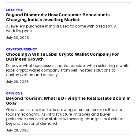
LIFESTYLE
Beyond Diamonds: How Consumer Behaviour Is
Changing India’s Jewellery Market
A jewellery purchase in India used to come with a reason. A
wedding was...
July 30, 2026
CRYPTOCURRENCY
Choosing A White Label Crypto Wallet Company For
Business Growth
Discover what businesses should consider when selecting a white
label crypto wallet company, from self-hosted solutions to
customization and security.
July 28, 2026
OPINIONS
Beyond Tourism: What Is Driving The Real Estate Boom In
Goa?
Goa’s real estate market is drawing attention for more than its
tourism economy. As infrastructure improves and buyer
preferences evolve, the state is witnessing changes that extend
beyond seasonal demand.
July 28, 2026