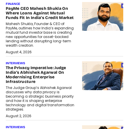
FINANCE
PayMe CEO Mahesh Shukla On
Where Loans Against Mutual
Funds Fit In India’s Credit Market
Mahesh Shukla, Founder & CEO of
PayMe, outlines how India’s expanding
mutual fund investor base is creating
new opportunities for asset-backed
lending without disrupting long-term
wealth creation.
August 4, 2026
INTERVIEWS
The Privacy Imperative: Judge
India’s Abhishek Agarwal On
Modernising Enterprise
Infrastructure
The Judge Group’s Abhishek Agarwal
discusses why data privacy is
becoming a strategic business priority
and how it is shaping enterprise
technology and digital transformation
strategies.
August 2, 2026
INTERVIEWS