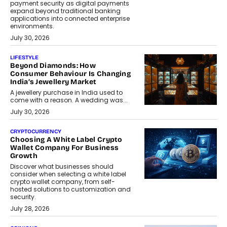
payment security as digital payments
expand beyond traditional banking
applications into connected enterprise
environments.
July 30, 2026
LIFESTYLE
Beyond Diamonds: How
Consumer Behaviour Is Changing
India’s Jewellery Market
A jewellery purchase in India used to
come with a reason. A wedding was...
July 30, 2026
CRYPTOCURRENCY
Choosing A White Label Crypto
Wallet Company For Business
Growth
Discover what businesses should
consider when selecting a white label
crypto wallet company, from self-
hosted solutions to customization and
security.
July 28, 2026