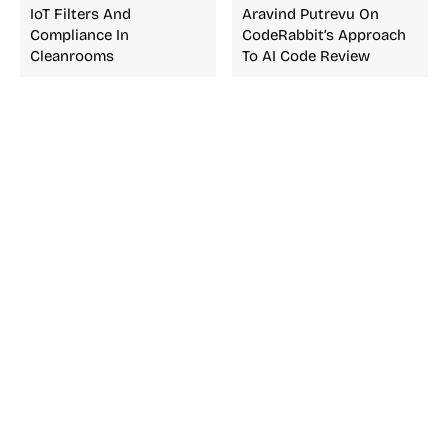
IoT Filters And
Aravind Putrevu On
Compliance In
CodeRabbit’s Approach
Cleanrooms
To AI Code Review