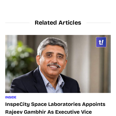
Related Articles
INSIDE
InspeCity Space Laboratories Appoints
Rajeev Gambhir As Executive Vice