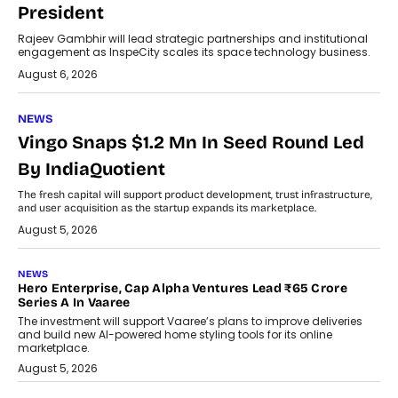
President
Rajeev Gambhir will lead strategic partnerships and institutional
engagement as InspeCity scales its space technology business.
August 6, 2026
NEWS
Vingo Snaps $1.2 Mn In Seed Round Led
By IndiaQuotient
The fresh capital will support product development, trust infrastructure,
and user acquisition as the startup expands its marketplace.
August 5, 2026
NEWS
Hero Enterprise, Cap Alpha Ventures Lead ₹65 Crore
Series A In Vaaree
The investment will support Vaaree’s plans to improve deliveries
and build new AI-powered home styling tools for its online
marketplace.
August 5, 2026