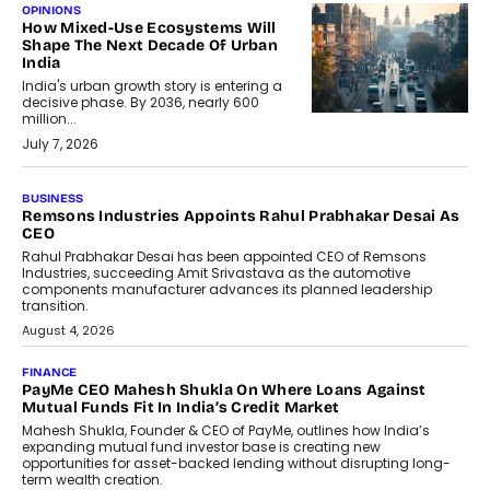
OPINIONS
How Mixed-Use Ecosystems Will
Shape The Next Decade Of Urban
India
India's urban growth story is entering a
decisive phase. By 2036, nearly 600
million...
July 7, 2026
BUSINESS
Remsons Industries Appoints Rahul Prabhakar Desai As
CEO
Rahul Prabhakar Desai has been appointed CEO of Remsons
Industries, succeeding Amit Srivastava as the automotive
components manufacturer advances its planned leadership
transition.
August 4, 2026
FINANCE
PayMe CEO Mahesh Shukla On Where Loans Against
Mutual Funds Fit In India’s Credit Market
Mahesh Shukla, Founder & CEO of PayMe, outlines how India’s
expanding mutual fund investor base is creating new
opportunities for asset-backed lending without disrupting long-
term wealth creation.