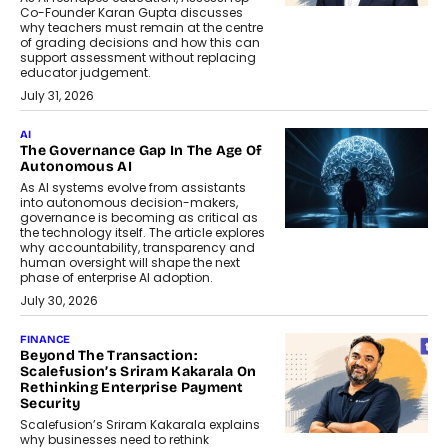
Co-Founder Karan Gupta discusses
why teachers must remain at the centre
of grading decisions and how this can
support assessment without replacing
educator judgement.
July 31, 2026
AI
The Governance Gap In The Age Of
Autonomous AI
As AI systems evolve from assistants
into autonomous decision-makers,
governance is becoming as critical as
the technology itself. The article explores
why accountability, transparency and
human oversight will shape the next
phase of enterprise AI adoption.
July 30, 2026
FINANCE
Beyond The Transaction:
Scalefusion’s Sriram Kakarala On
Rethinking Enterprise Payment
Security
Scalefusion’s Sriram Kakarala explains
why businesses need to rethink