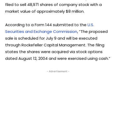
filed to sell 48,971 shares of company stock with a
market value of approximately $8 million.
According to a Form 144 submitted to the
U.S.
Securities and Exchange Commission
, “The proposed
sale is scheduled for July 9 and will be executed
through Rockefeller Capital Management. The filing
states the shares were acquired via stock options
dated August 12, 2004 and were exercised using cash.”
- Advertisement -