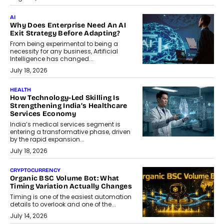
AI
Why Does Enterprise Need An AI
Exit Strategy Before Adapting?
From being experimental to being a
necessity for any business, Artificial
Intelligence has changed...
July 18, 2026
HEALTH
How Technology-Led Skilling Is
Strengthening India’s Healthcare
Services Economy
India’s medical services segment is
entering a transformative phase, driven
by the rapid expansion...
July 18, 2026
CRYPTOCURRENCY
Organic BSC Volume Bot: What
Timing Variation Actually Changes
Timing is one of the easiest automation
details to overlook and one of the...
July 14, 2026