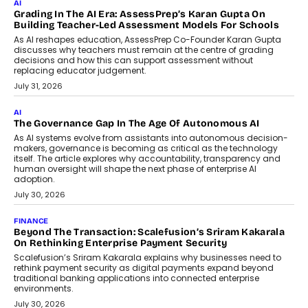
AI
Grading In The AI Era: AssessPrep’s Karan Gupta On
Building Teacher-Led Assessment Models For Schools
As AI reshapes education, AssessPrep Co-Founder Karan Gupta
discusses why teachers must remain at the centre of grading
decisions and how this can support assessment without
replacing educator judgement.
July 31, 2026
AI
The Governance Gap In The Age Of Autonomous AI
As AI systems evolve from assistants into autonomous decision-
makers, governance is becoming as critical as the technology
itself. The article explores why accountability, transparency and
human oversight will shape the next phase of enterprise AI
adoption.
July 30, 2026
FINANCE
Beyond The Transaction: Scalefusion’s Sriram Kakarala
On Rethinking Enterprise Payment Security
Scalefusion’s Sriram Kakarala explains why businesses need to
rethink payment security as digital payments expand beyond
traditional banking applications into connected enterprise
environments.
July 30, 2026