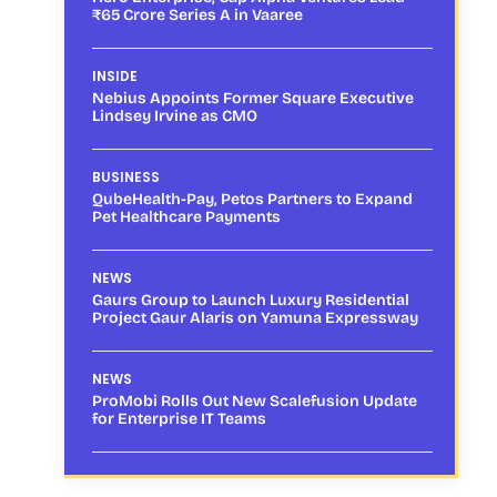
₹65 Crore Series A in Vaaree
INSIDE
Nebius Appoints Former Square Executive
Lindsey Irvine as CMO
BUSINESS
QubeHealth-Pay, Petos Partners to Expand
Pet Healthcare Payments
NEWS
Gaurs Group to Launch Luxury Residential
Project Gaur Alaris on Yamuna Expressway
NEWS
ProMobi Rolls Out New Scalefusion Update
for Enterprise IT Teams