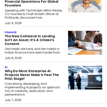
Financial Operations For Global
Founders
Speaking with TechGraph, Nithin Reddy,
Co-founder & Chief Growth Officer at
FinStackk, discussed how...
July 9, 2026
FINANCE
The New Collateral In Lending
Isn’t An Asset; It’s A Citizen’s
Consent
Old habits die hard, and few habits in
Indian finance have died harder than...
July 8, 2026
AI
Why Do Most Enterprise AI
Projects Never Make It Past The
Pilot Stage?
Conceiving, developing, and
implementing AI projects an optimum
mix of creativity, dedication, and
perseverance.
July 7, 2026