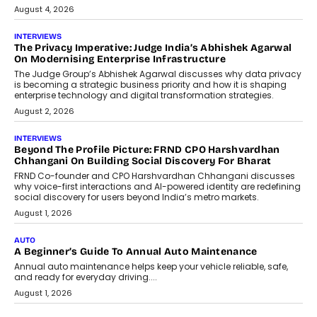
August 4, 2026
INTERVIEWS
The Privacy Imperative: Judge India’s Abhishek Agarwal
On Modernising Enterprise Infrastructure
The Judge Group’s Abhishek Agarwal discusses why data privacy
is becoming a strategic business priority and how it is shaping
enterprise technology and digital transformation strategies.
August 2, 2026
INTERVIEWS
Beyond The Profile Picture: FRND CPO Harshvardhan
Chhangani On Building Social Discovery For Bharat
FRND Co-founder and CPO Harshvardhan Chhangani discusses
why voice-first interactions and AI-powered identity are redefining
social discovery for users beyond India’s metro markets.
August 1, 2026
AUTO
A Beginner’s Guide To Annual Auto Maintenance
Annual auto maintenance helps keep your vehicle reliable, safe,
and ready for everyday driving....
August 1, 2026