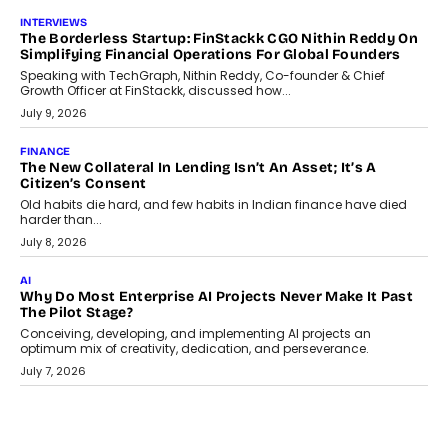
INTERVIEWS
The Borderless Startup: FinStackk CGO Nithin Reddy On
Simplifying Financial Operations For Global Founders
Speaking with TechGraph, Nithin Reddy, Co-founder & Chief
Growth Officer at FinStackk, discussed how...
July 9, 2026
FINANCE
The New Collateral In Lending Isn’t An Asset; It’s A
Citizen’s Consent
Old habits die hard, and few habits in Indian finance have died
harder than...
July 8, 2026
AI
Why Do Most Enterprise AI Projects Never Make It Past
The Pilot Stage?
Conceiving, developing, and implementing AI projects an
optimum mix of creativity, dedication, and perseverance.
July 7, 2026
OPINIONS
How Mixed-Use Ecosystems Will Shape The Next Decade
Of Urban India