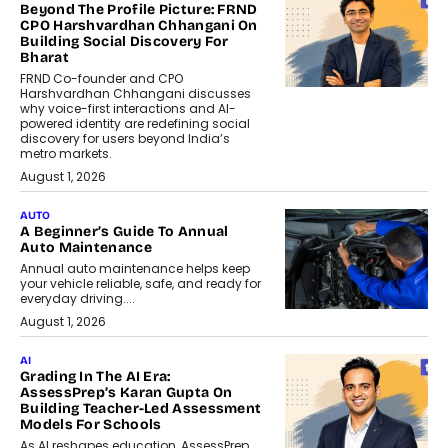
Beyond The Profile Picture: FRND
CPO Harshvardhan Chhangani On
Building Social Discovery For
Bharat
FRND Co-founder and CPO
Harshvardhan Chhangani discusses
why voice-first interactions and AI-
powered identity are redefining social
discovery for users beyond India’s
metro markets.
August 1, 2026
AUTO
A Beginner’s Guide To Annual
Auto Maintenance
Annual auto maintenance helps keep
your vehicle reliable, safe, and ready for
everyday driving....
August 1, 2026
AI
Grading In The AI Era:
AssessPrep’s Karan Gupta On
Building Teacher-Led Assessment
Models For Schools
As AI reshapes education, AssessPrep