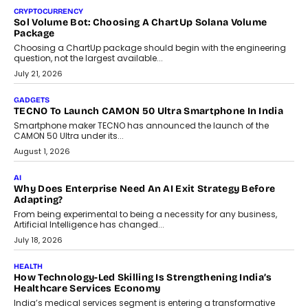
CRYPTOCURRENCY
Sol Volume Bot: Choosing A ChartUp Solana Volume
Package
Choosing a ChartUp package should begin with the engineering
question, not the largest available...
July 21, 2026
GADGETS
TECNO To Launch CAMON 50 Ultra Smartphone In India
Smartphone maker TECNO has announced the launch of the
CAMON 50 Ultra under its...
August 1, 2026
AI
Why Does Enterprise Need An AI Exit Strategy Before
Adapting?
From being experimental to being a necessity for any business,
Artificial Intelligence has changed...
July 18, 2026
HEALTH
How Technology-Led Skilling Is Strengthening India’s
Healthcare Services Economy
India’s medical services segment is entering a transformative