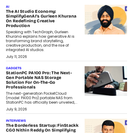
AI
The AI Studio Economy:
SimplifyGenAI’s Gurleen Khurana
On Redefining Creative
Production
Speaking with TechGraph, Gurleen
Khurana explains how generative AI is
transforming brand storytelling,
creative production, and the rise of
integrated AI studios.
July 11, 2026
GADGETS
StationPC PA100 Pro: The Next-
Gen Portable NAS Storage
Solution For On-The-Go
Professionals
The next-generation PocketCloud
(model: PA100 Pro) portable NAS from
StationPC has officially been unveiled,...
July 9, 2026
INTERVIEWS
The Borderless Startup: FinStackk
CGO Nithin Reddy On Simplifying