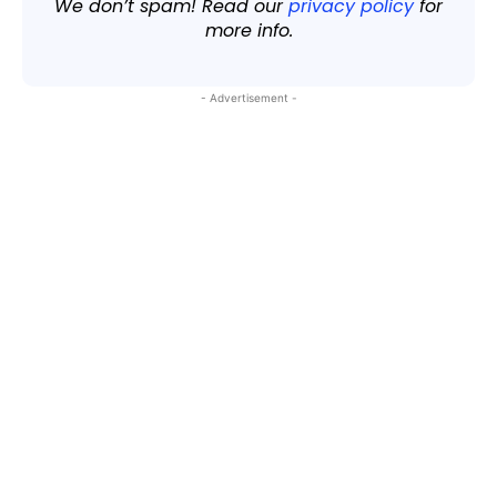
We don’t spam! Read our
privacy policy
for
more info.
- Advertisement -