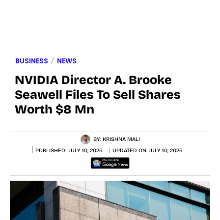
BUSINESS
NEWS
NVIDIA Director A. Brooke
Seawell Files To Sell Shares
Worth $8 Mn
BY:
KRISHNA MALI
PUBLISHED:
JULY 10, 2025
UPDATED ON:
JULY 10, 2025