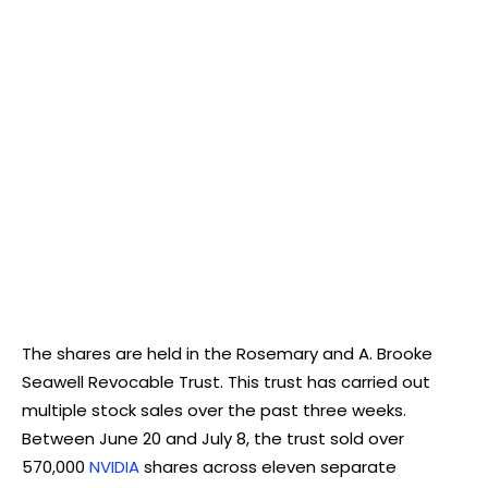
The shares are held in the Rosemary and A. Brooke
Seawell Revocable Trust. This trust has carried out
multiple stock sales over the past three weeks.
Between June 20 and July 8, the trust sold over
570,000
NVIDIA
shares across eleven separate