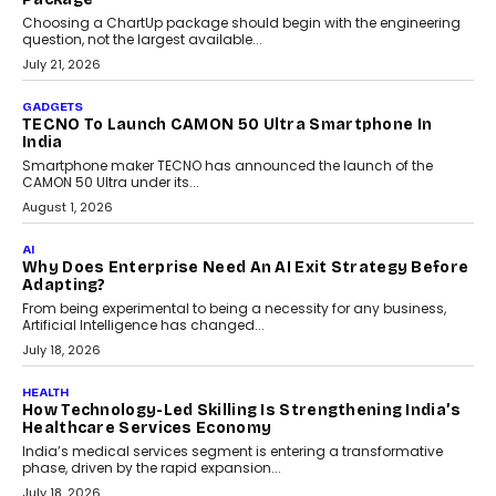
Choosing a ChartUp package should begin with the engineering
question, not the largest available...
July 21, 2026
GADGETS
TECNO To Launch CAMON 50 Ultra Smartphone In
India
Smartphone maker TECNO has announced the launch of the
CAMON 50 Ultra under its...
August 1, 2026
AI
Why Does Enterprise Need An AI Exit Strategy Before
Adapting?
From being experimental to being a necessity for any business,
Artificial Intelligence has changed...
July 18, 2026
HEALTH
How Technology-Led Skilling Is Strengthening India’s
Healthcare Services Economy
India’s medical services segment is entering a transformative
phase, driven by the rapid expansion...
July 18, 2026