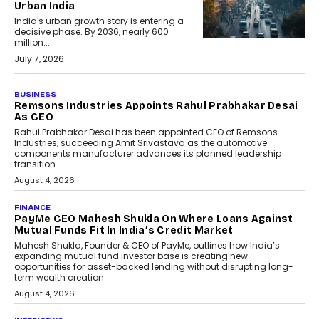
Urban India
India's urban growth story is entering a
decisive phase. By 2036, nearly 600
million...
July 7, 2026
BUSINESS
Remsons Industries Appoints Rahul Prabhakar Desai
As CEO
Rahul Prabhakar Desai has been appointed CEO of Remsons
Industries, succeeding Amit Srivastava as the automotive
components manufacturer advances its planned leadership
transition.
August 4, 2026
FINANCE
PayMe CEO Mahesh Shukla On Where Loans Against
Mutual Funds Fit In India’s Credit Market
Mahesh Shukla, Founder & CEO of PayMe, outlines how India’s
expanding mutual fund investor base is creating new
opportunities for asset-backed lending without disrupting long-
term wealth creation.
August 4, 2026