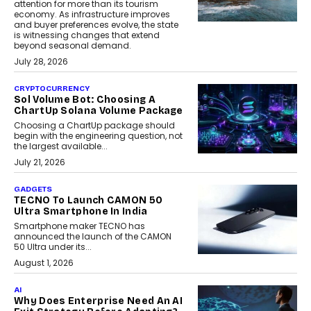
attention for more than its tourism
economy. As infrastructure improves
and buyer preferences evolve, the state
is witnessing changes that extend
beyond seasonal demand.
July 28, 2026
CRYPTOCURRENCY
Sol Volume Bot: Choosing A
ChartUp Solana Volume Package
Choosing a ChartUp package should
begin with the engineering question, not
the largest available...
July 21, 2026
GADGETS
TECNO To Launch CAMON 50
Ultra Smartphone In India
Smartphone maker TECNO has
announced the launch of the CAMON
50 Ultra under its...
August 1, 2026
AI
Why Does Enterprise Need An AI