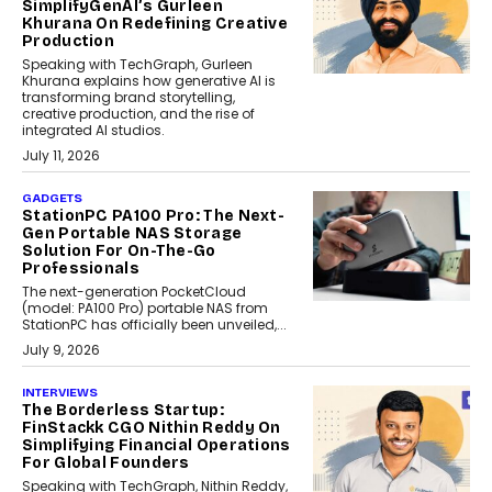
SimplifyGenAI’s Gurleen
Khurana On Redefining Creative
Production
Speaking with TechGraph, Gurleen
Khurana explains how generative AI is
transforming brand storytelling,
creative production, and the rise of
integrated AI studios.
July 11, 2026
GADGETS
StationPC PA100 Pro: The Next-
Gen Portable NAS Storage
Solution For On-The-Go
Professionals
The next-generation PocketCloud
(model: PA100 Pro) portable NAS from
StationPC has officially been unveiled,...
July 9, 2026
INTERVIEWS
The Borderless Startup:
FinStackk CGO Nithin Reddy On
Simplifying Financial Operations
For Global Founders
Speaking with TechGraph, Nithin Reddy,