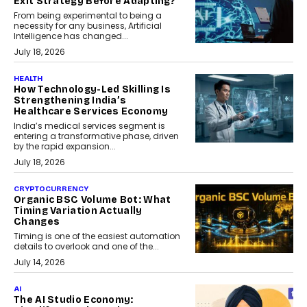
Exit Strategy Before Adapting?
From being experimental to being a
necessity for any business, Artificial
Intelligence has changed...
July 18, 2026
HEALTH
How Technology-Led Skilling Is
Strengthening India’s
Healthcare Services Economy
India’s medical services segment is
entering a transformative phase, driven
by the rapid expansion...
July 18, 2026
CRYPTOCURRENCY
Organic BSC Volume Bot: What
Timing Variation Actually
Changes
Timing is one of the easiest automation
details to overlook and one of the...
July 14, 2026
AI
The AI Studio Economy: