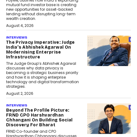
PayMe, outlines how India’s expanding
mutual fund investor base is creating
new opportunities for asset-backed
lending without disrupting long-term
wealth creation.
August 4, 2026
INTERVIEWS
The Privacy Imperative: Judge
India’s Abhishek Agarwal On
Modernising Enterprise
Infrastructure
The Judge Group’s Abhishek Agarwal
discusses why data privacy is
becoming a strategic business priority
and how it is shaping enterprise
technology and digital transformation
strategies.
August 2, 2026
INTERVIEWS
Beyond The Profile Picture:
FRND CPO Harshvardhan
Chhangani On Building Social
Discovery For Bharat
FRND Co-founder and CPO
Harshvardhan Chhangani discusses