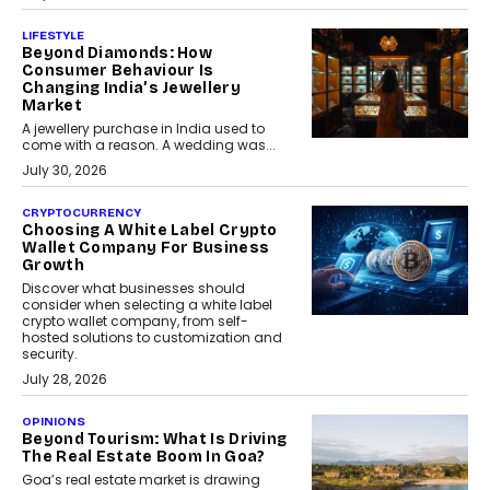
LIFESTYLE
Beyond Diamonds: How
Consumer Behaviour Is
Changing India’s Jewellery
Market
A jewellery purchase in India used to
come with a reason. A wedding was...
July 30, 2026
CRYPTOCURRENCY
Choosing A White Label Crypto
Wallet Company For Business
Growth
Discover what businesses should
consider when selecting a white label
crypto wallet company, from self-
hosted solutions to customization and
security.
July 28, 2026
OPINIONS
Beyond Tourism: What Is Driving
The Real Estate Boom In Goa?
Goa’s real estate market is drawing