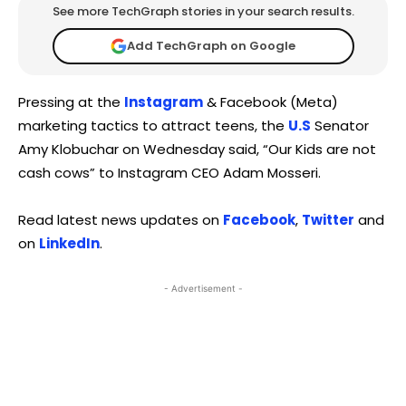
See more TechGraph stories in your search results.
Add TechGraph on Google
Pressing at the
Instagram
& Facebook (Meta)
marketing tactics to attract teens, the
U.S
Senator
Amy Klobuchar on Wednesday said, “Our Kids are not
cash cows” to Instagram CEO Adam Mosseri.
Read latest news updates on
Facebook
,
Twitter
and
on
LinkedIn
.
- Advertisement -