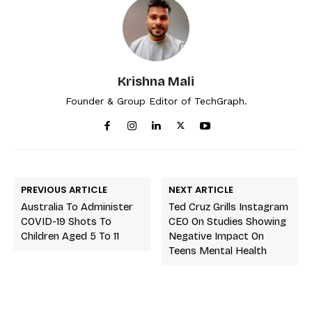
Krishna Mali
Founder & Group Editor of TechGraph.
PREVIOUS ARTICLE
NEXT ARTICLE
Australia To Administer
Ted Cruz Grills Instagram
COVID-19 Shots To
CEO On Studies Showing
Children Aged 5 To 11
Negative Impact On
Teens Mental Health