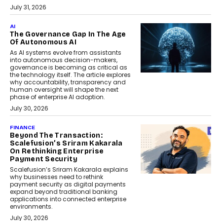
July 31, 2026
AI
The Governance Gap In The Age
Of Autonomous AI
As AI systems evolve from assistants
into autonomous decision-makers,
governance is becoming as critical as
the technology itself. The article explores
why accountability, transparency and
human oversight will shape the next
phase of enterprise AI adoption.
July 30, 2026
FINANCE
Beyond The Transaction:
Scalefusion’s Sriram Kakarala
On Rethinking Enterprise
Payment Security
Scalefusion’s Sriram Kakarala explains
why businesses need to rethink
payment security as digital payments
expand beyond traditional banking
applications into connected enterprise
environments.
July 30, 2026