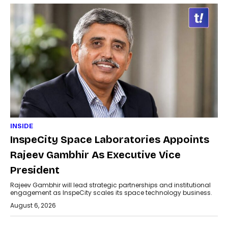
INSIDE
InspeCity Space Laboratories Appoints
Rajeev Gambhir As Executive Vice
President
Rajeev Gambhir will lead strategic partnerships and institutional
engagement as InspeCity scales its space technology business.
August 6, 2026