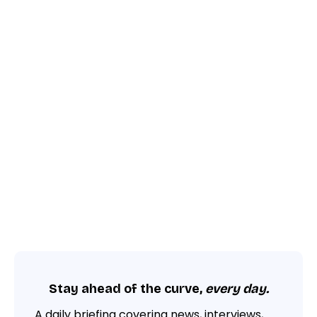
Stay ahead of the curve,
every day.
A daily briefing covering news, interviews,