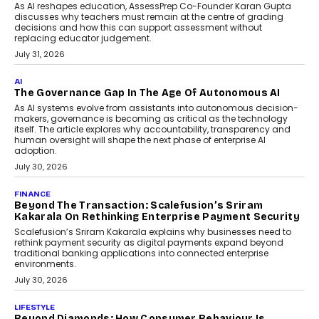
As AI reshapes education, AssessPrep Co-Founder Karan Gupta
discusses why teachers must remain at the centre of grading
decisions and how this can support assessment without
replacing educator judgement.
July 31, 2026
AI
The Governance Gap In The Age Of Autonomous AI
As AI systems evolve from assistants into autonomous decision-
makers, governance is becoming as critical as the technology
itself. The article explores why accountability, transparency and
human oversight will shape the next phase of enterprise AI
adoption.
July 30, 2026
FINANCE
Beyond The Transaction: Scalefusion’s Sriram
Kakarala On Rethinking Enterprise Payment Security
Scalefusion’s Sriram Kakarala explains why businesses need to
rethink payment security as digital payments expand beyond
traditional banking applications into connected enterprise
environments.
July 30, 2026
LIFESTYLE
Beyond Diamonds: How Consumer Behaviour Is