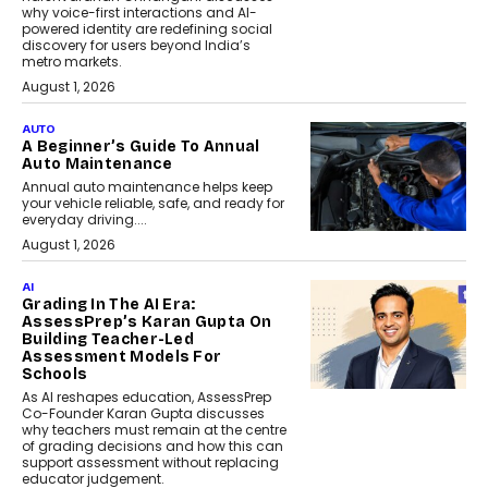
why voice-first interactions and AI-
powered identity are redefining social
discovery for users beyond India’s
metro markets.
August 1, 2026
AUTO
A Beginner’s Guide To Annual
Auto Maintenance
Annual auto maintenance helps keep
your vehicle reliable, safe, and ready for
everyday driving....
August 1, 2026
AI
Grading In The AI Era:
AssessPrep’s Karan Gupta On
Building Teacher-Led
Assessment Models For
Schools
As AI reshapes education, AssessPrep
Co-Founder Karan Gupta discusses
why teachers must remain at the centre
of grading decisions and how this can
support assessment without replacing
educator judgement.