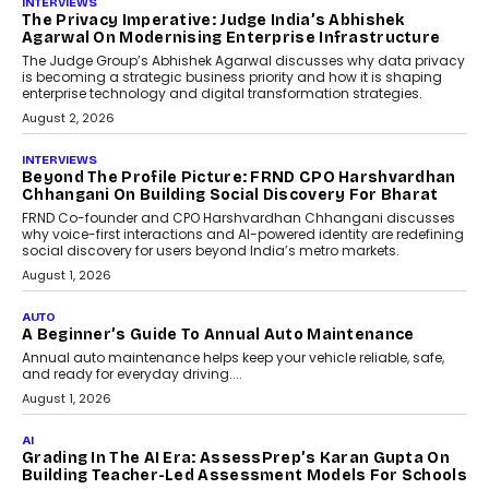
INTERVIEWS
The Privacy Imperative: Judge India’s Abhishek
Agarwal On Modernising Enterprise Infrastructure
The Judge Group’s Abhishek Agarwal discusses why data privacy
is becoming a strategic business priority and how it is shaping
enterprise technology and digital transformation strategies.
August 2, 2026
INTERVIEWS
Beyond The Profile Picture: FRND CPO Harshvardhan
Chhangani On Building Social Discovery For Bharat
FRND Co-founder and CPO Harshvardhan Chhangani discusses
why voice-first interactions and AI-powered identity are redefining
social discovery for users beyond India’s metro markets.
August 1, 2026
AUTO
A Beginner’s Guide To Annual Auto Maintenance
Annual auto maintenance helps keep your vehicle reliable, safe,
and ready for everyday driving....
August 1, 2026
AI
Grading In The AI Era: AssessPrep’s Karan Gupta On
Building Teacher-Led Assessment Models For Schools