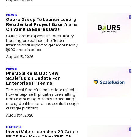
NEWS
Gaurs Group To Launch Luxury
Residential Project Gaur Alaris
On Yamuna Expressway
Gaurs Group expects its latest luxury
housing project near the Noida
International Airport to generate nearly
₹1,900 crore in sales.
August 5, 2026
NEWS
ProMobi Rolls Out New
Scalefusion Update For
Enterprise IT Teams
The latest Scalefusion update reflects
how enterprise IT priorities are shifting
from managing devices to securing
users, identities and endpoints through
a single platform.
August 4, 2026
FINTECH
InvestValue Launches ₹20 Crore
ESOP For More Than 75% Of