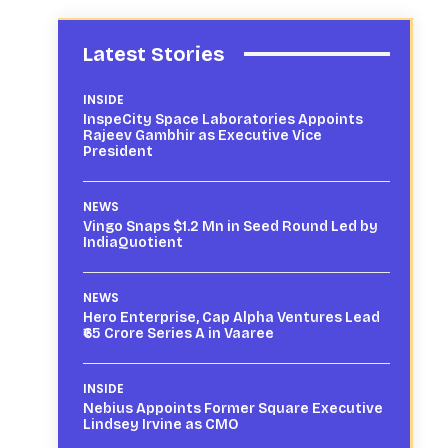
Latest Stories
INSIDE
InspeCity Space Laboratories Appoints
Rajeev Gambhir as Executive Vice
President
NEWS
Vingo Snaps $1.2 Mn in Seed Round Led by
IndiaQuotient
NEWS
Hero Enterprise, Cap Alpha Ventures Lead
₹65 Crore Series A in Vaaree
INSIDE
Nebius Appoints Former Square Executive
Lindsey Irvine as CMO