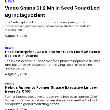
NEWS
Vingo Snaps $1.2 Mn In Seed Round Led
By IndiaQuotient
The fresh capital will support product development, trust
infrastructure, and user acquisition as the startup expands its
marketplace.
August 5, 2026
NEWS
Hero Enterprise, Cap Alpha Ventures Lead ₹65 Crore
Series A In Vaaree
The investment will support Vaaree’s plans to improve deliveries
and build new AI-powered home styling tools for its online
marketplace.
August 5, 2026
INSIDE
Nebius Appoints Former Square Executive Lindsey
Irvine As CMO
Former Square executive Lindsey Irvine has been named Chief
Marketing Officer at Nebius, where she will oversee the AI cloud
company’s global marketing efforts.
August 5, 2026