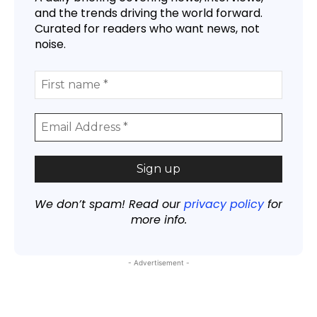
and the trends driving the world forward.
Curated for readers who want news, not
noise.
We don’t spam! Read our
privacy policy
for
more info.
- Advertisement -