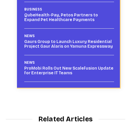
BUSINESS
QubeHealth-Pay, Petos Partners to
Expand Pet Healthcare Payments
NEWS
Gaurs Group to Launch Luxury Residential
Project Gaur Alaris on Yamuna Expressway
NEWS
ProMobi Rolls Out New Scalefusion Update
for Enterprise IT Teams
Related Articles