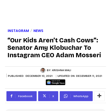
INSTAGRAM
NEWS
“Our Kids Aren’t Cash Cows”:
Senator Amy Klobuchar To
Instagram CEO Adam Mosseri
BY:
KRISHNA MALI
PUBLISHED:
DECEMBER 10, 2021
UPDATED ON:
DECEMBER 11, 2021
Facebook
X
WhatsApp