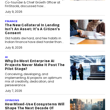
Co-founder & Chief Growth Officer at
FinStackk, discussed how...
July 9, 2026
FINANCE
The New Collateral In Lending
Isn’t An Asset; It’s A Citizen’s
Consent
Old habits die hard, and few habits in
Indian finance have died harder than...
July 8, 2026
AI
Why Do Most Enterprise AI
Projects Never Make It Past The
Pilot Stage?
Conceiving, developing, and
implementing AI projects an optimum
mix of creativity, dedication, and
perseverance.
July 7, 2026
OPINIONS
How Mixed-Use Ecosystems Will
Shape The Next Decade Of