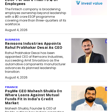
Employees
The Fintech company is broadening
employee ownership beyond leadership
with a ₹20 crore ESOP programme
covering more than three-quarters of its
workforce.
August 4, 2026
BUSINESS
Remsons Industries Appoints
Rahul Prabhakar Desai As CEO
Rahul Prabhakar Desai has been
appointed CEO of Remsons Industries,
succeeding Amit Srivastava as the
automotive components manufacturer
advances its planned leadership
transition.
August 4, 2026
FINANCE
PayMe CEO Mahesh Shukla On
Where Loans Against Mutual
Funds Fit In India’s Credit
Market
Mahesh Shukla, Founder & CEO of