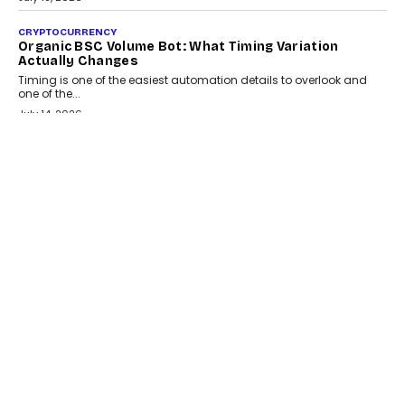
CRYPTOCURRENCY
Organic BSC Volume Bot: What Timing Variation
Actually Changes
Timing is one of the easiest automation details to overlook and
one of the...
July 14, 2026
AI
The AI Studio Economy: SimplifyGenAI’s Gurleen
Khurana On Redefining Creative Production
Speaking with TechGraph, Gurleen Khurana explains how
generative AI is transforming brand storytelling, creative
production, and the rise of integrated AI studios.
July 11, 2026
GADGETS
StationPC PA100 Pro: The Next-Gen Portable NAS
Storage Solution For On-The-Go Professionals
The next-generation PocketCloud (model: PA100 Pro) portable NAS
from StationPC has officially been unveiled,...
July 9, 2026
INTERVIEWS