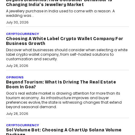
Changing India’s Jewellery Market
A jewellery purchase in India used to come with a reason. A
wedding was...
July 30, 2026
CRYPTOCURRENCY
Choosing A White Label Crypto Wallet Company For
Business Growth
Discover what businesses should consider when selecting a white
label crypto wallet company, from self-hosted solutions to
customization and security.
July 28, 2026
OPINIONS
Beyond Tourism: What Is Driving The Real Estate
Boom In Goa?
Goa’s real estate market is drawing attention for more than its
tourism economy. As infrastructure improves and buyer
preferences evolve, the state is witnessing changes that extend
beyond seasonal demand.
July 28, 2026
CRYPTOCURRENCY
Sol Volume Bot: Choosing A ChartUp Solana Volume
Package