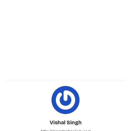
Vishal Singh