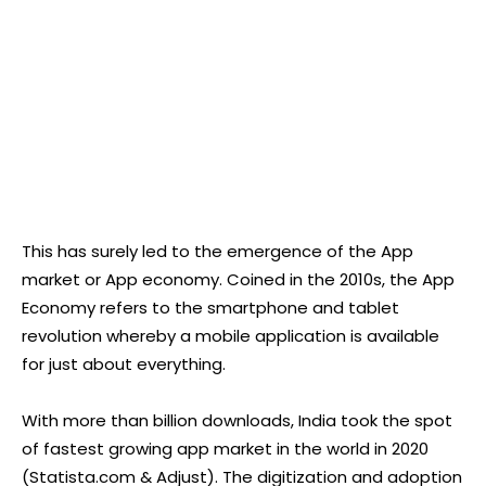
This has surely led to the emergence of the App
market or App economy. Coined in the 2010s, the App
Economy refers to the smartphone and tablet
revolution whereby a mobile application is available
for just about everything.
With more than billion downloads, India took the spot
of fastest growing app market in the world in 2020
(Statista.com & Adjust). The digitization and adoption