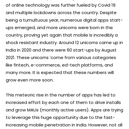
of online technology was further fueled by Covid 19
and multiple lockdowns across the country. Despite
being a tumultuous year, numerous digital apps start-
ups emerged, and more unicorns were born in the
country, proving yet again that mobile is incredibly a
shock resistant industry. Around 12 unicorns came up in
India in 2020 and there were 60 start-ups by August
2021. These unicorns ’come from various categories
like fintech, e-commerce, ed-tech platforms, and
many more. It is expected that these numbers will
grow even more soon.
This meteoric rise in the number of apps has led to
increased effort by each one of them to drive installs
and grow MAUs (monthly active users). Apps are trying
to leverage this huge opportunity due to the fast-
increasing mobile penetration in India. However, not all