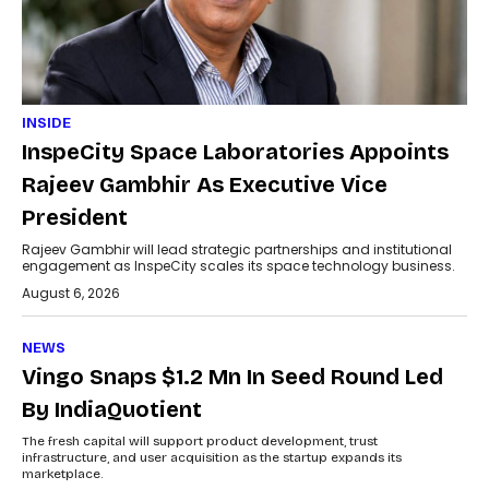
INSIDE
InspeCity Space Laboratories Appoints
Rajeev Gambhir As Executive Vice
President
Rajeev Gambhir will lead strategic partnerships and institutional
engagement as InspeCity scales its space technology business.
August 6, 2026
NEWS
Vingo Snaps $1.2 Mn In Seed Round Led
By IndiaQuotient
The fresh capital will support product development, trust
infrastructure, and user acquisition as the startup expands its
marketplace.