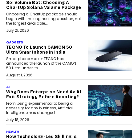
Sol Volume Bot: Choosing A
ChartUp Solana Volume Package
Choosing a ChartUp package should
begin with the engineering question, not
the largest available...
July 21, 2026
GADGETS
TECNO To Launch CAMON 50
Ultra Smartphone In India
Smartphone maker TECNO has
announced the launch of the CAMON
50 Ultra under its...
August 1, 2026
AI
Why Does Enterprise Need An AI
Exit Strategy Before Adapting?
From being experimental to being a
necessity for any business, Artificial
Intelligence has changed...
July 18, 2026
HEALTH
How Technology-Led Skilling Is