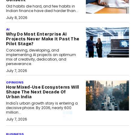
Old habits die hard, and few habits in
Indian finance have died harder than...
July 8, 2026
AI
Why Do Most Enterprise AI
Projects Never Make It Past The
Pilot Stage?
Conceiving, developing, and
implementing AI projects an optimum
mix of creativity, dedication, and
perseverance.
July 7, 2026
OPINIONS
How Mixed-Use Ecosystems Will
Shape The Next Decade Of
Urban India
India's urban growth story is entering a
decisive phase. By 2036, nearly 600
million...
July 7, 2026
BUSINESS