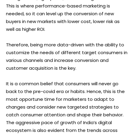
This is where performance-based marketing is
needed, so it can level up the conversion of new
buyers in new markets with lower cost, lower risk as
well as higher ROI.
Therefore, being more data-driven with the ability to
customize the needs of different target consumers in
various channels and increase conversion and
customer acquisition is the key.
It is a common belief that consumers will never go
back to the pre-covid era or habits. Hence, this is the
most opportune time for marketers to adapt to
changes and consider new targeted strategies to
catch consumer attention and shape their behavior.
The aggressive pace of growth of India’s digital
ecosystem is also evident from the trends across