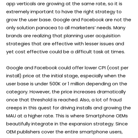
app verticals are growing at the same rate, so it is
extremely important to have the right strategy to
grow the user base. Google and Facebook are not the
only solution panacea to all marketers’ needs. Many
brands are realizing that planning user acquisition
strategies that are effective with lesser issues and
yet cost effective could be a difficult task at times.
Google and Facebook could offer lower CPI (cost per
install) price at the initial stage, especially when the
user base is under 500K or 1 million depending on the
category. However, the price increases dramatically
once that threshold is reached. Also, a lot of fraud
creeps in this quest for driving installs and growing the
MAU at a higher rate. This is where Smartphone OEMs
beautifully integrate in the expansion strategy. Since
OEM publishers cover the entire smartphone users,