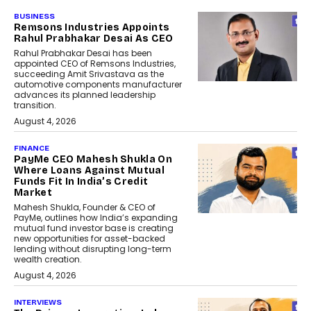
BUSINESS
Remsons Industries Appoints
Rahul Prabhakar Desai As CEO
Rahul Prabhakar Desai has been
appointed CEO of Remsons Industries,
succeeding Amit Srivastava as the
automotive components manufacturer
advances its planned leadership
transition.
August 4, 2026
FINANCE
PayMe CEO Mahesh Shukla On
Where Loans Against Mutual
Funds Fit In India’s Credit
Market
Mahesh Shukla, Founder & CEO of
PayMe, outlines how India’s expanding
mutual fund investor base is creating
new opportunities for asset-backed
lending without disrupting long-term
wealth creation.
August 4, 2026
INTERVIEWS