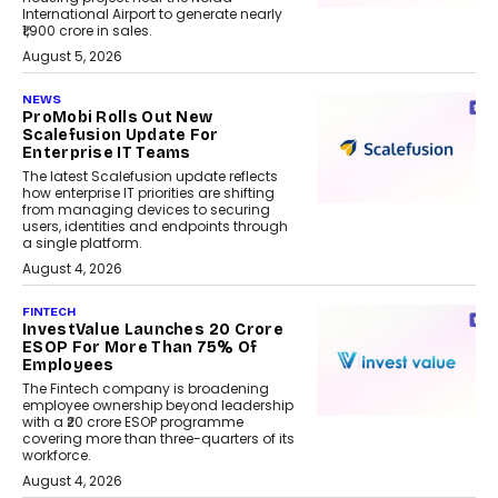
International Airport to generate nearly
₹1,900 crore in sales.
August 5, 2026
NEWS
ProMobi Rolls Out New
Scalefusion Update For
Enterprise IT Teams
The latest Scalefusion update reflects
how enterprise IT priorities are shifting
from managing devices to securing
users, identities and endpoints through
a single platform.
August 4, 2026
FINTECH
InvestValue Launches ₹20 Crore
ESOP For More Than 75% Of
Employees
The Fintech company is broadening
employee ownership beyond leadership
with a ₹20 crore ESOP programme
covering more than three-quarters of its
workforce.
August 4, 2026