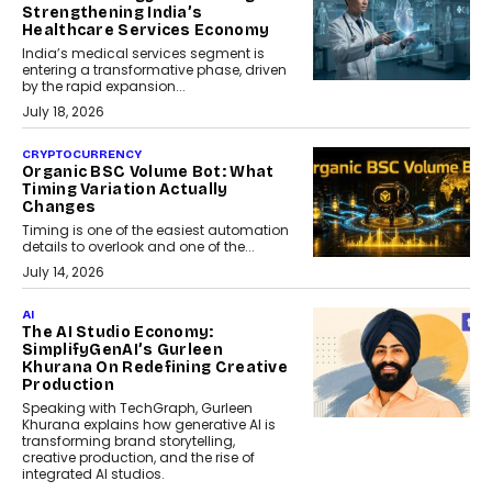
Strengthening India’s
Healthcare Services Economy
India’s medical services segment is
entering a transformative phase, driven
by the rapid expansion...
July 18, 2026
CRYPTOCURRENCY
Organic BSC Volume Bot: What
Timing Variation Actually
Changes
Timing is one of the easiest automation
details to overlook and one of the...
July 14, 2026
AI
The AI Studio Economy:
SimplifyGenAI’s Gurleen
Khurana On Redefining Creative
Production
Speaking with TechGraph, Gurleen
Khurana explains how generative AI is
transforming brand storytelling,
creative production, and the rise of
integrated AI studios.