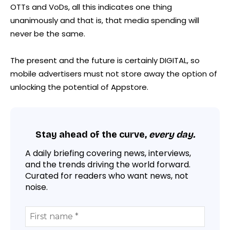
OTTs and VoDs, all this indicates one thing
unanimously and that is, that media spending will
never be the same.
The present and the future is certainly DIGITAL, so
mobile advertisers must not store away the option of
unlocking the potential of Appstore.
Stay ahead of the curve,
every day.
A daily briefing covering news, interviews,
and the trends driving the world forward.
Curated for readers who want news, not
noise.