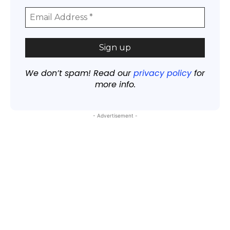
We don’t spam! Read our
privacy policy
for
more info.
- Advertisement -