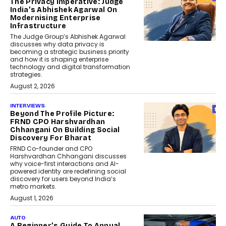
The Privacy Imperative: Judge
India’s Abhishek Agarwal On
Modernising Enterprise
Infrastructure
The Judge Group’s Abhishek Agarwal
discusses why data privacy is
becoming a strategic business priority
and how it is shaping enterprise
technology and digital transformation
strategies.
August 2, 2026
INTERVIEWS
Beyond The Profile Picture:
FRND CPO Harshvardhan
Chhangani On Building Social
Discovery For Bharat
FRND Co-founder and CPO
Harshvardhan Chhangani discusses
why voice-first interactions and AI-
powered identity are redefining social
discovery for users beyond India’s
metro markets.
August 1, 2026
AUTO
A Beginner’s Guide To Annual