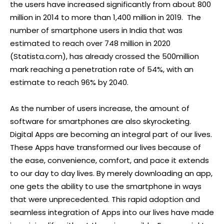
the users have increased significantly from about 800
million in 2014 to more than 1,400 million in 2019. The
number of smartphone users in India that was
estimated to reach over 748 million in 2020
(Statista.com), has already crossed the 500million
mark reaching a penetration rate of 54%, with an
estimate to reach 96% by 2040.
As the number of users increase, the amount of
software for smartphones are also skyrocketing.
Digital Apps are becoming an integral part of our lives.
These Apps have transformed our lives because of
the ease, convenience, comfort, and pace it extends
to our day to day lives. By merely downloading an app,
one gets the ability to use the smartphone in ways
that were unprecedented. This rapid adoption and
seamless integration of Apps into our lives have made