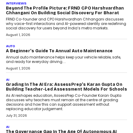
INTERVIEWS
Beyond The Profile Picture: FRND CPO Harshvardhan
Chhangani On Building Social Discovery For Bharat
FRND Co-founder and CPO Harshvardhan Chhangani discusses
why voice-first interactions and AI-powered identity are redefining
social discovery for users beyond India’s metro markets.
August 1, 2026
AUTO
A Beginner’s Guide To Annual Auto Maintenance
Annual auto maintenance helps keep your vehicle reliable, safe,
and ready for everyday driving....
August 1, 2026
AI
Grading In The AI Era: AssessPrep’s Karan Gupta On
Building Teacher-Led Assessment Models For Schools
As AI reshapes education, AssessPrep Co-Founder Karan Gupta
discusses why teachers must remain at the centre of grading
decisions and how this can support assessment without
replacing educator judgement.
July 31, 2026
AI
The Governance Gap In The Age Of Autonomous AI