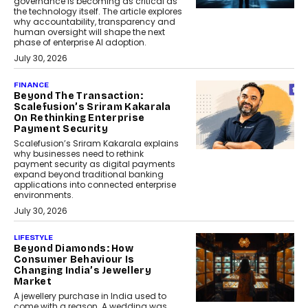
governance is becoming as critical as
the technology itself. The article explores
why accountability, transparency and
human oversight will shape the next
phase of enterprise AI adoption.
July 30, 2026
FINANCE
Beyond The Transaction:
Scalefusion’s Sriram Kakarala
On Rethinking Enterprise
Payment Security
Scalefusion’s Sriram Kakarala explains
why businesses need to rethink
payment security as digital payments
expand beyond traditional banking
applications into connected enterprise
environments.
July 30, 2026
LIFESTYLE
Beyond Diamonds: How
Consumer Behaviour Is
Changing India’s Jewellery
Market
A jewellery purchase in India used to
come with a reason. A wedding was...