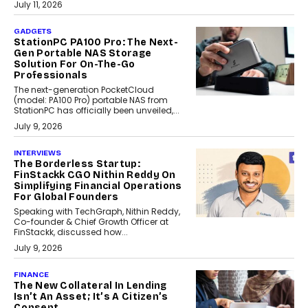
July 11, 2026
GADGETS
StationPC PA100 Pro: The Next-
Gen Portable NAS Storage
Solution For On-The-Go
Professionals
The next-generation PocketCloud
(model: PA100 Pro) portable NAS from
StationPC has officially been unveiled,...
July 9, 2026
INTERVIEWS
The Borderless Startup:
FinStackk CGO Nithin Reddy On
Simplifying Financial Operations
For Global Founders
Speaking with TechGraph, Nithin Reddy,
Co-founder & Chief Growth Officer at
FinStackk, discussed how...
July 9, 2026
FINANCE
The New Collateral In Lending
Isn’t An Asset; It’s A Citizen’s
Consent