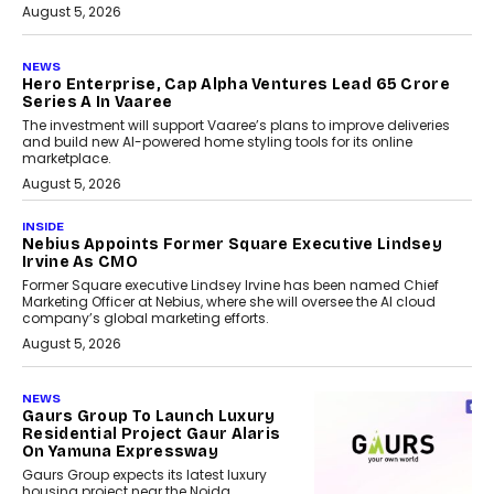
August 5, 2026
NEWS
Hero Enterprise, Cap Alpha Ventures Lead ₹65 Crore
Series A In Vaaree
The investment will support Vaaree’s plans to improve deliveries
and build new AI-powered home styling tools for its online
marketplace.
August 5, 2026
INSIDE
Nebius Appoints Former Square Executive Lindsey
Irvine As CMO
Former Square executive Lindsey Irvine has been named Chief
Marketing Officer at Nebius, where she will oversee the AI cloud
company’s global marketing efforts.
August 5, 2026
NEWS
Gaurs Group To Launch Luxury
Residential Project Gaur Alaris
On Yamuna Expressway
Gaurs Group expects its latest luxury
housing project near the Noida