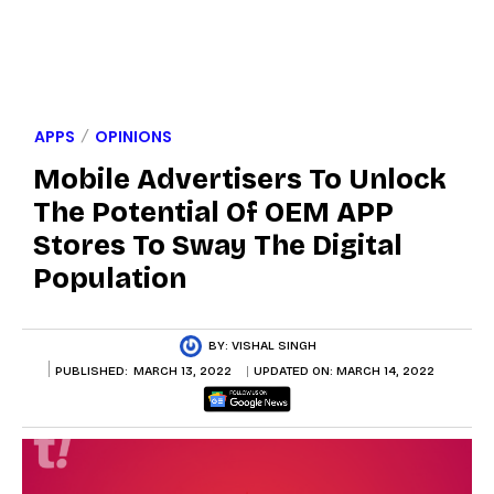
APPS
OPINIONS
Mobile Advertisers To Unlock
The Potential Of OEM APP
Stores To Sway The Digital
Population
BY:
VISHAL SINGH
PUBLISHED:
MARCH 13, 2022
UPDATED ON:
MARCH 14, 2022