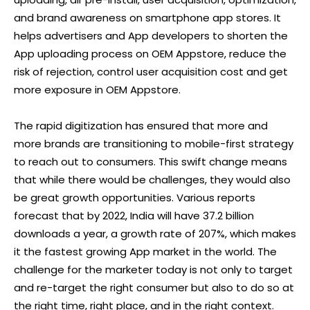
and brand awareness on smartphone app stores. It
helps advertisers and App developers to shorten the
App uploading process on OEM Appstore, reduce the
risk of rejection, control user acquisition cost and get
more exposure in OEM Appstore.
The rapid digitization has ensured that more and
more brands are transitioning to mobile-first strategy
to reach out to consumers. This swift change means
that while there would be challenges, they would also
be great growth opportunities. Various reports
forecast that by 2022, India will have 37.2 billion
downloads a year, a growth rate of 207%, which makes
it the fastest growing App market in the world. The
challenge for the marketer today is not only to target
and re-target the right consumer but also to do so at
the right time, right place, and in the right context.