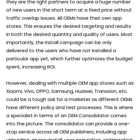
they are the right partners to acquire a huge number
of new users in the short term at a fixed price without
traffic overlap issues. All OEMs have their own app
stores. This ensures the desired targeting and results
in both the desired quantity and quality of users. Most
importantly, the install campaign can be only
delivered to the users who have not installed a
particular app yet, which further optimizes the budget
spent, increasing ROI.
However, dealing with multiple OEM app stores such as
Xiaomi, Vivo, OPPO, Samsung, Huawei, Transsion, etc.
could be a tough ask for a marketer as different OEMs
have different policy and test processes. This is where
a specialist in terms of an OEM Consolidator comes
into the picture. The consolidator can provide a one-
stop service across all OEM publishers, including app
uploading, air pre-install, user acquisition, optimization,