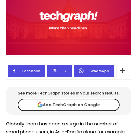
Facebook
X
WhatsApp
See more TechGraph stories in your search results.
Add TechGraph on Google
Globally there has been a surge in the number of
smartphone users, in Asia-Pacific alone for example