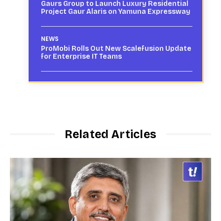
Gaurs Group to Launch Luxury Residential
Project Gaur Alaris on Yamuna Expressway
NEWS
ProMobi Rolls Out New Scalefusion Update
for Enterprise IT Teams
Related Articles