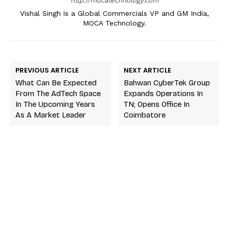
http://mocatechnology.com
Vishal Singh is a Global Commercials VP and GM India,
MOCA Technology.
PREVIOUS ARTICLE
NEXT ARTICLE
What Can Be Expected
Bahwan CyberTek Group
From The AdTech Space
Expands Operations In
In The Upcoming Years
TN; Opens Office In
As A Market Leader
Coimbatore