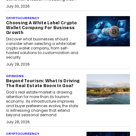
July 30, 2026
CRYPTOCURRENCY
Choosing A White Label Crypto
Wallet Company For Business
Growth
Discover what businesses should
consider when selecting a white label
crypto wallet company, from self-
hosted solutions to customization and
security.
July 28, 2026
OPINIONS
Beyond Tourism: What Is Driving
The Real Estate Boom In Goa?
Goa’s real estate market is drawing
attention for more than its tourism
economy. As infrastructure improves
and buyer preferences evolve, the state
is witnessing changes that extend
beyond seasonal demand.
July 28, 2026
CRYPTOCURRENCY