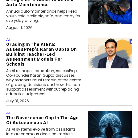
Auto Maintenance
Annual auto maintenance helps keep
your vehicle reliable, safe, and ready for
everyday driving....
August 1, 2026
AI
Grading In The AI Era:
AssessPrep’s Karan Gupta On
Building Teacher-Led
Assessment Models For
Schools
As AI reshapes education, AssessPrep
Co-Founder Karan Gupta discusses
why teachers must remain at the centre
of grading decisions and how this can
support assessment without replacing
educator judgement.
July 31, 2026
AI
The Governance Gap In The Age
Of Autonomous AI
As AI systems evolve from assistants
into autonomous decision-makers,