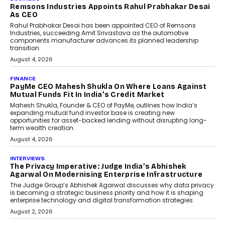
Remsons Industries Appoints Rahul Prabhakar Desai
As CEO
Rahul Prabhakar Desai has been appointed CEO of Remsons
Industries, succeeding Amit Srivastava as the automotive
components manufacturer advances its planned leadership
transition.
August 4, 2026
FINANCE
PayMe CEO Mahesh Shukla On Where Loans Against
Mutual Funds Fit In India’s Credit Market
Mahesh Shukla, Founder & CEO of PayMe, outlines how India’s
expanding mutual fund investor base is creating new
opportunities for asset-backed lending without disrupting long-
term wealth creation.
August 4, 2026
INTERVIEWS
The Privacy Imperative: Judge India’s Abhishek
Agarwal On Modernising Enterprise Infrastructure
The Judge Group’s Abhishek Agarwal discusses why data privacy
is becoming a strategic business priority and how it is shaping
enterprise technology and digital transformation strategies.
August 2, 2026