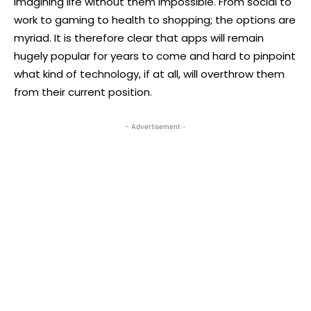
imagining life without them impossible. From social to
work to gaming to health to shopping; the options are
myriad. It is therefore clear that apps will remain
hugely popular for years to come and hard to pinpoint
what kind of technology, if at all, will overthrow them
from their current position.
- Advertisement -