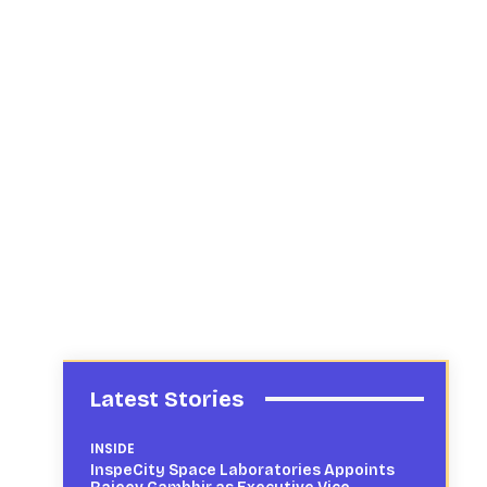
Latest Stories
INSIDE
InspeCity Space Laboratories Appoints