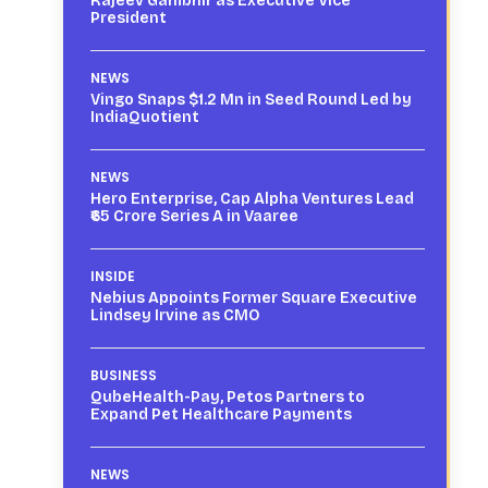
Rajeev Gambhir as Executive Vice
President
NEWS
Vingo Snaps $1.2 Mn in Seed Round Led by
IndiaQuotient
NEWS
Hero Enterprise, Cap Alpha Ventures Lead
₹65 Crore Series A in Vaaree
INSIDE
Nebius Appoints Former Square Executive
Lindsey Irvine as CMO
BUSINESS
QubeHealth-Pay, Petos Partners to
Expand Pet Healthcare Payments
NEWS