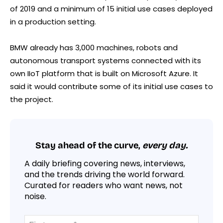
of 2019 and a minimum of 15 initial use cases deployed
in a production setting.
BMW already has 3,000 machines, robots and
autonomous transport systems connected with its
own IIoT platform that is built on Microsoft Azure. It
said it would contribute some of its initial use cases to
the project.
Stay ahead of the curve,
every day.
A daily briefing covering news, interviews,
and the trends driving the world forward.
Curated for readers who want news, not
noise.