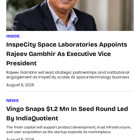
INSIDE
InspeCity Space Laboratories Appoints
Rajeev Gambhir As Executive Vice
President
Rajeev Gambhir will lead strategic partnerships and institutional
engagement as InspeCity scales its space technology business.
August 6, 2026
NEWS
Vingo Snaps $1.2 Mn In Seed Round Led
By IndiaQuotient
The fresh capital will support product development, trust infrastructure,
and user acquisition as the startup expands its marketplace.
August 5, 2026