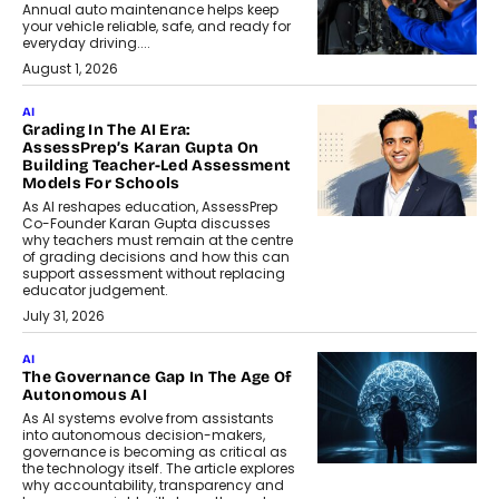
Annual auto maintenance helps keep
your vehicle reliable, safe, and ready for
everyday driving....
August 1, 2026
AI
Grading In The AI Era:
AssessPrep’s Karan Gupta On
Building Teacher-Led Assessment
Models For Schools
As AI reshapes education, AssessPrep
Co-Founder Karan Gupta discusses
why teachers must remain at the centre
of grading decisions and how this can
support assessment without replacing
educator judgement.
July 31, 2026
AI
The Governance Gap In The Age Of
Autonomous AI
As AI systems evolve from assistants
into autonomous decision-makers,
governance is becoming as critical as
the technology itself. The article explores
why accountability, transparency and