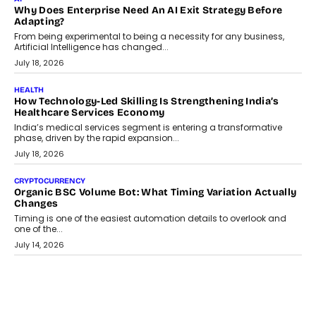
Why Does Enterprise Need An AI Exit Strategy Before
Adapting?
From being experimental to being a necessity for any business,
Artificial Intelligence has changed...
July 18, 2026
HEALTH
How Technology-Led Skilling Is Strengthening India’s
Healthcare Services Economy
India’s medical services segment is entering a transformative
phase, driven by the rapid expansion...
July 18, 2026
CRYPTOCURRENCY
Organic BSC Volume Bot: What Timing Variation Actually
Changes
Timing is one of the easiest automation details to overlook and
one of the...
July 14, 2026
AI
The AI Studio Economy: SimplifyGenAI’s Gurleen
Khurana On Redefining Creative Production
Speaking with TechGraph, Gurleen Khurana explains how