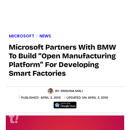
MICROSOFT
NEWS
Microsoft Partners With BMW
To Build “Open Manufacturing
Platform” For Developing
Smart Factories
BY:
KRISHNA MALI
PUBLISHED:
APRIL 3, 2019
UPDATED ON:
APRIL 3, 2019