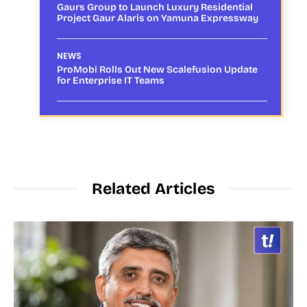
Gaurs Group to Launch Luxury Residential
Project Gaur Alaris on Yamuna Expressway
NEWS
ProMobi Rolls Out New Scalefusion Update
for Enterprise IT Teams
Related Articles