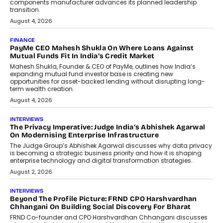
components manufacturer advances its planned leadership
transition.
August 4, 2026
FINANCE
PayMe CEO Mahesh Shukla On Where Loans Against
Mutual Funds Fit In India’s Credit Market
Mahesh Shukla, Founder & CEO of PayMe, outlines how India’s
expanding mutual fund investor base is creating new
opportunities for asset-backed lending without disrupting long-
term wealth creation.
August 4, 2026
INTERVIEWS
The Privacy Imperative: Judge India’s Abhishek Agarwal
On Modernising Enterprise Infrastructure
The Judge Group’s Abhishek Agarwal discusses why data privacy
is becoming a strategic business priority and how it is shaping
enterprise technology and digital transformation strategies.
August 2, 2026
INTERVIEWS
Beyond The Profile Picture: FRND CPO Harshvardhan
Chhangani On Building Social Discovery For Bharat
FRND Co-founder and CPO Harshvardhan Chhangani discusses