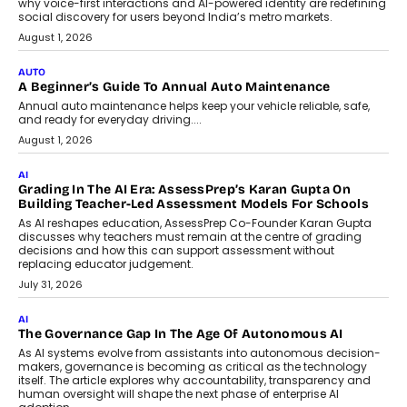
why voice-first interactions and AI-powered identity are redefining
social discovery for users beyond India’s metro markets.
August 1, 2026
AUTO
A Beginner’s Guide To Annual Auto Maintenance
Annual auto maintenance helps keep your vehicle reliable, safe,
and ready for everyday driving....
August 1, 2026
AI
Grading In The AI Era: AssessPrep’s Karan Gupta On
Building Teacher-Led Assessment Models For Schools
As AI reshapes education, AssessPrep Co-Founder Karan Gupta
discusses why teachers must remain at the centre of grading
decisions and how this can support assessment without
replacing educator judgement.
July 31, 2026
AI
The Governance Gap In The Age Of Autonomous AI
As AI systems evolve from assistants into autonomous decision-
makers, governance is becoming as critical as the technology
itself. The article explores why accountability, transparency and
human oversight will shape the next phase of enterprise AI