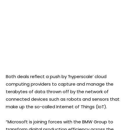
Both deals reflect a push by ‘hyperscale’ cloud
computing providers to capture and manage the
terabytes of data thrown off by the network of
connected devices such as robots and sensors that
make up the so-called Internet of Things (IoT).
“Microsoft is joining forces with the BMW Group to
transform digital production efficiency across the