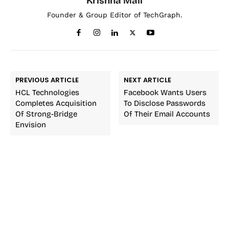
Krishna Mali
Founder & Group Editor of TechGraph.
PREVIOUS ARTICLE
NEXT ARTICLE
HCL Technologies
Facebook Wants Users
Completes Acquisition
To Disclose Passwords
Of Strong-Bridge
Of Their Email Accounts
Envision