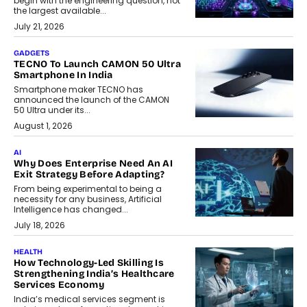
begin with the engineering question, not
the largest available...
July 21, 2026
GADGETS
TECNO To Launch CAMON 50 Ultra
Smartphone In India
Smartphone maker TECNO has
announced the launch of the CAMON
50 Ultra under its...
August 1, 2026
AI
Why Does Enterprise Need An AI
Exit Strategy Before Adapting?
From being experimental to being a
necessity for any business, Artificial
Intelligence has changed...
July 18, 2026
HEALTH
How Technology-Led Skilling Is
Strengthening India’s Healthcare
Services Economy
India’s medical services segment is