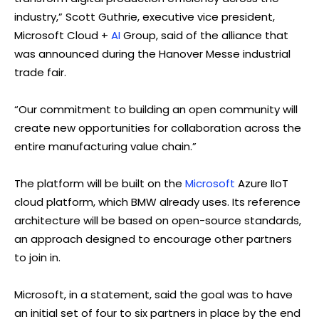
industry,” Scott Guthrie, executive vice president,
Microsoft Cloud +
AI
Group, said of the alliance that
was announced during the Hanover Messe industrial
trade fair.
“Our commitment to building an open community will
create new opportunities for collaboration across the
entire manufacturing value chain.”
The platform will be built on the
Microsoft
Azure IIoT
cloud platform, which BMW already uses. Its reference
architecture will be based on open-source standards,
an approach designed to encourage other partners
to join in.
Microsoft, in a statement, said the goal was to have
an initial set of four to six partners in place by the end