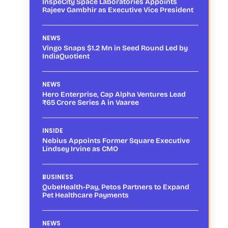
InspeCity Space Laboratories Appoints
Rajeev Gambhir as Executive Vice President
NEWS
Vingo Snaps $1.2 Mn in Seed Round Led by
IndiaQuotient
NEWS
Hero Enterprise, Cap Alpha Ventures Lead
₹65 Crore Series A in Vaaree
INSIDE
Nebius Appoints Former Square Executive
Lindsey Irvine as CMO
BUSINESS
QubeHealth-Pay, Petos Partners to Expand
Pet Healthcare Payments
NEWS