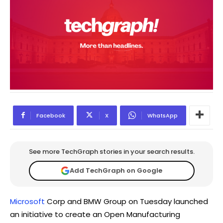
Facebook
X
WhatsApp
See more TechGraph stories in your search results.
Add TechGraph on Google
Microsoft
Corp and BMW Group on Tuesday launched
an initiative to create an Open Manufacturing