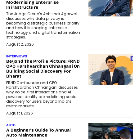
Modernising Enterprise
Infrastructure
The Judge Group’s Abhishek Agarwal
discusses why data privacy is
becoming a strategic business priority
and how it is shaping enterprise
technology and digital transformation
strategies.
August 2, 2026
INTERVIEWS
Beyond The Profile Picture: FRND
CPO Harshvardhan Chhangani On
Building Social Discovery For
Bharat
FRND Co-founder and CPO
Harshvardhan Chhangani discusses
why voice-first interactions and AI-
powered identity are redefining social
discovery for users beyond India’s
metro markets.
August 1, 2026
AUTO
A Beginner’s Guide To Annual
Auto Maintenance