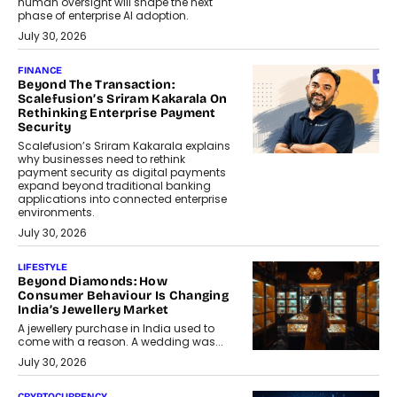
human oversight will shape the next
phase of enterprise AI adoption.
July 30, 2026
FINANCE
Beyond The Transaction:
Scalefusion’s Sriram Kakarala On
Rethinking Enterprise Payment
Security
Scalefusion’s Sriram Kakarala explains
why businesses need to rethink
payment security as digital payments
expand beyond traditional banking
applications into connected enterprise
environments.
July 30, 2026
LIFESTYLE
Beyond Diamonds: How
Consumer Behaviour Is Changing
India’s Jewellery Market
A jewellery purchase in India used to
come with a reason. A wedding was...
July 30, 2026
CRYPTOCURRENCY