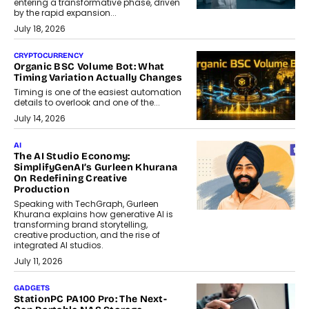
entering a transformative phase, driven
by the rapid expansion...
July 18, 2026
CRYPTOCURRENCY
Organic BSC Volume Bot: What
Timing Variation Actually Changes
Timing is one of the easiest automation
details to overlook and one of the...
July 14, 2026
AI
The AI Studio Economy:
SimplifyGenAI’s Gurleen Khurana
On Redefining Creative
Production
Speaking with TechGraph, Gurleen
Khurana explains how generative AI is
transforming brand storytelling,
creative production, and the rise of
integrated AI studios.
July 11, 2026
GADGETS
StationPC PA100 Pro: The Next-