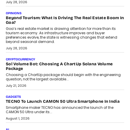
July 28, 2026
OPINIONS
Beyond Tourism: What Is Driving The Real Estate Boom In
Goa?
Goa’s real estate market is drawing attention for more than its
tourism economy. As infrastructure improves and buyer
preferences evolve, the state is witnessing changes that extend
beyond seasonal demand.
July 28, 2026
CRYPTOCURRENCY
Sol Volume Bot: Choosing A ChartUp Solana Volume
Package
Choosing a ChartUp package should begin with the engineering
question, not the largest available...
July 21, 2026
GADGETS
TECNO To Launch CAMON 50 Ultra Smartphone In India
Smartphone maker TECNO has announced the launch of the
CAMON 50 Ultra under its...
August 1, 2026
AI