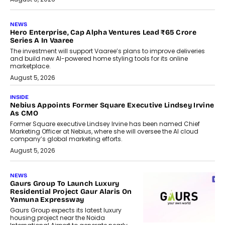
NEWS
Hero Enterprise, Cap Alpha Ventures Lead ₹65 Crore
Series A In Vaaree
The investment will support Vaaree’s plans to improve deliveries
and build new AI-powered home styling tools for its online
marketplace.
August 5, 2026
INSIDE
Nebius Appoints Former Square Executive Lindsey Irvine
As CMO
Former Square executive Lindsey Irvine has been named Chief
Marketing Officer at Nebius, where she will oversee the AI cloud
company’s global marketing efforts.
August 5, 2026
NEWS
Gaurs Group To Launch Luxury
Residential Project Gaur Alaris On
Yamuna Expressway
Gaurs Group expects its latest luxury
housing project near the Noida