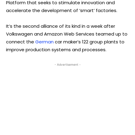
Platform that seeks to stimulate innovation and
accelerate the development of ‘smart’ factories.
It’s the second alliance of its kind in a week after
Volkswagen and Amazon Web Services teamed up to
connect the
German
car maker’s 122 group plants to
improve production systems and processes.
- Advertisement -