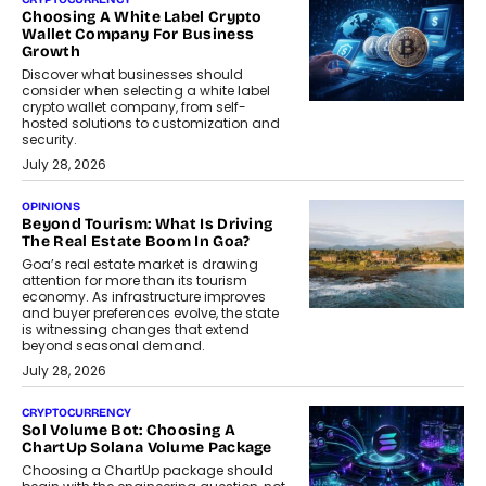
Choosing A White Label Crypto
Wallet Company For Business
Growth
Discover what businesses should
consider when selecting a white label
crypto wallet company, from self-
hosted solutions to customization and
security.
July 28, 2026
OPINIONS
Beyond Tourism: What Is Driving
The Real Estate Boom In Goa?
Goa’s real estate market is drawing
attention for more than its tourism
economy. As infrastructure improves
and buyer preferences evolve, the state
is witnessing changes that extend
beyond seasonal demand.
July 28, 2026
CRYPTOCURRENCY
Sol Volume Bot: Choosing A
ChartUp Solana Volume Package
Choosing a ChartUp package should