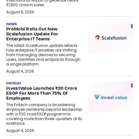
International Airport to generate nearly
₹1,900 crore in sales.
August 5, 2026
NEWS
ProMobi Rolls Out New
Scalefusion Update For
Enterprise IT Teams
The latest Scalefusion update reflects
how enterprise IT priorities are shifting
from managing devices to securing
users, identities and endpoints through
a single platform.
August 4, 2026
FINTECH
InvestValue Launches ₹20 Crore
ESOP For More Than 75% Of
Employees
The Fintech company is broadening
employee ownership beyond leadership
with a ₹20 crore ESOP programme
covering more than three-quarters of its
workforce.
August 4, 2026