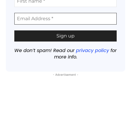
We don’t spam! Read our
privacy policy
for
more info.
- Advertisement -