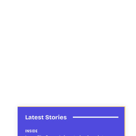
Latest Stories
INSIDE