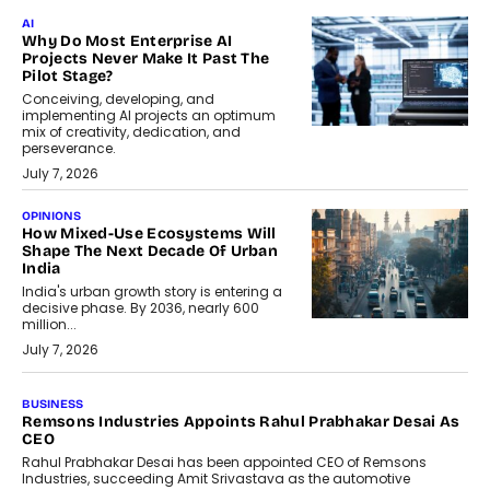
AI
Why Do Most Enterprise AI
Projects Never Make It Past The
Pilot Stage?
Conceiving, developing, and
implementing AI projects an optimum
mix of creativity, dedication, and
perseverance.
July 7, 2026
OPINIONS
How Mixed-Use Ecosystems Will
Shape The Next Decade Of Urban
India
India's urban growth story is entering a
decisive phase. By 2036, nearly 600
million...
July 7, 2026
BUSINESS
Remsons Industries Appoints Rahul Prabhakar Desai As
CEO
Rahul Prabhakar Desai has been appointed CEO of Remsons
Industries, succeeding Amit Srivastava as the automotive