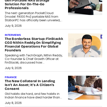
Gen Portable NAS Storage
Solution For On-The-Go
Professionals
The next-generation PocketCloud
(model: PA100 Pro) portable NAS from
StationPC has officially been unveiled,...
July 9, 2026
INTERVIEWS
The Borderless Startup: FinStackk
CGO Nithin Reddy On Simplifying
Financial Operations For Global
Founders
Speaking with TechGraph, Nithin Reddy,
Co-founder & Chief Growth Officer at
FinStackk, discussed how...
July 9, 2026
FINANCE
The New Collateral In Lending
Isn’t An Asset; It’s A Citizen’s
Consent
Old habits die hard, and few habits in
Indian finance have died harder than...
July 8, 2026