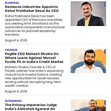
BUSINESS
Remsons Industries Appoints
Rahul Prabhakar Desai As CEO
Rahul Prabhakar Desai has been
appointed CEO of Remsons Industries,
succeeding Amit Srivastava as the
automotive components manufacturer
advances its planned leadership
transition.
August 4, 2026
FINANCE
PayMe CEO Mahesh Shukla On
Where Loans Against Mutual
Funds Fit In India’s Credit Market
Mahesh Shukla, Founder & CEO of
PayMe, outlines how India’s expanding
mutual fund investor base is creating
new opportunities for asset-backed
lending without disrupting long-term
wealth creation.
August 4, 2026
INTERVIEWS
The Privacy Imperative: Judge
India’s Abhishek Agarwal On