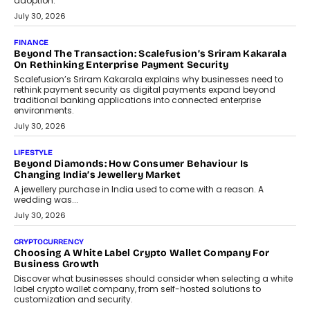
adoption.
July 30, 2026
FINANCE
Beyond The Transaction: Scalefusion’s Sriram Kakarala
On Rethinking Enterprise Payment Security
Scalefusion’s Sriram Kakarala explains why businesses need to
rethink payment security as digital payments expand beyond
traditional banking applications into connected enterprise
environments.
July 30, 2026
LIFESTYLE
Beyond Diamonds: How Consumer Behaviour Is
Changing India’s Jewellery Market
A jewellery purchase in India used to come with a reason. A
wedding was...
July 30, 2026
CRYPTOCURRENCY
Choosing A White Label Crypto Wallet Company For
Business Growth
Discover what businesses should consider when selecting a white
label crypto wallet company, from self-hosted solutions to
customization and security.