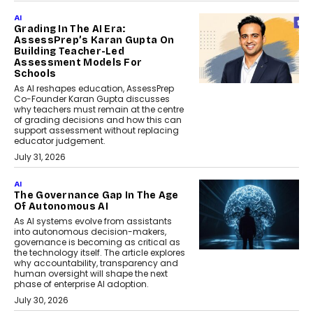
AI
Grading In The AI Era:
AssessPrep’s Karan Gupta On
Building Teacher-Led
Assessment Models For
Schools
As AI reshapes education, AssessPrep
Co-Founder Karan Gupta discusses
why teachers must remain at the centre
of grading decisions and how this can
support assessment without replacing
educator judgement.
July 31, 2026
AI
The Governance Gap In The Age
Of Autonomous AI
As AI systems evolve from assistants
into autonomous decision-makers,
governance is becoming as critical as
the technology itself. The article explores
why accountability, transparency and
human oversight will shape the next
phase of enterprise AI adoption.
July 30, 2026