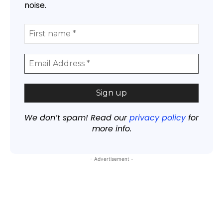
noise.
We don’t spam! Read our
privacy policy
for
more info.
- Advertisement -