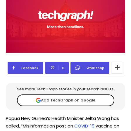
Facebook
X
WhatsApp
See more TechGraph stories in your search results.
Add TechGraph on Google
Papua New Guinea’s Health Minister Jelta Wong has
called, “Misinformation post on
COVID-19
vaccine on