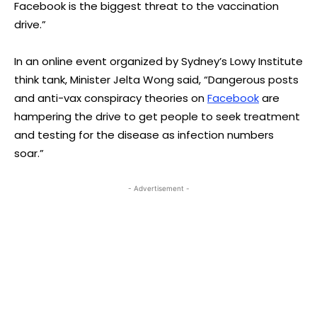
Facebook is the biggest threat to the vaccination
drive.”
In an online event organized by Sydney’s Lowy Institute
think tank, Minister Jelta Wong said, “Dangerous posts
and anti-vax conspiracy theories on
Facebook
are
hampering the drive to get people to seek treatment
and testing for the disease as infection numbers
soar.”
- Advertisement -