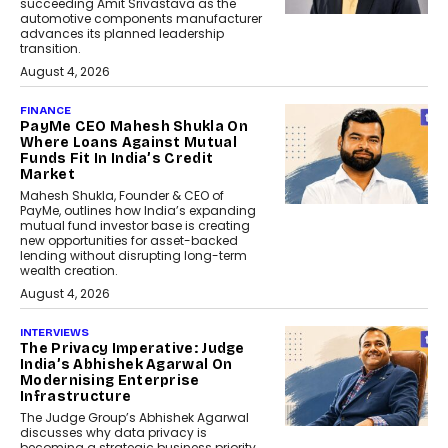
succeeding Amit Srivastava as the
automotive components manufacturer
advances its planned leadership
transition.
August 4, 2026
FINANCE
PayMe CEO Mahesh Shukla On
Where Loans Against Mutual
Funds Fit In India’s Credit
Market
Mahesh Shukla, Founder & CEO of
PayMe, outlines how India’s expanding
mutual fund investor base is creating
new opportunities for asset-backed
lending without disrupting long-term
wealth creation.
August 4, 2026
INTERVIEWS
The Privacy Imperative: Judge
India’s Abhishek Agarwal On
Modernising Enterprise
Infrastructure
The Judge Group’s Abhishek Agarwal
discusses why data privacy is
becoming a strategic business priority