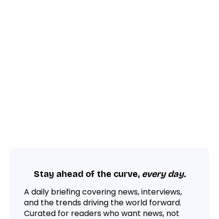
Stay ahead of the curve,
every day.
A daily briefing covering news, interviews,
and the trends driving the world forward.
Curated for readers who want news, not