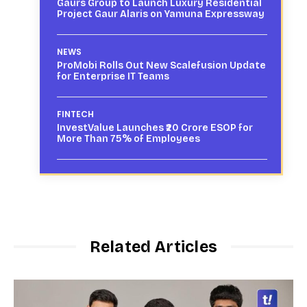
Gaurs Group to Launch Luxury Residential
Project Gaur Alaris on Yamuna Expressway
NEWS
ProMobi Rolls Out New Scalefusion Update
for Enterprise IT Teams
FINTECH
InvestValue Launches ₹20 Crore ESOP for
More Than 75% of Employees
Related Articles