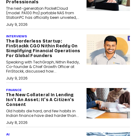
Professionals
The next-generation PocketCloud
(model: PA100 Pro) portable NAS from
StationPC has officially been unveiled,...
July 9, 2026
INTERVIEWS
The Borderless Startup:
FinStackk CGO Nithin Reddy On
Simplifying Financial Operations
For Global Founders
Speaking with TechGraph, Nithin Reddy,
Co-founder & Chief Growth Officer at
FinStackk, discussed how...
July 9, 2026
FINANCE
The New Collateral In Lending
Isn’t An Asset; It’s A Citizen’s
Consent
Old habits die hard, and few habits in
Indian finance have died harder than...
July 8, 2026
AI