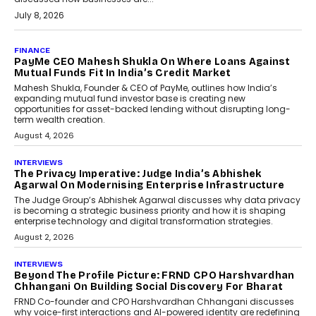
July 8, 2026
AI
How Generative AI Could
Reshape Airline Distribution
And Travel Retailing
Airline distribution is entering a new
phase. For decades, the industry has
relied on...
July 6, 2026
AI
How AI Is Quietly Turning
Interior Design Into A Predictive
Science
Predictive science uses historical data,
behavioral trends, simulations, and
machine learning models to predict...
July 6, 2026
AI
AI That Serves: Impact AI
Foundry’s Arjun Balaji On
Making Artificial Intelligence
Accessible For Nonprofits