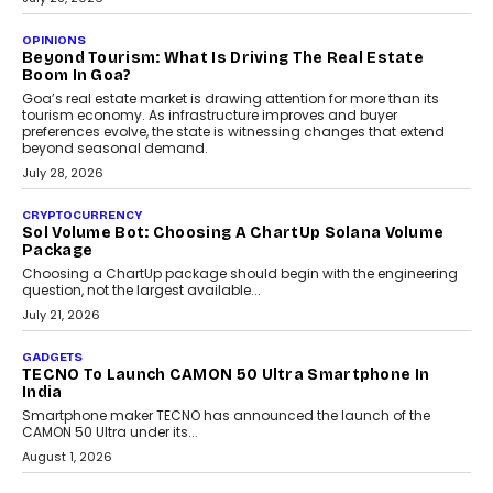
A Beginner’s Guide To Annual Auto Maintenance
Annual auto maintenance helps keep your vehicle reliable, safe,
and ready for everyday driving....
August 1, 2026
AI
Grading In The AI Era: AssessPrep’s Karan Gupta On
Building Teacher-Led Assessment Models For Schools
As AI reshapes education, AssessPrep Co-Founder Karan Gupta
discusses why teachers must remain at the centre of grading
decisions and how this can support assessment without
replacing educator judgement.
July 31, 2026
AI
The Governance Gap In The Age Of Autonomous AI
As AI systems evolve from assistants into autonomous decision-
makers, governance is becoming as critical as the technology
itself. The article explores why accountability, transparency and
human oversight will shape the next phase of enterprise AI
adoption.
July 30, 2026
FINANCE
Beyond The Transaction: Scalefusion’s Sriram