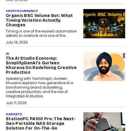
CRYPTOCURRENCY
Organic BSC Volume Bot: What
Timing Variation Actually
Changes
Timing is one of the easiest automation
details to overlook and one of the...
July 14, 2026
AI
The AI Studio Economy:
SimplifyGenAI’s Gurleen
Khurana On Redefining Creative
Production
Speaking with TechGraph, Gurleen
Khurana explains how generative AI is
transforming brand storytelling,
creative production, and the rise of
integrated AI studios.
July 11, 2026
GADGETS
StationPC PA100 Pro: The Next-
Gen Portable NAS Storage
Solution For On-The-Go