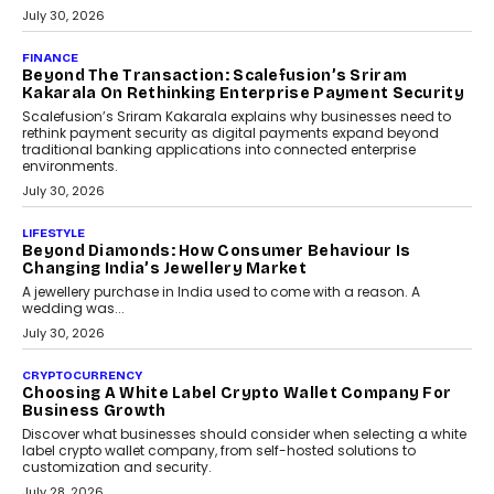
PayMe CEO Mahesh Shukla On Where Loans Against
Mutual Funds Fit In India’s Credit Market
Mahesh Shukla, Founder & CEO of PayMe, outlines how India’s
expanding mutual fund investor base is creating new
opportunities for asset-backed lending without disrupting long-
term wealth creation.
August 4, 2026
INTERVIEWS
The Privacy Imperative: Judge India’s Abhishek
Agarwal On Modernising Enterprise Infrastructure
The Judge Group’s Abhishek Agarwal discusses why data privacy
is becoming a strategic business priority and how it is shaping
enterprise technology and digital transformation strategies.
August 2, 2026
INTERVIEWS
Beyond The Profile Picture: FRND CPO Harshvardhan
Chhangani On Building Social Discovery For Bharat
FRND Co-founder and CPO Harshvardhan Chhangani discusses
why voice-first interactions and AI-powered identity are redefining
social discovery for users beyond India’s metro markets.
August 1, 2026
AUTO