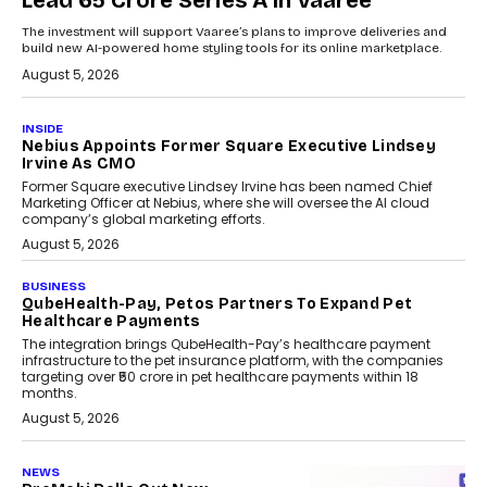
Lead ₹65 Crore Series A In Vaaree
The investment will support Vaaree’s plans to improve deliveries and
build new AI-powered home styling tools for its online marketplace.
August 5, 2026
INSIDE
Nebius Appoints Former Square Executive Lindsey
Irvine As CMO
Former Square executive Lindsey Irvine has been named Chief
Marketing Officer at Nebius, where she will oversee the AI cloud
company’s global marketing efforts.
August 5, 2026
BUSINESS
QubeHealth-Pay, Petos Partners To Expand Pet
Healthcare Payments
The integration brings QubeHealth-Pay’s healthcare payment
infrastructure to the pet insurance platform, with the companies
targeting over ₹50 crore in pet healthcare payments within 18
months.
August 5, 2026
NEWS