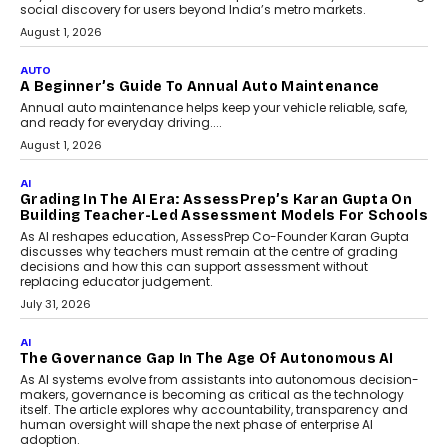
Speaking with TechGraph, Arjun Balaji,
Co-Founder and Programme Director of
Impact AI Foundry, discussed...
July 7, 2026
AI
How AI Is Building India’s Next-
Generation Emergency Mobility
Infrastructure
Imagine this. A customer is stranded on
the roadside due to a vehicle
breakdown...
July 2, 2026
AI
Human-In-The-Loop: Why AI In
Education Still Needs The
Professor
Generative AI is rapidly entering
classrooms, boardrooms, and training
programs. Yet a critical question...
July 1, 2026
FINANCE