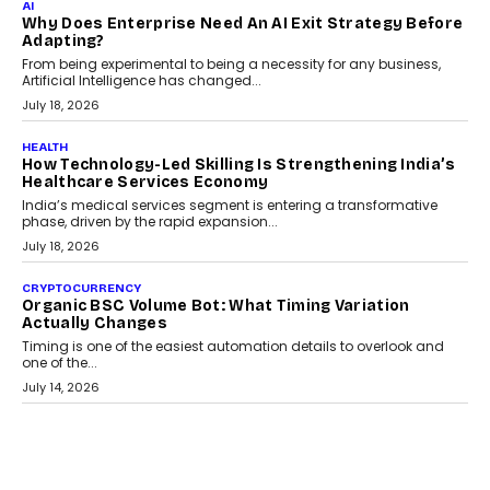
Kakarala On Rethinking Enterprise Payment Security
Scalefusion’s Sriram Kakarala explains why businesses need to
rethink payment security as digital payments expand beyond
traditional banking applications into connected enterprise
environments.
July 30, 2026
LIFESTYLE
Beyond Diamonds: How Consumer Behaviour Is
Changing India’s Jewellery Market
A jewellery purchase in India used to come with a reason. A
wedding was...
July 30, 2026
CRYPTOCURRENCY
Choosing A White Label Crypto Wallet Company For
Business Growth
Discover what businesses should consider when selecting a white
label crypto wallet company, from self-hosted solutions to
customization and security.
July 28, 2026
OPINIONS
Beyond Tourism: What Is Driving The Real Estate
Boom In Goa?