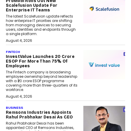
ProMobi Rolls Out New
Scalefusion Update For
Enterprise IT Teams
The latest Scalefusion update reflects
how enterprise IT priorities are shifting
from managing devices to securing
users, identities and endpoints through
a single platform.
August 4, 2026
FINTECH
InvestValue Launches ₹20 Crore
ESOP For More Than 75% Of
Employees
The Fintech company is broadening
employee ownership beyond leadership
with a ₹20 crore ESOP programme
covering more than three-quarters of its
workforce.
August 4, 2026
BUSINESS
Remsons Industries Appoints
Rahul Prabhakar Desai As CEO
Rahul Prabhakar Desai has been
appointed CEO of Remsons Industries,