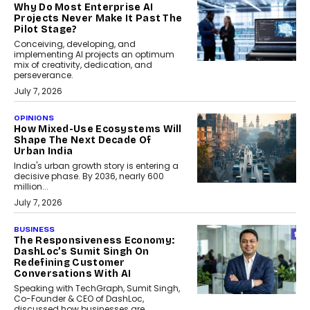
Why Do Most Enterprise AI
Projects Never Make It Past The
Pilot Stage?
Conceiving, developing, and
implementing AI projects an optimum
mix of creativity, dedication, and
perseverance.
July 7, 2026
OPINIONS
How Mixed-Use Ecosystems Will
Shape The Next Decade Of
Urban India
India's urban growth story is entering a
decisive phase. By 2036, nearly 600
million...
July 7, 2026
BUSINESS
The Responsiveness Economy:
DashLoc’s Sumit Singh On
Redefining Customer
Conversations With AI
Speaking with TechGraph, Sumit Singh,
Co-Founder & CEO of DashLoc,
discussed how businesses are...