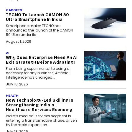
GADGETS
TECNO To Launch CAMON 50
Ultra Smartphone In India
Smartphone maker TECNO has
announced the launch of the CAMON
50 Ultra under its...
August 1, 2026
AI
Why Does Enterprise Need An AI
Exit Strategy Before Adapting?
From being experimental to being a
necessity for any business, Artificial
Intelligence has changed...
July 18, 2026
HEALTH
How Technology-Led Skilling Is
Strengthening India’s
Healthcare Services Economy
India’s medical services segment is
entering a transformative phase, driven
by the rapid expansion...
July 18, 2026