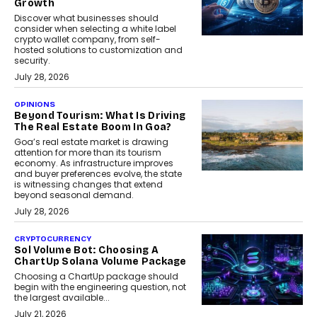
Growth
Discover what businesses should
consider when selecting a white label
crypto wallet company, from self-
hosted solutions to customization and
security.
July 28, 2026
OPINIONS
Beyond Tourism: What Is Driving
The Real Estate Boom In Goa?
Goa’s real estate market is drawing
attention for more than its tourism
economy. As infrastructure improves
and buyer preferences evolve, the state
is witnessing changes that extend
beyond seasonal demand.
July 28, 2026
CRYPTOCURRENCY
Sol Volume Bot: Choosing A
ChartUp Solana Volume Package
Choosing a ChartUp package should
begin with the engineering question, not
the largest available...
July 21, 2026