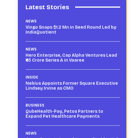
Latest Stories
NEWS
Vingo Snaps $1.2 Mn in Seed Round Led by
IndiaQuotient
NEWS
Hero Enterprise, Cap Alpha Ventures Lead
₹65 Crore Series A in Vaaree
INSIDE
Nebius Appoints Former Square Executive
Lindsey Irvine as CMO
BUSINESS
QubeHealth-Pay, Petos Partners to
Expand Pet Healthcare Payments
NEWS