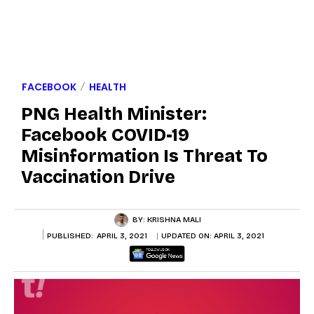
FACEBOOK
HEALTH
PNG Health Minister:
Facebook COVID-19
Misinformation Is Threat To
Vaccination Drive
BY:
KRISHNA MALI
PUBLISHED:
APRIL 3, 2021
UPDATED ON:
APRIL 3, 2021