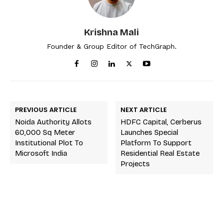
Krishna Mali
Founder & Group Editor of TechGraph.
PREVIOUS ARTICLE
NEXT ARTICLE
Noida Authority Allots
HDFC Capital, Cerberus
60,000 Sq Meter
Launches Special
Institutional Plot To
Platform To Support
Microsoft India
Residential Real Estate
Projects