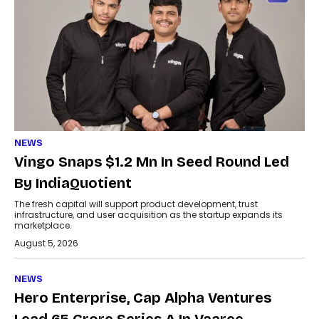
NEWS
Vingo Snaps $1.2 Mn In Seed Round Led
By IndiaQuotient
The fresh capital will support product development, trust
infrastructure, and user acquisition as the startup expands its
marketplace.
August 5, 2026
NEWS
Hero Enterprise, Cap Alpha Ventures