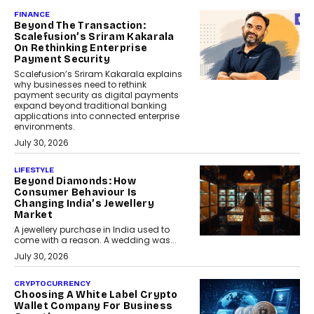
FINANCE
Beyond The Transaction:
Scalefusion’s Sriram Kakarala
On Rethinking Enterprise
Payment Security
Scalefusion’s Sriram Kakarala explains
why businesses need to rethink
payment security as digital payments
expand beyond traditional banking
applications into connected enterprise
environments.
July 30, 2026
LIFESTYLE
Beyond Diamonds: How
Consumer Behaviour Is
Changing India’s Jewellery
Market
A jewellery purchase in India used to
come with a reason. A wedding was...
July 30, 2026
CRYPTOCURRENCY
Choosing A White Label Crypto
Wallet Company For Business