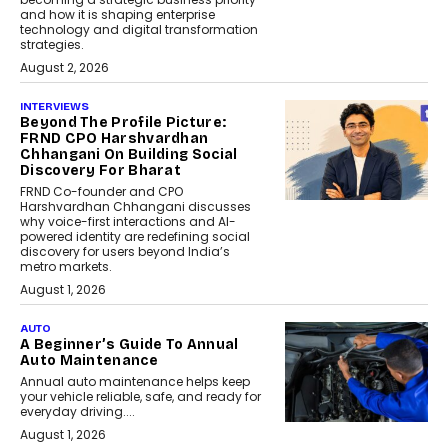
and how it is shaping enterprise
technology and digital transformation
strategies.
August 2, 2026
INTERVIEWS
Beyond The Profile Picture:
FRND CPO Harshvardhan
Chhangani On Building Social
Discovery For Bharat
FRND Co-founder and CPO
Harshvardhan Chhangani discusses
why voice-first interactions and AI-
powered identity are redefining social
discovery for users beyond India’s
metro markets.
August 1, 2026
AUTO
A Beginner’s Guide To Annual
Auto Maintenance
Annual auto maintenance helps keep
your vehicle reliable, safe, and ready for
everyday driving....
August 1, 2026