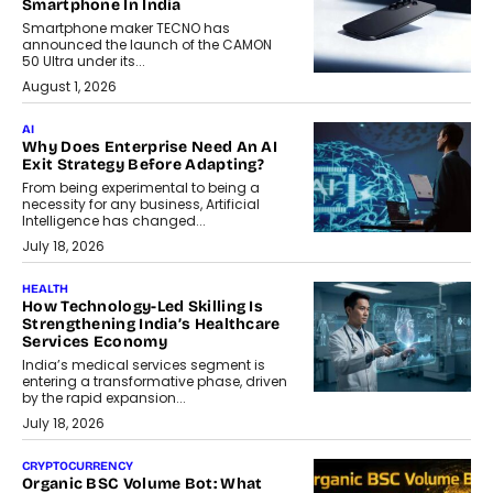
Smartphone In India
Smartphone maker TECNO has
announced the launch of the CAMON
50 Ultra under its...
August 1, 2026
AI
Why Does Enterprise Need An AI
Exit Strategy Before Adapting?
From being experimental to being a
necessity for any business, Artificial
Intelligence has changed...
July 18, 2026
HEALTH
How Technology-Led Skilling Is
Strengthening India’s Healthcare
Services Economy
India’s medical services segment is
entering a transformative phase, driven
by the rapid expansion...
July 18, 2026
CRYPTOCURRENCY
Organic BSC Volume Bot: What