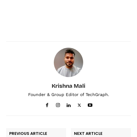
Krishna Mali
Founder & Group Editor of TechGraph.
PREVIOUS ARTICLE
NEXT ARTICLE