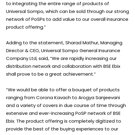
to integrating the entire range of products of
Universal Sompo, which can be sold through our strong
network of PoSPs to add value to our overall insurance
product offering.”
Adding to the statement, Sharad Mathur, Managing
Director & CEO, Universal Sompo General Insurance
Company Ltd, said, “We are rapidly increasing our
distribution network and collaboration with BSE Ebix
shall prove to be a great achievement.”
“We would be able to offer a bouquet of products
ranging from Corona Kavach to Arogya Sanjeevani
and a variety of covers in due course of time through
extensive and ever-increasing PoSP network of BSE
Ebix. The product offering is completely digitized to
provide the best of the buying experiences to our