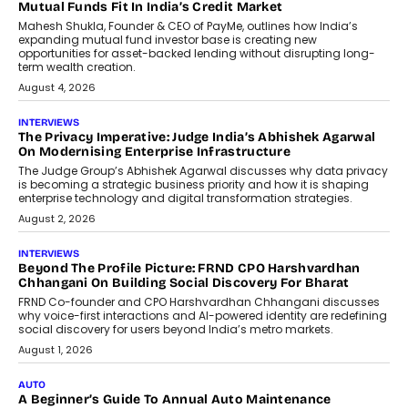
Airline Distribution And Travel
Retailing
Airline distribution is entering a new
phase. For decades, the industry has
relied on...
July 6, 2026
AI
How AI Is Quietly Turning Interior
Design Into A Predictive Science
Predictive science uses historical data,
behavioral trends, simulations, and
machine learning models to predict...
July 6, 2026
AI
AI That Serves: Impact AI
Foundry’s Arjun Balaji On Making
Artificial Intelligence Accessible
For Nonprofits
Speaking with TechGraph, Arjun Balaji,
Co-Founder and Programme Director of
Impact AI Foundry, discussed...
July 7, 2026