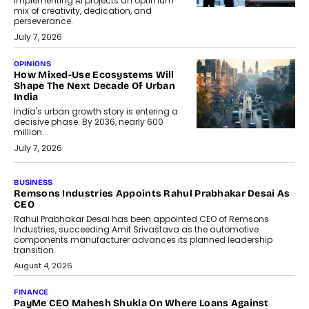
implementing AI projects an optimum
mix of creativity, dedication, and
perseverance.
July 7, 2026
OPINIONS
How Mixed-Use Ecosystems Will
Shape The Next Decade Of Urban
India
India's urban growth story is entering a
decisive phase. By 2036, nearly 600
million...
July 7, 2026
BUSINESS
The Responsiveness Economy:
DashLoc’s Sumit Singh On
Redefining Customer
Conversations With AI
Speaking with TechGraph, Sumit Singh,
Co-Founder & CEO of DashLoc,
discussed how businesses are...
July 8, 2026
AI
How Generative AI Could Reshape