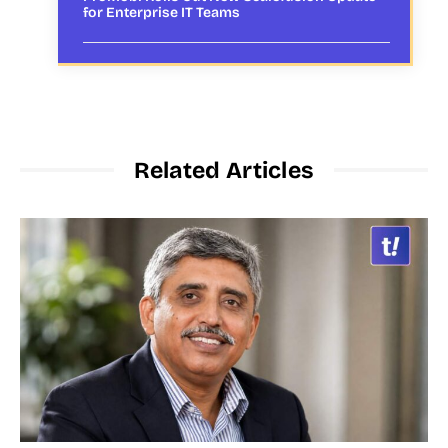
for Enterprise IT Teams
Related Articles