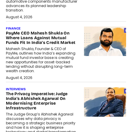
automotive components manufacturer
advances its planned leadership
transition.
August 4, 2026
FINANCE
PayMe CEO Mahesh Shukla On
Where Loans Against Mutual
Funds Fit In India’s Credit Market
Mahesh Shukla, Founder & CEO of
PayMe, outlines how India’s expanding
mutual fund investor base is creating
new opportunities for asset-backed
lending without disrupting long-term
wealth creation.
August 4, 2026
INTERVIEWS
The Privacy Imperative: Judge
India’s Abhishek Agarwal On
Modernising Enterprise
Infrastructure
The Judge Group’s Abhishek Agarwal
discusses why data privacy is
becoming a strategic business priority
and how it is shaping enterprise
technology and digital transformation