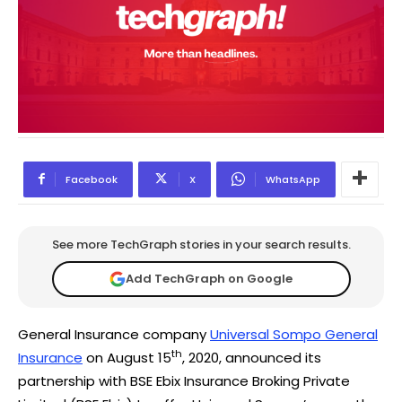
Facebook
X
WhatsApp
See more TechGraph stories in your search results.
Add TechGraph on Google
General Insurance company
Universal Sompo General
th
Insurance
on August 15
, 2020, announced its
partnership with BSE Ebix Insurance Broking Private