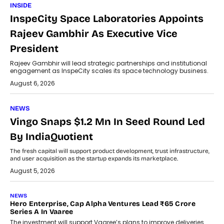
INSIDE
InspeCity Space Laboratories Appoints
Rajeev Gambhir As Executive Vice
President
Rajeev Gambhir will lead strategic partnerships and institutional
engagement as InspeCity scales its space technology business.
August 6, 2026
NEWS
Vingo Snaps $1.2 Mn In Seed Round Led
By IndiaQuotient
The fresh capital will support product development, trust infrastructure,
and user acquisition as the startup expands its marketplace.
August 5, 2026
NEWS
Hero Enterprise, Cap Alpha Ventures Lead ₹65 Crore
Series A In Vaaree
The investment will support Vaaree’s plans to improve deliveries