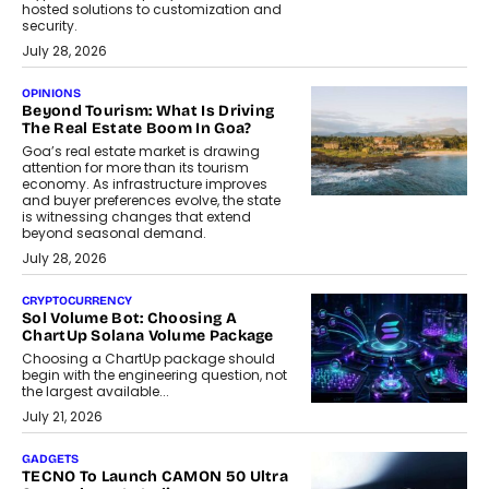
hosted solutions to customization and
security.
July 28, 2026
OPINIONS
Beyond Tourism: What Is Driving
The Real Estate Boom In Goa?
Goa’s real estate market is drawing
attention for more than its tourism
economy. As infrastructure improves
and buyer preferences evolve, the state
is witnessing changes that extend
beyond seasonal demand.
July 28, 2026
CRYPTOCURRENCY
Sol Volume Bot: Choosing A
ChartUp Solana Volume Package
Choosing a ChartUp package should
begin with the engineering question, not
the largest available...
July 21, 2026
GADGETS
TECNO To Launch CAMON 50 Ultra