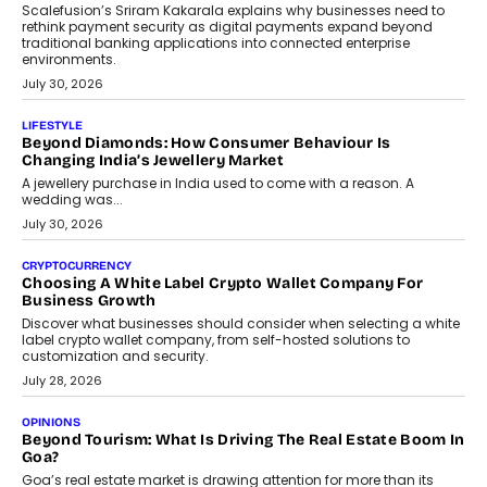
August 4, 2026
INTERVIEWS
The Privacy Imperative: Judge India’s Abhishek Agarwal
On Modernising Enterprise Infrastructure
The Judge Group’s Abhishek Agarwal discusses why data privacy
is becoming a strategic business priority and how it is shaping
enterprise technology and digital transformation strategies.
August 2, 2026
INTERVIEWS
Beyond The Profile Picture: FRND CPO Harshvardhan
Chhangani On Building Social Discovery For Bharat
FRND Co-founder and CPO Harshvardhan Chhangani discusses
why voice-first interactions and AI-powered identity are redefining
social discovery for users beyond India’s metro markets.
August 1, 2026
AUTO
A Beginner’s Guide To Annual Auto Maintenance
Annual auto maintenance helps keep your vehicle reliable, safe,
and ready for everyday driving....
August 1, 2026