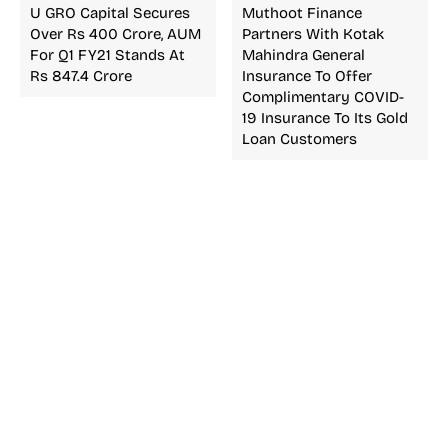
U GRO Capital Secures
Muthoot Finance
Over Rs 400 Crore, AUM
Partners With Kotak
For Q1 FY21 Stands At
Mahindra General
Rs 847.4 Crore
Insurance To Offer
Complimentary COVID-
19 Insurance To Its Gold
Loan Customers