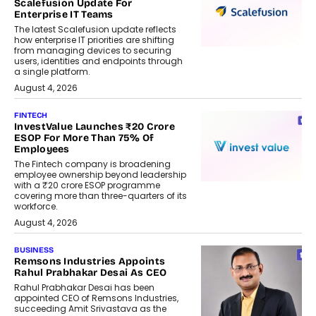
Scalefusion Update For
Enterprise IT Teams
The latest Scalefusion update reflects
how enterprise IT priorities are shifting
from managing devices to securing
users, identities and endpoints through
a single platform.
August 4, 2026
FINTECH
InvestValue Launches ₹20 Crore
ESOP For More Than 75% Of
Employees
The Fintech company is broadening
employee ownership beyond leadership
with a ₹20 crore ESOP programme
covering more than three-quarters of its
workforce.
August 4, 2026
BUSINESS
Remsons Industries Appoints
Rahul Prabhakar Desai As CEO
Rahul Prabhakar Desai has been
appointed CEO of Remsons Industries,
succeeding Amit Srivastava as the