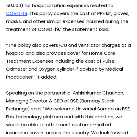
50,000) for hospitalization expenses related to
COVID-19
. This policy covers the cost of PPE kit, gloves,
masks, and other similar expenses incurred during the
treatment of COVID-19,” the statement said.
“The policy also covers ICU and ventilator charges at a
hospital and also provides cover for Home Care
Treatment Expenses including the cost of Pulse
Oximeter and Oxygen cylinder if advised by Medical
Practitioner,” it added.
Speaking on the partnership, Ashishkumar Chauhan,
Managing Director & CEO of BSE (Bombay Stock
Exchange) said, “We welcome Universal Sompo on BSE
Ebix technology platform and with this addition, we
would be able to offer most customer-suited
insurance covers across the country. We look forward