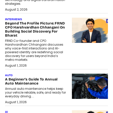
strategies.
August 2, 2026
INTERVIEWS
Beyond The Profile Picture: FRND
CPO Harshvardhan Chhangani On
Building Social Discovery For
Bharat
FRND Co-founder and CPO
Harshvardhan Chhangani discusses
why voice-first interactions and AI-
powered identity are redefining social
discovery for users beyond India’s
metro markets.
August 1, 2026
AUTO
A Beginner’s Guide To Annual
Auto Maintenance
Annual auto maintenance helps keep
your vehicle reliable, safe, and ready for
everyday driving....
August 1, 2026
AI