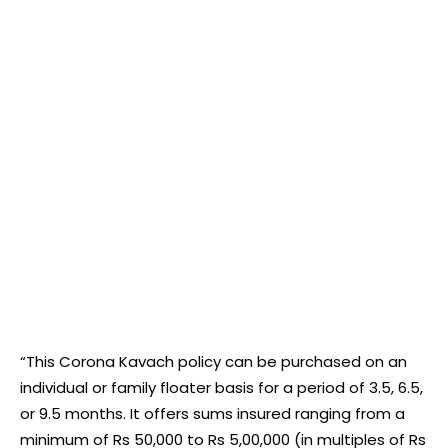
“This Corona Kavach policy can be purchased on an
individual or family floater basis for a period of 3.5, 6.5,
or 9.5 months. It offers sums insured ranging from a
minimum of Rs 50,000 to Rs 5,00,000 (in multiples of Rs