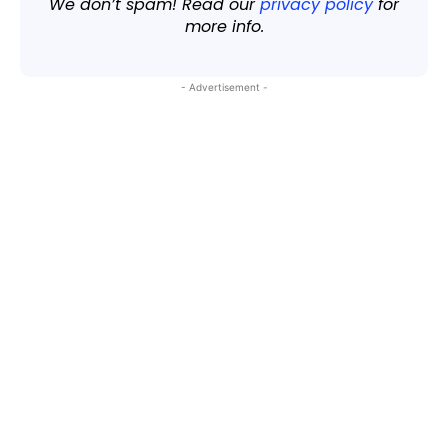
We don’t spam! Read our
privacy policy
for
more info.
- Advertisement -