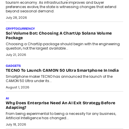
AI
Grading In The AI Era: AssessPrep’s Karan Gupta On
Building Teacher-Led Assessment Models For Schools
As AI reshapes education, AssessPrep Co-Founder Karan Gupta
discusses why teachers must remain at the centre of grading
decisions and how this can support assessment without
replacing educator judgement.
July 31, 2026
AI
The Governance Gap In The Age Of Autonomous AI
As AI systems evolve from assistants into autonomous decision-
makers, governance is becoming as critical as the technology
itself. The article explores why accountability, transparency and
human oversight will shape the next phase of enterprise AI
adoption.
July 30, 2026
FINANCE
Beyond The Transaction: Scalefusion’s Sriram Kakarala
On Rethinking Enterprise Payment Security
Scalefusion’s Sriram Kakarala explains why businesses need to
rethink payment security as digital payments expand beyond
traditional banking applications into connected enterprise
environments.