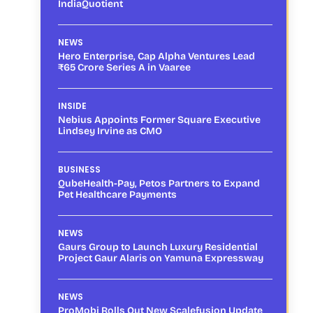
IndiaQuotient
NEWS
Hero Enterprise, Cap Alpha Ventures Lead
₹65 Crore Series A in Vaaree
INSIDE
Nebius Appoints Former Square Executive
Lindsey Irvine as CMO
BUSINESS
QubeHealth-Pay, Petos Partners to Expand
Pet Healthcare Payments
NEWS
Gaurs Group to Launch Luxury Residential
Project Gaur Alaris on Yamuna Expressway
NEWS
ProMobi Rolls Out New Scalefusion Update