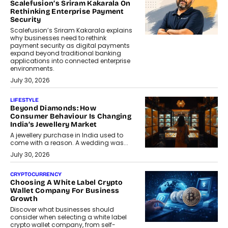
Scalefusion’s Sriram Kakarala On
Rethinking Enterprise Payment
Security
Scalefusion’s Sriram Kakarala explains
why businesses need to rethink
payment security as digital payments
expand beyond traditional banking
applications into connected enterprise
environments.
July 30, 2026
LIFESTYLE
Beyond Diamonds: How
Consumer Behaviour Is Changing
India’s Jewellery Market
A jewellery purchase in India used to
come with a reason. A wedding was...
July 30, 2026
CRYPTOCURRENCY
Choosing A White Label Crypto
Wallet Company For Business
Growth
Discover what businesses should
consider when selecting a white label
crypto wallet company, from self-