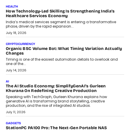
July 30, 2026
LIFESTYLE
Beyond Diamonds: How Consumer Behaviour Is
Changing India’s Jewellery Market
A jewellery purchase in India used to come with a reason. A
wedding was...
July 30, 2026
CRYPTOCURRENCY
Choosing A White Label Crypto Wallet Company For
Business Growth
Discover what businesses should consider when selecting a white
label crypto wallet company, from self-hosted solutions to
customization and security.
July 28, 2026
OPINIONS
Beyond Tourism: What Is Driving The Real Estate Boom In
Goa?
Goa’s real estate market is drawing attention for more than its
tourism economy. As infrastructure improves and buyer
preferences evolve, the state is witnessing changes that extend
beyond seasonal demand.
July 28, 2026