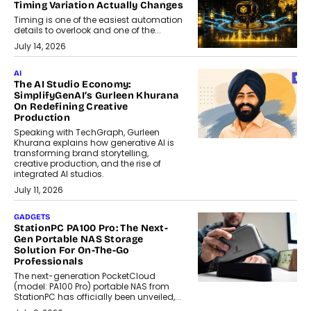
Timing Variation Actually Changes
Timing is one of the easiest automation
details to overlook and one of the...
July 14, 2026
AI
The AI Studio Economy:
SimplifyGenAI’s Gurleen Khurana
On Redefining Creative
Production
Speaking with TechGraph, Gurleen
Khurana explains how generative AI is
transforming brand storytelling,
creative production, and the rise of
integrated AI studios.
July 11, 2026
GADGETS
StationPC PA100 Pro: The Next-
Gen Portable NAS Storage
Solution For On-The-Go
Professionals
The next-generation PocketCloud
(model: PA100 Pro) portable NAS from
StationPC has officially been unveiled,...