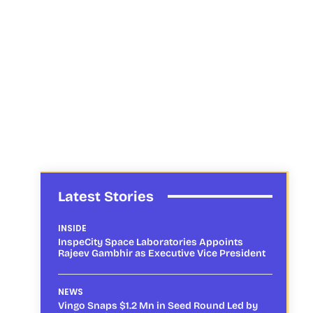
Latest Stories
INSIDE
InspeCity Space Laboratories Appoints
Rajeev Gambhir as Executive Vice President
NEWS
Vingo Snaps $1.2 Mn in Seed Round Led by