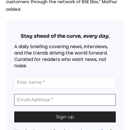
customers through the network of BSE Ebix,” Mathur
added.
Stay ahead of the curve,
every day.
A daily briefing covering news, interviews,
and the trends driving the world forward.
Curated for readers who want news, not
noise.