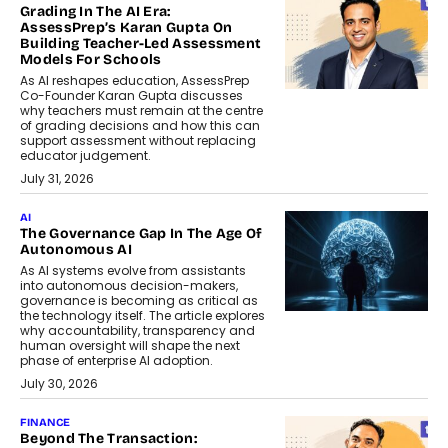
Grading In The AI Era:
AssessPrep’s Karan Gupta On
Building Teacher-Led Assessment
Models For Schools
As AI reshapes education, AssessPrep
Co-Founder Karan Gupta discusses
why teachers must remain at the centre
of grading decisions and how this can
support assessment without replacing
educator judgement.
July 31, 2026
AI
The Governance Gap In The Age Of
Autonomous AI
As AI systems evolve from assistants
into autonomous decision-makers,
governance is becoming as critical as
the technology itself. The article explores
why accountability, transparency and
human oversight will shape the next
phase of enterprise AI adoption.
July 30, 2026
FINANCE
Beyond The Transaction: