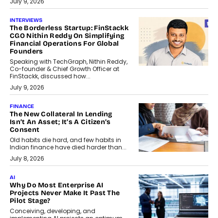
July 9, 2026
INTERVIEWS
The Borderless Startup: FinStackk
CGO Nithin Reddy On Simplifying
Financial Operations For Global
Founders
Speaking with TechGraph, Nithin Reddy,
Co-founder & Chief Growth Officer at
FinStackk, discussed how...
July 9, 2026
FINANCE
The New Collateral In Lending
Isn’t An Asset; It’s A Citizen’s
Consent
Old habits die hard, and few habits in
Indian finance have died harder than...
July 8, 2026
AI
Why Do Most Enterprise AI
Projects Never Make It Past The
Pilot Stage?
Conceiving, developing, and