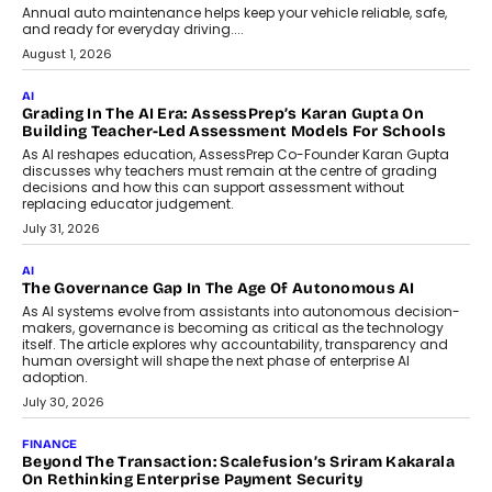
AI
How AI Is Building India’s Next-
Generation Emergency Mobility
Infrastructure
Imagine this. A customer is stranded on
the roadside due to a vehicle
breakdown...
July 2, 2026
BUSINESS
Remsons Industries Appoints Rahul Prabhakar Desai As
CEO
Rahul Prabhakar Desai has been appointed CEO of Remsons
Industries, succeeding Amit Srivastava as the automotive
components manufacturer advances its planned leadership
transition.
August 4, 2026
FINANCE
PayMe CEO Mahesh Shukla On Where Loans Against
Mutual Funds Fit In India’s Credit Market
Mahesh Shukla, Founder & CEO of PayMe, outlines how India’s
expanding mutual fund investor base is creating new
opportunities for asset-backed lending without disrupting long-
term wealth creation.