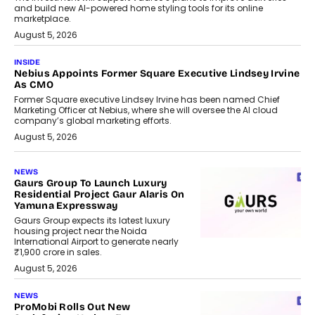
and build new AI-powered home styling tools for its online
marketplace.
August 5, 2026
INSIDE
Nebius Appoints Former Square Executive Lindsey Irvine
As CMO
Former Square executive Lindsey Irvine has been named Chief
Marketing Officer at Nebius, where she will oversee the AI cloud
company’s global marketing efforts.
August 5, 2026
NEWS
Gaurs Group To Launch Luxury
Residential Project Gaur Alaris On
Yamuna Expressway
Gaurs Group expects its latest luxury
housing project near the Noida
International Airport to generate nearly
₹1,900 crore in sales.
August 5, 2026
NEWS
ProMobi Rolls Out New