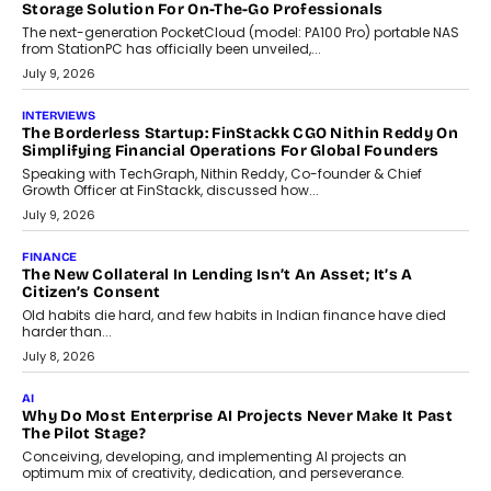
CRYPTOCURRENCY
Sol Volume Bot: Choosing A ChartUp Solana Volume
Package
Choosing a ChartUp package should begin with the engineering
question, not the largest available...
July 21, 2026
GADGETS
TECNO To Launch CAMON 50 Ultra Smartphone In India
Smartphone maker TECNO has announced the launch of the
CAMON 50 Ultra under its...
August 1, 2026
AI
Why Does Enterprise Need An AI Exit Strategy Before
Adapting?
From being experimental to being a necessity for any business,
Artificial Intelligence has changed...
July 18, 2026
HEALTH
How Technology-Led Skilling Is Strengthening India’s
Healthcare Services Economy