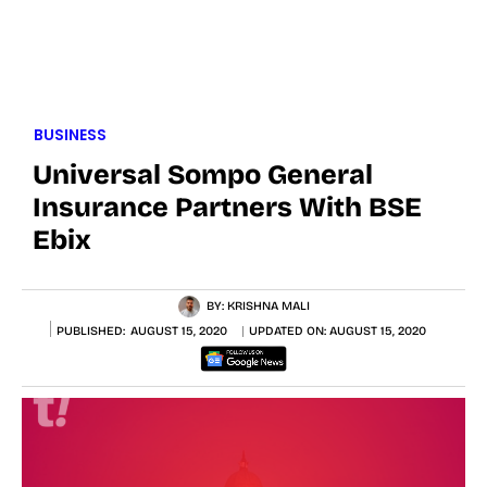
BUSINESS
Universal Sompo General
Insurance Partners With BSE
Ebix
BY:
KRISHNA MALI
PUBLISHED:
AUGUST 15, 2020
UPDATED ON:
AUGUST 15, 2020