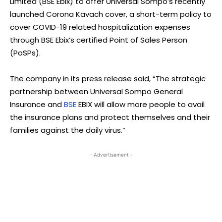
Limited (BSE Ebix) to offer Universal Sompo’s recently
launched Corona Kavach cover, a short-term policy to
cover COVID-19 related hospitalization expenses
through BSE Ebix’s certified Point of Sales Person
(PoSPs).
The company in its press release said, “The strategic
partnership between Universal Sompo General
Insurance and
BSE
EBIX will allow more people to avail
the insurance plans and protect themselves and their
families against the daily virus.”
- Advertisement -