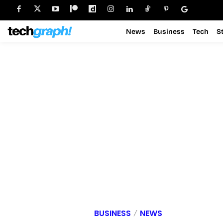
News
Business
Tech
S
BUSINESS
NEWS