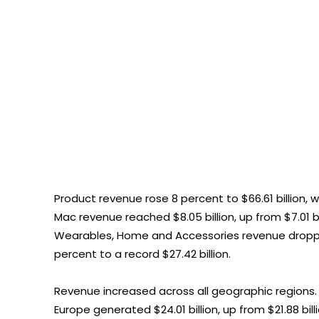
Product revenue rose 8 percent to $66.61 billion, wi
Mac revenue reached $8.05 billion, up from $7.01 bill
Wearables, Home and Accessories revenue dropped t
percent to a record $27.42 billion.
Revenue increased across all geographic regions. Sa
Europe generated $24.01 billion, up from $21.88 bill