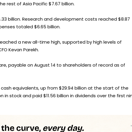
e rest of Asia Pacific $7.67 billion.
14.33 billion. Research and development costs reached $8.87
xpenses totaled $6.65 billion.
eached a new all-time high, supported by high levels of
 CFO Kevan Parekh.
are, payable on August 14 to shareholders of record as of
 cash equivalents, up from $29.94 billion at the start of the
in stock and paid $11.56 billion in dividends over the first ni
 the curve,
every day.