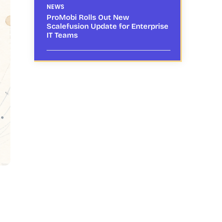
NEWS
ProMobi Rolls Out New
Scalefusion Update for Enterprise
IT Teams