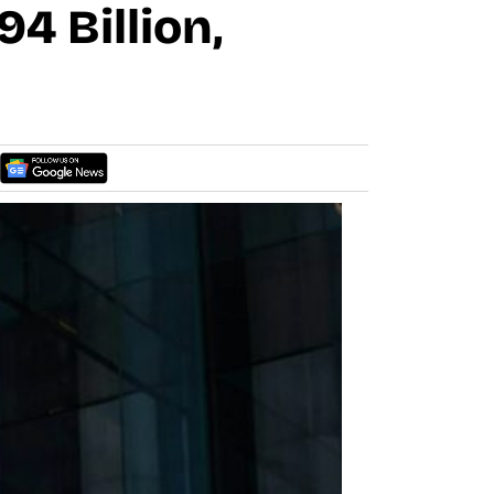
4 Billion,