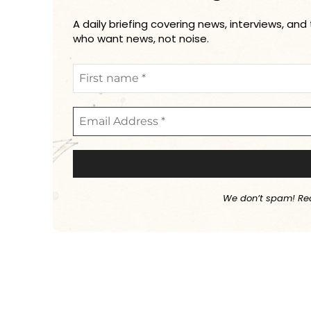
A daily briefing covering news, interviews, and
who want news, not noise.
We don’t spam! Re