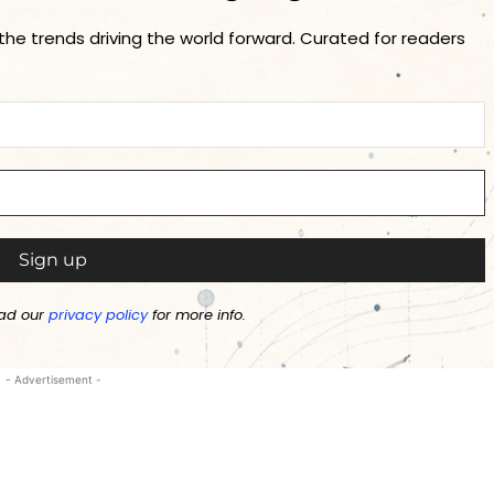
 the trends driving the world forward. Curated for readers
ad our
privacy policy
for more info.
- Advertisement -