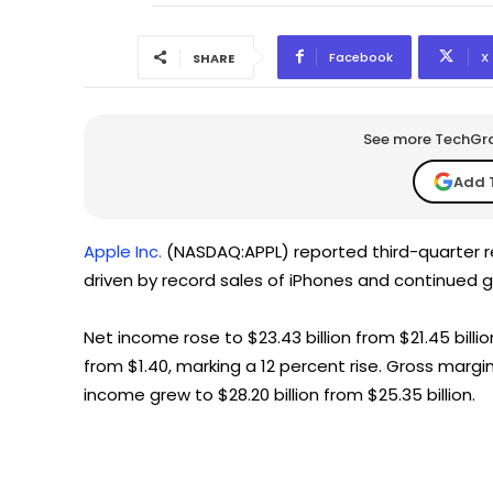
Facebook
X
SHARE
See more TechGrap
Add 
Apple Inc.
(NASDAQ:APPL) reported third-quarter rev
driven by record sales of iPhones and continued g
Net income rose to $23.43 billion from $21.45 billio
from $1.40, marking a 12 percent rise. Gross margin
income grew to $28.20 billion from $25.35 billion.