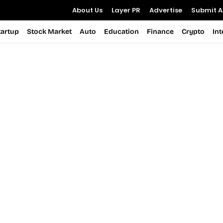
About Us
Layer PR
Advertise
Submit Ar
tartup
Stock Market
Auto
Education
Finance
Crypto
In