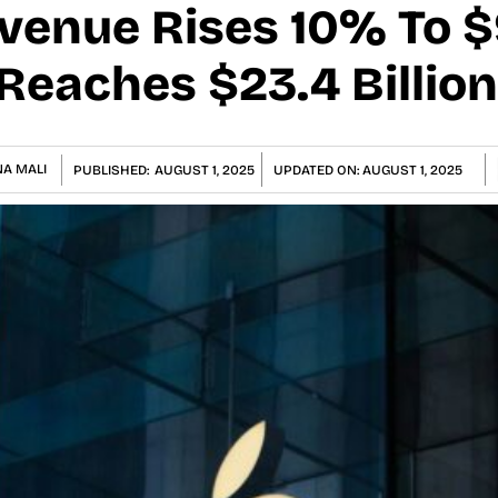
enue Rises 10% To $9
Reaches $23.4 Billion
A MALI
PUBLISHED:
AUGUST 1, 2025
UPDATED ON:
AUGUST 1, 2025