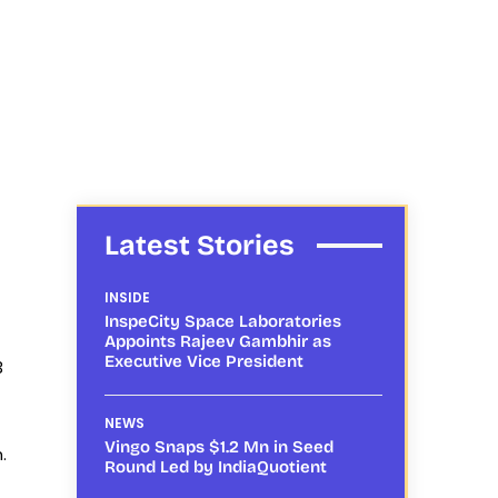
Latest Stories
INSIDE
InspeCity Space Laboratories
Appoints Rajeev Gambhir as
Executive Vice President
3
NEWS
Vingo Snaps $1.2 Mn in Seed
.
Round Led by IndiaQuotient