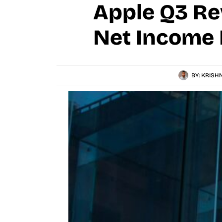
Apple Q3 Rev
Net Income 
BY:
KRISHN