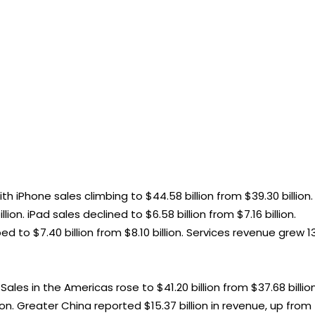
th iPhone sales climbing to $44.58 billion from $39.30 billion.
ion. iPad sales declined to $6.58 billion from $7.16 billion.
o $7.40 billion from $8.10 billion. Services revenue grew 1
les in the Americas rose to $41.20 billion from $37.68 billion
ion. Greater China reported $15.37 billion in revenue, up from