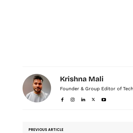
Krishna Mali
Founder & Group Editor of Tec
PREVIOUS ARTICLE