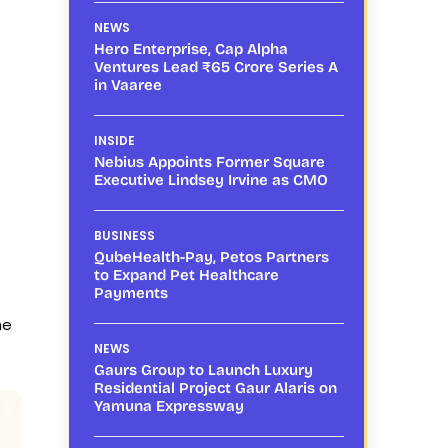
NEWS
Hero Enterprise, Cap Alpha
Ventures Lead ₹65 Crore Series A
in Vaaree
INSIDE
Nebius Appoints Former Square
Executive Lindsey Irvine as CMO
BUSINESS
QubeHealth-Pay, Petos Partners
to Expand Pet Healthcare
Payments
ne
NEWS
Gaurs Group to Launch Luxury
Residential Project Gaur Alaris on
Yamuna Expressway