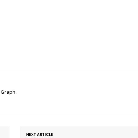
hGraph.
NEXT ARTICLE