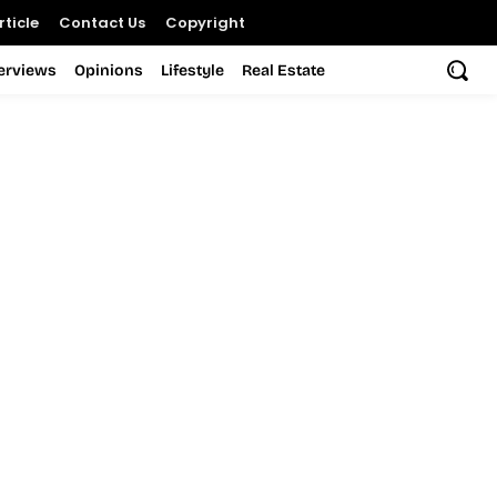
ticle
Contact Us
Copyright
terviews
Opinions
Lifestyle
Real Estate