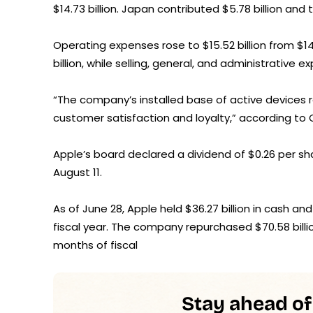
$14.73 billion. Japan contributed $5.78 billion and th
Operating expenses rose to $15.52 billion from $
billion, while selling, general, and administrative e
“The company’s installed base of active devices r
customer satisfaction and loyalty,” according to
Apple’s board declared a dividend of $0.26 per sh
August 11.
As of June 28, Apple held $36.27 billion in cash and
fiscal year. The company repurchased $70.58 billion 
months of fiscal
Stay ahead of