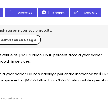
WhatsApp
Telegram
Copy URL
h stories in your search results.
TechGraph on Google
enue of $94.04 billion, up 10 percent from a year earlier,
rowth in services.
n a year earlier. Diluted earnings per share increased to $1.5
 improved to $43.72 billion from $39.68 billion, while operati
- Advertisement -