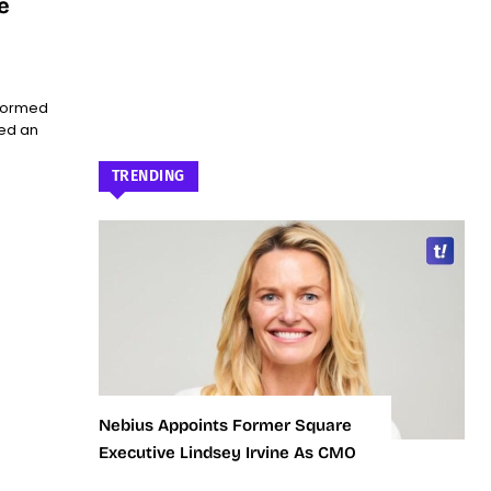
e
sformed
led an
TRENDING
Nebius Appoints Former Square
Executive Lindsey Irvine As CMO