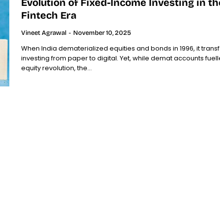
Evolution of Fixed-Income Investing in th
Fintech Era
Vineet Agrawal
-
November 10, 2025
When India dematerialized equities and bonds in 1996, it tran
investing from paper to digital. Yet, while demat accounts fuel
equity revolution, the...