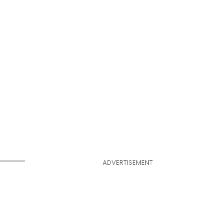
ADVERTISEMENT