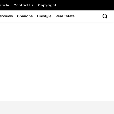
ticle
Contact Us
Copyright
terviews
Opinions
Lifestyle
Real Estate