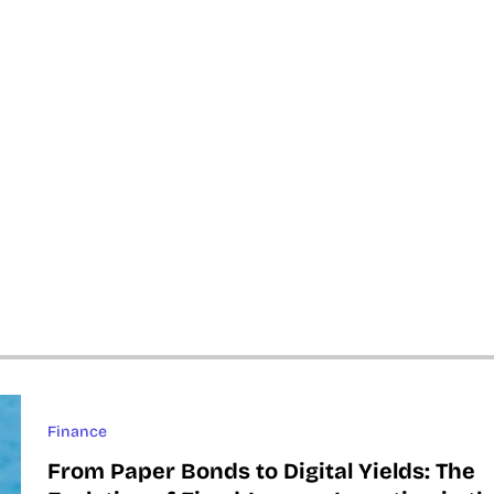
Finance
From Paper Bonds to Digital Yields: The