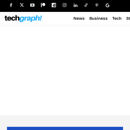
News
Business
Tech
S