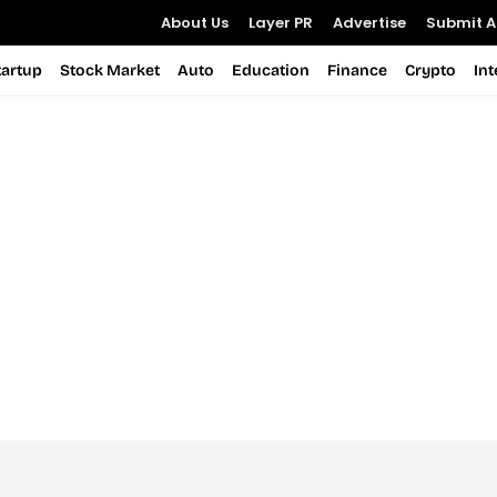
About Us
Layer PR
Advertise
Submit Ar
tartup
Stock Market
Auto
Education
Finance
Crypto
In