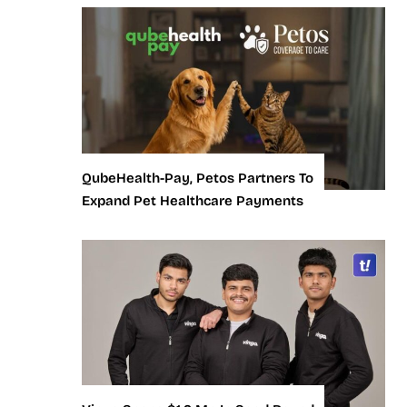
QubeHealth-Pay, Petos Partners To
Expand Pet Healthcare Payments