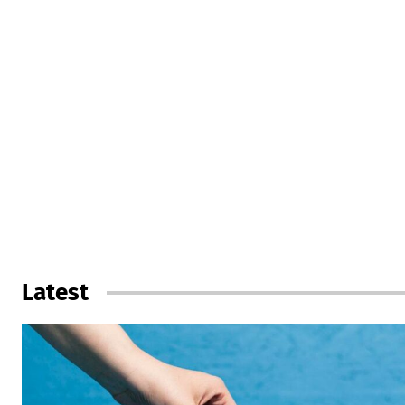
Latest