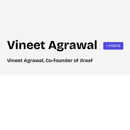
Vineet Agrawal
1 POSTS
Vineet Agrawal, Co-founder of Jiraaf