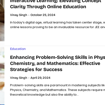
Interactive Learning: Elevating Concept
Clarity Through Online Education
Vinay Singh
-
October 25, 2024
In today’s digital age, virtual learning has taken center stage, w
online lessons proving to be an invaluable resource for JEE and
Education
Enhancing Problem-Solving Skills in Phys
Chemistry, and Mathematics: Effective
Strategies for Success
Vinay Singh
-
April 29, 2024
Problem-solving skills are paramount in mastering subjects lik
Physics, Chemistry, and Mathematics. These subjects require no
theoretical knowledge but also the ability to...