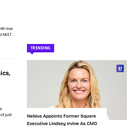
ith live
 NEET...
TRENDING
ics,
e
t just
Nebius Appoints Former Square
Executive Lindsey Irvine As CMO