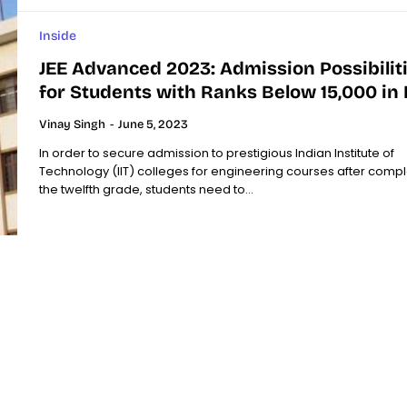
Inside
JEE Advanced 2023: Admission Possibilit
for Students with Ranks Below 15,000 in I
Vinay Singh
-
June 5, 2023
In order to secure admission to prestigious Indian Institute of
Technology (IIT) colleges for engineering courses after compl
the twelfth grade, students need to...