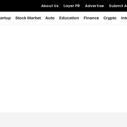
About Us
Layer PR
Advertise
Submit Ar
tartup
Stock Market
Auto
Education
Finance
Crypto
In