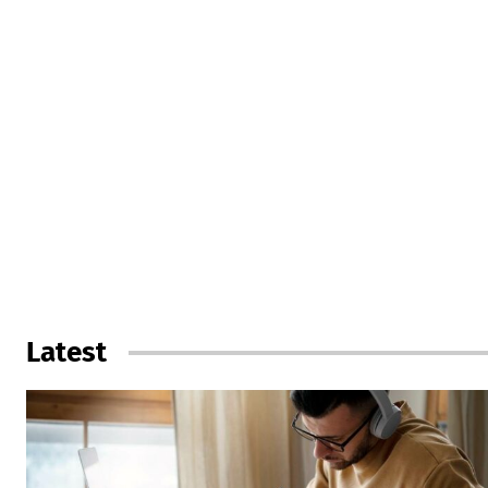
Latest