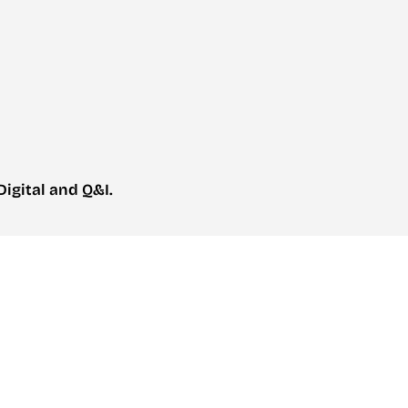
igital and Q&I.