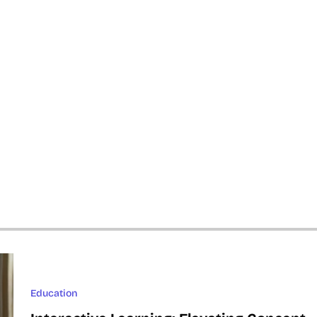
Education