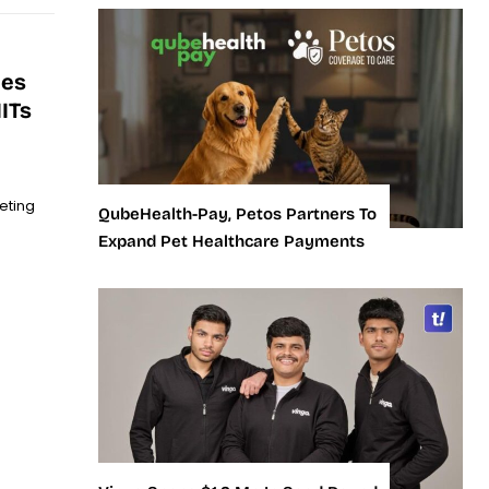
ies
ITs
eting
QubeHealth-Pay, Petos Partners To
Expand Pet Healthcare Payments