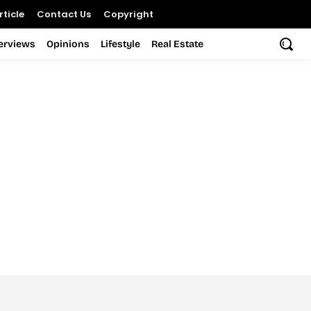
ticle
Contact Us
Copyright
terviews
Opinions
Lifestyle
Real Estate