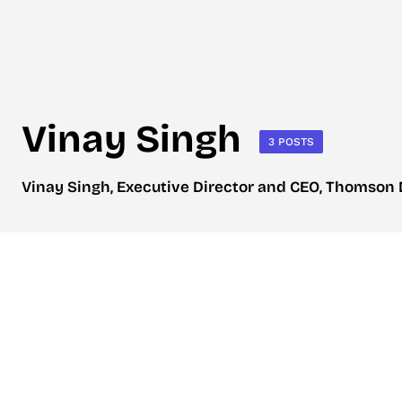
Vinay Singh
3 POSTS
Vinay Singh, Executive Director and CEO, Thomson D