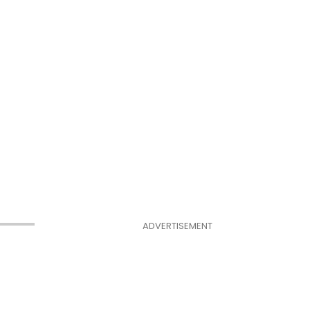
ADVERTISEMENT