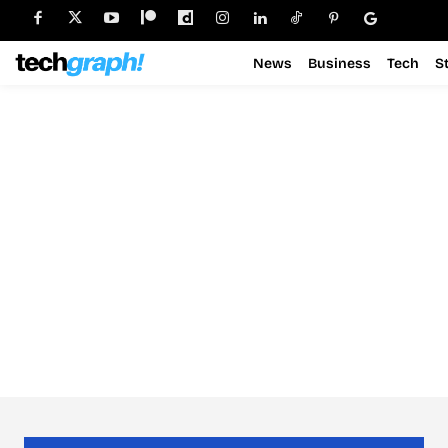
News
Business
Tech
S