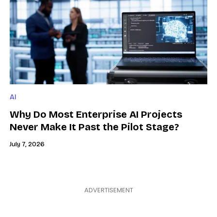
AI
Why Do Most Enterprise AI Projects
Never Make It Past the Pilot Stage?
July 7, 2026
ADVERTISEMENT