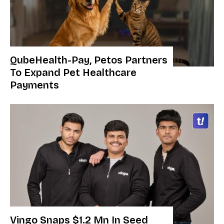
QubeHealth-Pay, Petos Partners
To Expand Pet Healthcare
Payments
Vingo Snaps $1.2 Mn In Seed