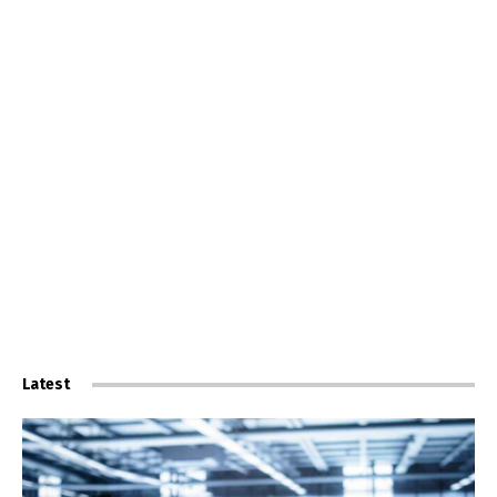
Latest