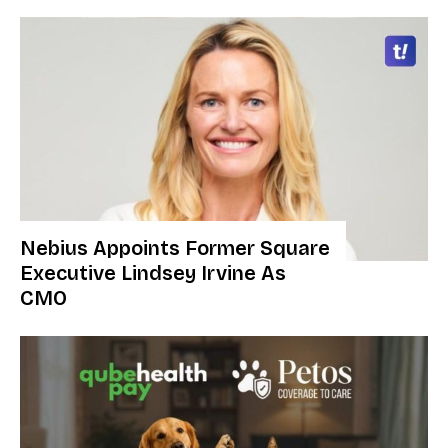
Nebius Appoints Former Square
Executive Lindsey Irvine As
CMO