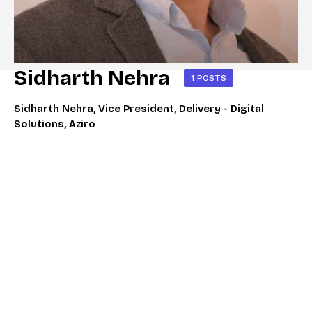
Sidharth Nehra
1 POSTS
Sidharth Nehra, Vice President, Delivery - Digital
Solutions, Aziro